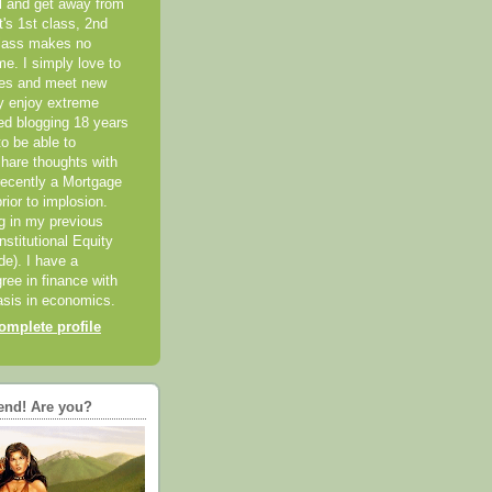
el and get away from
it's 1st class, 2nd
class makes no
me. I simply love to
ces and meet new
ly enjoy extreme
ted blogging 18 years
o be able to
hare thoughts with
recently a Mortgage
rior to implosion.
ng in my previous
nstitutional Equity
ide). I have a
ree in finance with
sis in economics.
mplete profile
end! Are you?