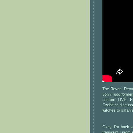
The Reveal Repo
John Todd former
eastern LIVE. F
Czebotar discus
witches to satanis
Okay, I'm back wi
transcript I promi