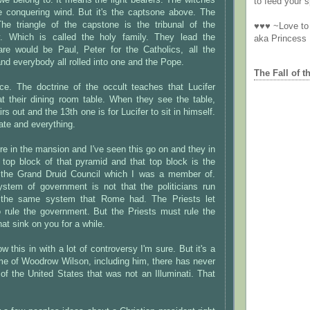
 we belong to. It means the light bearers. The witches
to feed your sp
he conquering wind. But it's the captsone above. The
The triangle of the capstone is the tribunal of the
♥♥♥ ~Love to 
y. Which is called the holy family. They lead the
aka Princess
 are would be Paul, Peter for the Catholics, all the
nd everybody all rolled into one and the Pope.
The Fall of t
ce. The doctrine of the occult teaches that Lucifer
t their dining room table. When they see the table,
rs out and the 13th one is for Lucifer to sit in himself.
ate and everything.
re in the mansion and I've seen this go on and they in
e top block of that pyramid and that top block is the
 the Grand Druid Council which I was a member of.
stem of government is not that the politicians run
is the same system that Rome had. The Priests let
 rule the government. But the Priests must rule the
 that sink on you for a while.
w this in with a lot of controversy I'm sure. But it's a
ime of Woodrow Wilson, including him, there has never
of the United States that was not an Illuminati. That