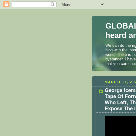
GLOBAL
heard an
We can do the rig
blog with the int
world! There is n
bystander. I have
that you can cho
MARCH 17, 20
George Icem
Tape Of Form
Who Left, Th
Expose The Il