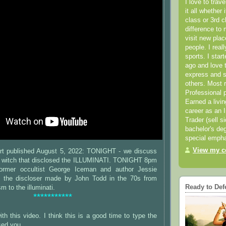
I love to trav
it all whether 
class or 3rd 
difference to 
visit new pla
people. I real
sports. I star
ago and love t
express and s
others. Most 
Professional p
Earned a livi
career as an I
Trader (sell s
bachelor's deg
special empha
View my co
rt published August 5, 2022: TONIGHT - we discuss
 witch that disclosed the ILLUMINATI. TONIGHT 8pm
ormer occultist George Iceman and author Jessie
s the discloser made by John Todd in the 70s from
Ready to Def
m to the illuminati.
***********
th this video. I think this is a good time to type the
sed you.