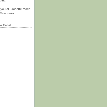
irit.
you all, Josette Marie
 Mononoke
he Cabal