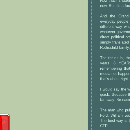
Now that'll shatte
now. But it's a fa
And the Grand D
everyday people 
different way wh
whatever governor
direct political 
simply translated
Rothschild family.
The thrust is, th
years, 8 YEARS
remembering that
media not happen 
that's about right.
I would say the 
quick. Because th
far away. Be easi
The man who pull
Ford. William Sa
The best way is 
CFR.