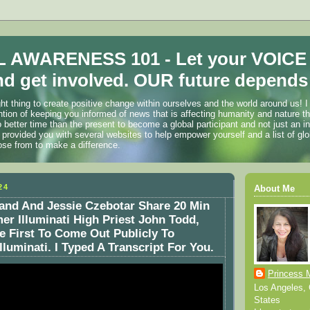
 AWARENESS 101 - Let your VOICE
d get involved. OUR future depends 
ht thing to create positive change within ourselves and the world around us! I
ention of keeping you informed of news that is affecting humanity and nature t
o better time than the present to become a global participant and not just an i
 provided you with several websites to help empower yourself and a list of glo
ose from to make a difference.
24
About Me
and And Jessie Czebotar Share 20 Min
er Illuminati High Priest John Todd,
e First To Come Out Publicly To
luminati. I Typed A Transcript For You.
Princess 
Los Angeles, C
States