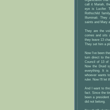
organization that
call it Mariah, t
eye is Lucifer. 
Rothschild famil
Illuminati. They
saints and Mary a
They are the voi
comes and sits a
they leave 13 chai
They set him a pl
Now I've been the
turn direct to th
Council of 13 of
Now the Druid sy
everything. It 
whoever wants to
ruler. Now I'll let
And I want to thro
fact. Since the t
been a president 
did not belong.