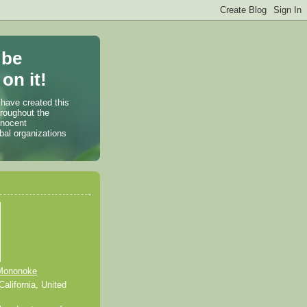
 be
on it!
 have created this
hroughout the
nnocent
bal organizations
Mononoke
alifornia, United