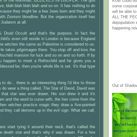
er of the Illuminati, BELIEVES IN LUCIFER. The god
KGB could do 
ove, blah blah blah blah and so on. It has nothing to do
some corpora
ecause they might be a few Jews born and they might
will be able t
th Zionism bloodline. But the organization itself has
ALL THE PE
 Judaism at all.
depopulation
happening no
0% Druid Occult and that's the purpose. In fact the
hild's even still reside in London is because England
the witches the same as Palestine is considered to us.
. He takes pilgrimages there. You stop off and kiss the
hschild mansion for luck and so on and so forth. If by
 happen to meet a Rothschild and he gives you a
blessed be, then you're whole life is set. It's that type
 to do... there is an interesting thing I'd like to throw
Out of Shado
es do wear a thing called, The Star of David. David was
 that star was ever drawn. His son drew it and it's
am and the word to curse with, the hex come from the
en witches practice magic they draw a five-pointed
and they call demons up in the evil sign. What we call,
.
ans start tying it around their neck, that's called the
he death star and that's why it was drawn. For a few