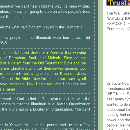
question we can't hear.) Not the way it's been written.
idiculous. I know I'm going to step on a few people's toes
The Wall Stre
ut the Illuminati.
NAKED SHOR
EXPOSED. Fr
ed me what part Zionism played in the Illuminati?
Permission of
 few people in the Illuminati were born Jews. But
EWS.
g to the Kabbalist Jews aka Zionists that worship
ay of Remphan, Baal, and Molech. They do not
d of Judaism from the Old Testament Bible and the
re are Christians who call themselves Zionists too.
as fooled into believing Zionists or Kabbalist Jews
 God of the Bible. Now I'm just blown away by all
Dr Yuval Noah
 have been told. Now I can see what I couldn't see
transhumanist
sis mine)
WEF Klaus Sc
e word of God to find it. The system is this, with the
past many ty
roclaim that the Illuminati is a Jewish Organization
wanted to do 
 the Illuminati is a Luciferian Organization. You can't
understood bi
nobody had e
power and dat
es in Yahweh. An Illuminati person and I'm not a Jew
people. Neith