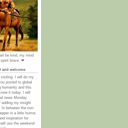
rt be kind, my mind
spirit brave. ❤
D and welcome
visiting. I will do my
you posted to global
g humanity and this
now it today. I will
obal news Monday
y adding my insight
. In between the non-
epper in a little humor,
nd inspiration for
 will use the weekend