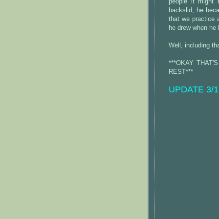
people it might
backslid, he beca
that we practice 
he drew when he 
Well, including th
***OKAY THAT'
REST***
UPDATE 3/18