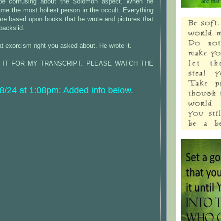
 be confusing about the Solomon aspect. When he
me the most holiest person in the occult. Everything
are based upon books that he wrote and pictures that
backslid.
at exorcism right you asked about. He wrote it.
S IT FOR MY TRANSCRIPT. PLEASE WATCH THE
/24 at 1:08pm: Added info below.