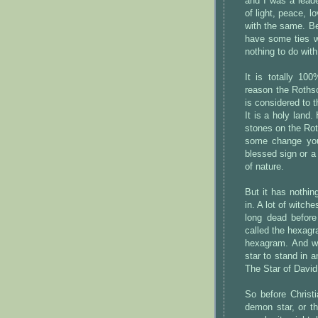
and I was a lead
of light, peace, l
with the same. B
have some ties wi
nothing to do with
It is totally 10
reason the Rothsc
is considered to 
It is a holy land
stones on the Rot
some change you
blessed sign or a 
of nature.
But it has nothing
in. A lot of witch
long dead before
called the hexagr
hexagram. And wh
star to stand in 
The Star of David
So before Christi
demon star, or t