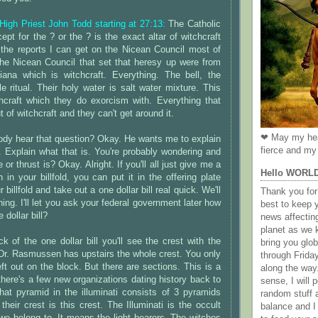
 High Priest John Todd starting at 27:13:
The Catholic
ept for the ? or the ? is the exact altar of witchcraft
 the reports I can get on the Nicean Council most of
the Nicean Council that set that heresy up were from
ana which is witchcraft. Everything. The bell, the
e ritual. Their holy water is salt water mixture. This
craft which they do exorcism with. Everything that
of witchcraft and they can't get around it.
❤ May my hea
ody hear that question? Okay. He wants me to explain
fierce and my 
. Explain what that is. You're probably wondering and
 or thrust is? Okay. Alright. If you'll all just give me a
Hello WORL
in your billfold, you can put it in the offering plate
r billfold and take out a one dollar bill real quick. We'll
Thank you for 
hing. I'll let you ask your federal government later how
best to keep 
e dollar bill?
news affectin
planet as we k
 of the one dollar bill you'll see the crest with the
bring you gl
 Dr. Rasmussen has upstairs the whole crest. You only
through Frida
ft out on the block. But there are sections. This is a
along the way
 there's a few new organizations dating history back to
sense, I will p
hat pyramid in the illuminati consists of 3 pyramids
random stuff a
their crest is this crest. The Illuminati is the occult
balance and I