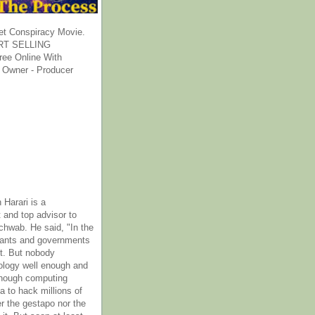
et Conspiracy Movie.
T SELLING
ee Online With
 Owner - Producer
 Harari is a
 and top advisor to
hwab. He said, "In the
rants and governments
it. But nobody
ology well enough and
nough computing
a to hack millions of
er the gestapo nor the