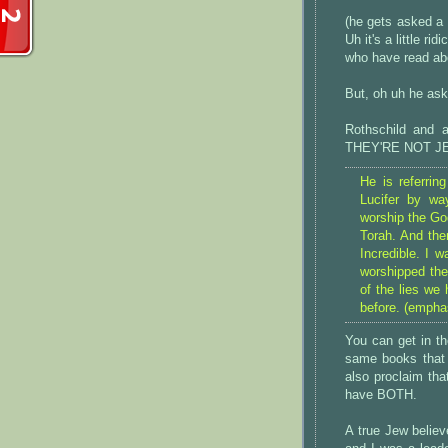
(he gets asked a 
Uh it's a little r
who have read abo
But, oh uh he ask
Rothschild and a
THEY'RE NOT J
He is referrin
Lucifer by w
worship the Go
Torah. And the
Incredible. I w
worshipped the
of the lies we
before. (empha
You can get in th
same books that p
also proclaim that
have BOTH.
A true Jew believ