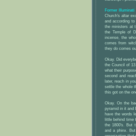
Former Illuminati
Church's altar exc
and according to
the ministers at 
the Temple of Di
incense, the whol
comes from witch
they do comes out 
Okay. Did everyb
the Council of 13
what their purpose
second and reach 
later, reach in you
settle the whole t
this got on the on
Okay. On the back
pyramid in it and
have the words le
little behind time
the 1800's. But t
and a phinx. But 