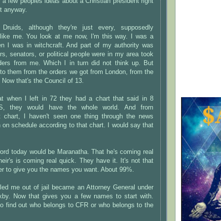
r a few peoples ideas about a Christian president right
ct anyway.
ruids, although they're just every, supposedly
like me. You look at me now, I'm this way. I was a
en I was in witchcraft. And part of my authority was
s, senators, or political people were in my area took
orders from me. Which I in turn did not think up. But
 to them from the orders we got from London, from the
 Now that's the Council of 13.
at when I left in 72 they had a chart that said in 8
, they would have the whole world. And from
 chart, I haven't seen one thing through the news
on schedule according to that chart. I would say that
word today would be Maranatha. That he's coming real
eir's is coming real quick. They have it. It's not that
er to give you the names you want. About 99%.
ed me out of jail became an Attorney General under
xby. Now that gives you a few names to start with.
to find out who belongs to CFR or who belongs to the