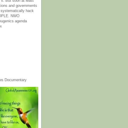
it. But soon at least
tions and governments
o systematically hack
OPLE. NWO
 eugenics agenda
w.
ws Documentary