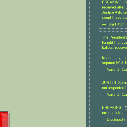
BREAKING: Init
received after
Justice Alito 
count these dis
— Tom Fitton 
The President
tonight that Ju
ballots” receiv
Importantly, th
separately” &
— Aaron J. Car
JUST-IN: Some 
not inspected 
— Aaron J. Car
BREAKING -
#
error ballots s
— Disclose.tv 