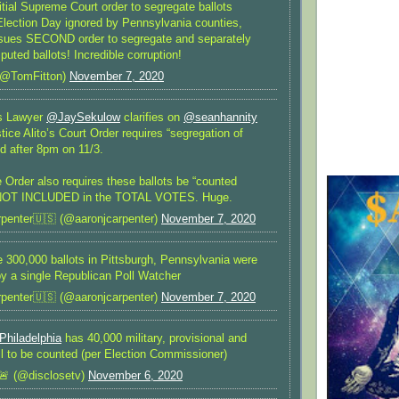
ial Supreme Court order to segregate ballots
 Election Day ignored by Pennsylvania counties,
issues SECOND order to segregate and separately
puted ballots! Incredible corruption!
(@TomFitton)
November 7, 2020
’s Lawyer
@JaySekulow
clarifies on
@seanhannity
stice Alito’s Court Order requires “segregation of
ed after 8pm on 11/3.
e Order also requires these ballots be “counted
 NOT INCLUDED in the TOTAL VOTES. Huge.
penter🇺🇸 (@aaronjcarpenter)
November 7, 2020
300,000 ballots in Pittsburgh, Pennsylvania were
by a single Republican Poll Watcher
penter🇺🇸 (@aaronjcarpenter)
November 7, 2020
Philadelphia
has 40,000 military, provisional and
till to be counted (per Election Commissioner)
🚨 (@disclosetv)
November 6, 2020