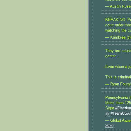
— Austin Ruse
BREAKING: Pen
court order th
watching the co
— Kambree (
They are refusi
center...
Even when a j
This is criminal
— Ryan Fourni
Pennsylvania (
More" than 125
Sight.
#Electio
ay
#TeamUSA
— Global Awa
2020