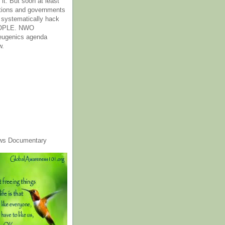
it. But soon at least
tions and governments
o systematically hack
OPLE. NWO
 eugenics agenda
w.
ws Documentary