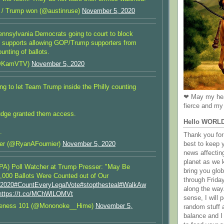
 / Trump won (@austinruse)
November 5, 2020
nsylvania Democrats going to court to block
at supports allowing GOP/Trump supporters from
unting of ballots.
@KamVTV)
November 5, 2020
ng to let Team Trump inside the Philly counting
❤ May my hea
fierce and my 
udge granted them access.
Hello WORL
.
Thank you for 
best to keep 
er (@RyanAFournier)
November 5, 2020
news affectin
planet as we k
PA) Poll Watcher at Trump Presser: "May Be
bring you gl
,000 Ballots Were Counted out of Our
through Frida
n2020
#CountEveryLegalVote
#stopthesteal
#WalkAw
along the way
https://t.co/MChWlLOMVt
sense, I will p
reness 101 (@Mononoke__Hime)
November 5,
random stuff a
balance and I