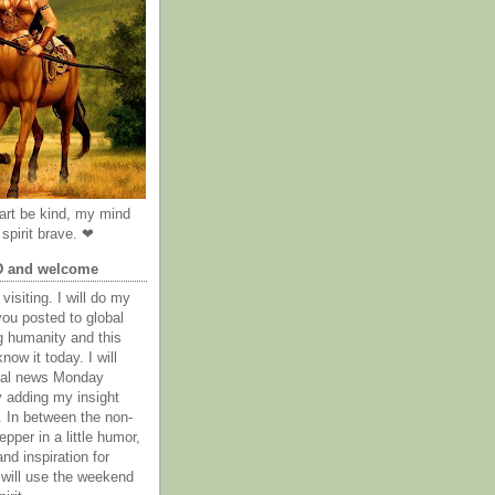
rt be kind, my mind
spirit brave. ❤
D and welcome
visiting. I will do my
you posted to global
g humanity and this
now it today. I will
obal news Monday
y adding my insight
. In between the non-
epper in a little humor,
nd inspiration for
 will use the weekend