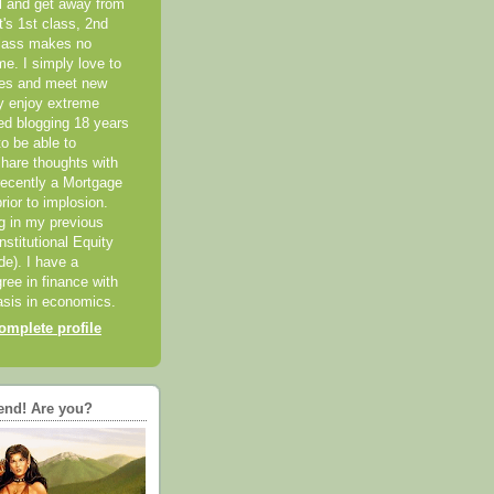
el and get away from
it's 1st class, 2nd
class makes no
me. I simply love to
ces and meet new
ly enjoy extreme
ted blogging 18 years
o be able to
hare thoughts with
recently a Mortgage
rior to implosion.
ng in my previous
nstitutional Equity
ide). I have a
ree in finance with
sis in economics.
mplete profile
end! Are you?