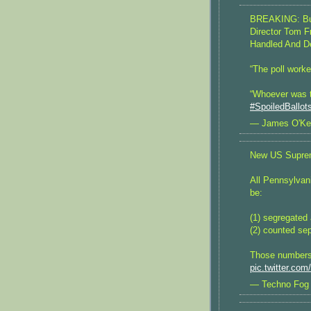
BREAKING: Buc
Director Tom F
Handled And D
“The poll worke
“Whoever was th
#SpoiledBallot
— James O'Ke
New US Suprem
All Pennsylvan
be:
(1) segregated 
(2) counted sep
Those numbers 
pic.twitter.co
— Techno Fog