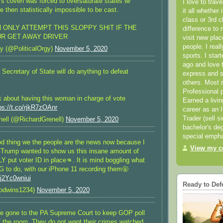
’s coven was forced to oversaturate states w/
I love to trav
re then statistically impossible to be cast.
it all whether 
class or 3rd 
 ONLY ATTEMPT THIS SLOPPY SHIT IF THE
difference to 
UR GET AWAY DRIVER
visit new pla
people. I real
y (@PoliticalOrgy)
November 5, 2020
sports. I star
ago and love t
Secretary of State will do anything to defeat
express and s
others. Most 
Professional p
k about having this woman in charge of vote
Earned a livi
ps://t.co/rjkR7zOAnr
career as an I
Trader (sell s
ell (@RichardGrenell)
November 5, 2020
bachelor's deg
special empha
od thing we the people are the news now because I
View my co
l, Trump wanted to show us this insane amount of
Y put voter ID in place👊. It is mind boggling what
 to do, with our iPhone 11 recording them🤬
/j2Yc0wniui
Ready to Def
odwins1234)
November 5, 2020
e gone to the PA Supreme Court to keep GOP poll
f the room. They do not want their crimes watched.