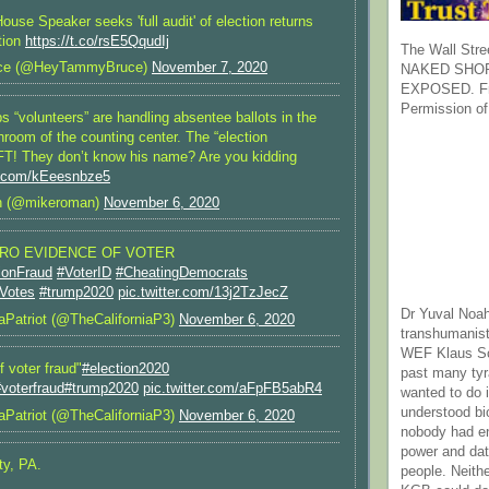
use Speaker seeks 'full audit' of election returns
ation
https://t.co/rsE5QqudIj
The Wall Stre
ce (@HeyTammyBruce)
November 7, 2020
NAKED SHOR
EXPOSED. Fr
Permission of
bs “volunteers” are handling absentee ballots in the
room of the counting center. The “election
FT! They don’t know his name? Are you kidding
er.com/kEeesnbze5
 (@mikeroman)
November 6, 2020
ERO EVIDENCE OF VOTER
ionFraud
#VoterID
#CheatingDemocrats
lVotes
#trump2020
pic.twitter.com/13j2TzJecZ
Dr Yuval Noah
aPatriot (@TheCaliforniaP3)
November 6, 2020
transhumanist
WEF Klaus Sc
 voter fraud"
#election2020
past many ty
voterfraud
#trump2020
pic.twitter.com/aFpFB5abR4
wanted to do 
understood bi
aPatriot (@TheCaliforniaP3)
November 6, 2020
nobody had e
power and dat
ty, PA.
people. Neith