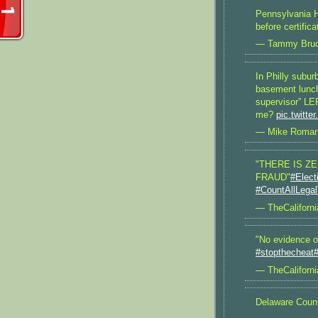
Pennsylvania Ho
before certific
— Tammy Bru
In Philly subur
basement lunch
supervisor” LE
me?
pic.twitt
— Mike Roman
"THERE IS Z
FRAUD"
#Elect
#CountAllLega
— TheCaliforni
"No evidence of
#stopthecheat
#
— TheCaliforni
Delaware Coun