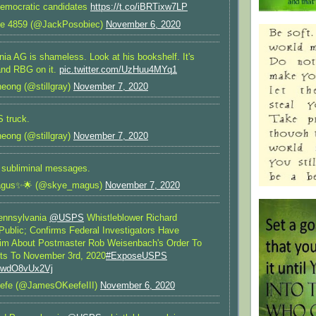
 Democratic candidates
https://t.co/iBRTixw7LP
te 4859 (@JackPosobiec)
November 6, 2020
ia AG is shameless. Look at his bookshelf. It's
and RBG on it.
pic.twitter.com/UzHuu4MYq1
eong (@stillgray)
November 7, 2020
 truck.
eong (@stillgray)
November 7, 2020
r subliminal messages.
gus✨🌟 (@skye_magus)
November 7, 2020
nnsylvania
@USPS
Whistleblower Richard
ublic; Confirms Federal Investigators Have
im About Postmaster Rob Weisenbach's Order To
ts To November 3rd, 2020
#ExposeUSPS
m/wdO8vUx2Vj
efe (@JamesOKeefeIII)
November 6, 2020