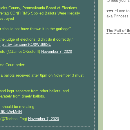
to feed your sp
ks County, Pennsylvania Board of Elections
♥♥♥ ~Love to 
reitag CONFIRMS Spoiled Ballots Were Illegally
aka Princess
estroyed
r should not have thrown it in the garbage”
The Fall of t
e judge of elections, didn’t do it correctly.”
s
pic.twitter.com/1CJ0WU99SU
efe (@JamesOKeefeIII)
November 7, 2020
e Court order:
ia ballots received after 8pm on November 3 must
and kept separate from other ballots; and
arately from timely ballots.
should be revealing...
m/JiKoWeMdiN
 (@Techno_Fog)
November 7, 2020