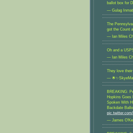
ballot box for
— Gulag Inma
The Pennsylvan
got the Count 
— Ian Miles Ch
Oh and a USPS
— Ian Miles Ch
They love thei
— 🌟✨SkyeMa
BREAKING: Pe
Hopkins Goes P
Spoken With H
Backdate Ballo
pic.twitter.co
— James O'Ke