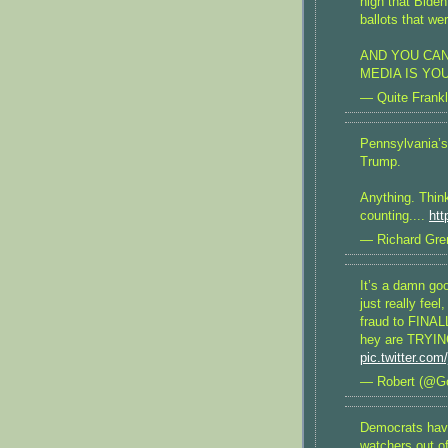
high that Biden
ballots that we
AND YOU CAN
MEDIA IS YO
— Quite Frankl
Pennsylvania’s 
Trump.
Anything. Thin
counting....
htt
— Richard Gren
It’s a damn go
just really fee
fraud to FINALL
hey are TRYING
pic.twitter.com
— Robert (@G
Democrats hav
watchers out o