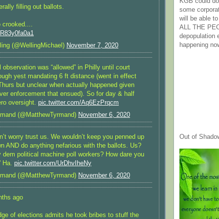
KGB could do 
rally filling out ballots.
some corpora
will be able t
o crooked....
ALL THE PE
m/R83y0fa0a1
depopulation
happening no
ling (@WellingMichael)
November 7, 2020
l observation was “allowed” in Philly until court
ugh yest mandating 6 ft distance (went in effect
hurs but unclear when actually happened given
ver enforcement that ensued). So for day & half
ero oversight.
pic.twitter.com/Aq6EzPrqcm
rmand (@MatthewTyrmand)
November 6, 2020
Out of Shado
don’t worry trust us. We wouldn’t keep you penned up
n AND do anything nefarious with the ballots. Us?
y dem political machine poll workers? How dare you
” Ha.
pic.twitter.com/UrDhvIheNy
rmand (@MatthewTyrmand)
November 6, 2020
nths ago
dge of elections admits he took bribes to stuff the