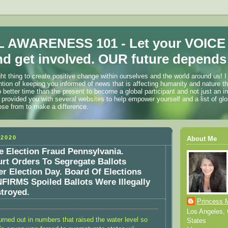
 AWARENESS 101 - Let your VOICE
d get involved. OUR future depends 
ht thing to create positive change within ourselves and the world around us! I
ention of keeping you informed of news that is affecting humanity and nature t
o better time than the present to become a global participant and not just an i
 provided you with several websites to help empower yourself and a list of glo
ose from to make a difference.
2020
About Me
 Election Fraud Pennsylvania.
t Orders To Segregate Ballots
er Election Day. Board Of Elections
FIRMS Spoiled Ballots Were Illegally
troyed.
Princess 
Los Angeles, C
rned out in numbers that raised the water level so
States