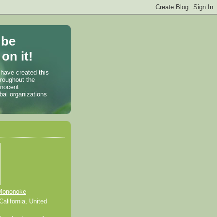
 be
on it!
 have created this
hroughout the
nnocent
bal organizations
Mononoke
alifornia, United