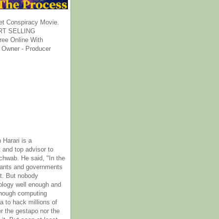
et Conspiracy Movie.
T SELLING
ee Online With
 Owner - Producer
 Harari is a
 and top advisor to
hwab. He said, "In the
rants and governments
it. But nobody
ology well enough and
nough computing
a to hack millions of
er the gestapo nor the