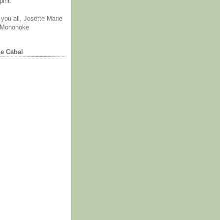
irit.
you all, Josette Marie
 Mononoke
he Cabal