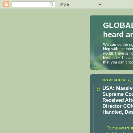
GLOBAL
heard an
We can do the rig
blog with the int
world! There is n
bystander. I have
that you can cho
NOVEMBER 7, 
USA: Massive
Supreme Cour
Received Aft
Director CON
Handled, Des
Trump voters tu