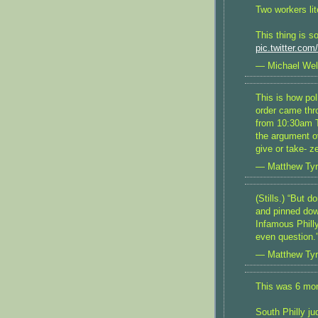
Two workers lite
This thing is s
pic.twitter.co
— Michael Wel
This is how pol
order came thro
from 10:30am T
the argument o
give or take- z
— Matthew Ty
(Stills.) “But 
and pinned dow
Infamous Phill
even question.
— Matthew Ty
This was 6 mo
South Philly ju