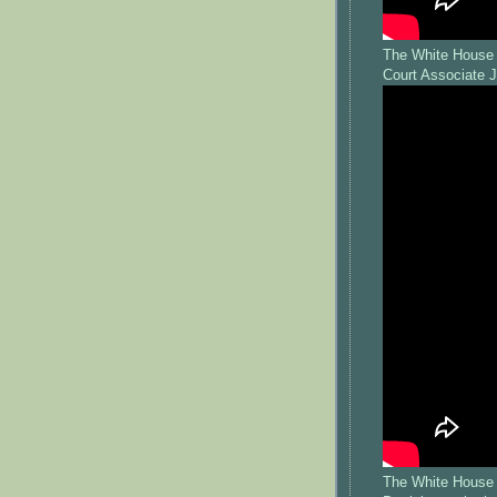
The White House 
Court Associate 
The White House 