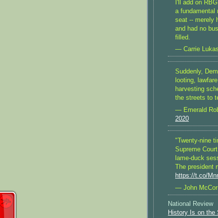
I'll add on RBG
a fundamental 
seat -- merely h
and had no busi
filled.
— Carrie Lukas
Suddenly, Demo
looting, lawfare
harvesting sch
the streets to 
— Emerald Rob
2020
"Twenty-nine t
Supreme Court v
lame-duck sessi
The president 
https://t.co/M
— John McCo
National Review
History Is on the