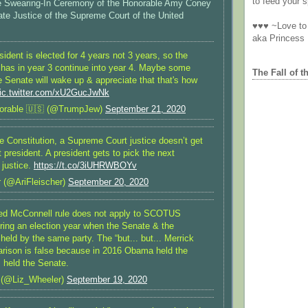
to feed your sp
the Swearing-In Ceremony of the Honorable Amy Coney
ate Justice of the Supreme Court of the United
♥♥♥ ~Love to 
aka Princess
dent is elected for 4 years not 3 years, so the
 has in year 3 continue into year 4. Maybe some
The Fall of t
 Senate will wake up & appreciate that that's how
ic.twitter.com/xU2GucJwNk
orable 🇺🇸 (@TrumpJew)
September 21, 2020
e Constitution, a Supreme Court justice doesn’t get
t president. A president gets to pick the next
justice.
https://t.co/3iUHRWBOYv
r (@AriFleischer)
September 20, 2020
led McConnell rule does not apply to SCOTUS
ring an election year when the Senate & the
held by the same party. The “but... but... Merrick
rison is false because in 2016 Obama held the
held the Senate.
 (@Liz_Wheeler)
September 19, 2020