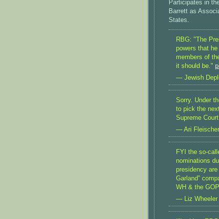
Participates in 
Barrett as Associ
States.
RBG: "The Presi
powers that he
members of the
it should be."
p
— Jewish Depl
Sorry. Under th
to pick the nex
Supreme Court 
— Ari Fleische
FYI the so-cal
nominations du
presidency are 
Garland” compa
WH & the GOP 
— Liz Wheeler