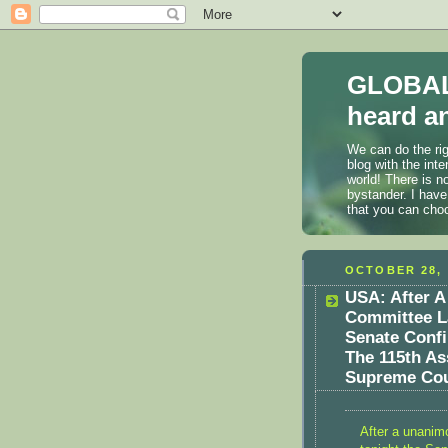
GLOBAL
heard an
We can do the rig
blog with the int
world! There is n
bystander. I have
that you can cho
OCTOBER 28, 
USA: After A
Committee L
Senate Conf
The 115th As
Supreme Cou
After a unanim