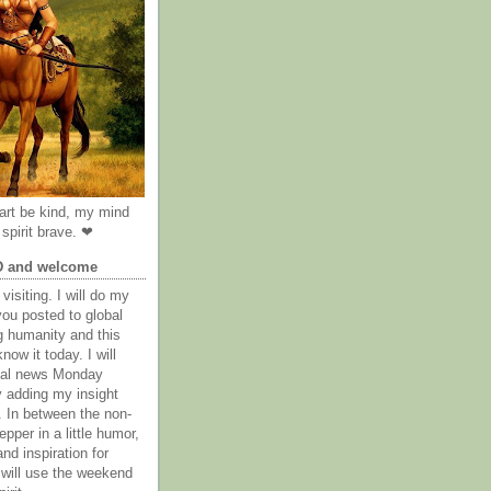
rt be kind, my mind
spirit brave. ❤
D and welcome
visiting. I will do my
you posted to global
g humanity and this
now it today. I will
obal news Monday
y adding my insight
. In between the non-
epper in a little humor,
nd inspiration for
 will use the weekend