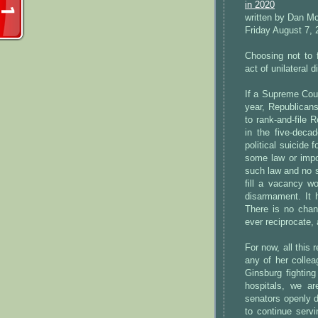
in 2020
written by Dan M
Friday August 7, 
Choosing not to 
act of unilateral
If a Supreme Cou
year, Republicans 
to rank-and-file R
in the five-deca
political suicide 
some law or impo
such law and no s
fill a vacancy wo
disarmament. It 
There is no chan
ever reciprocate, 
For now, all this
any of her collea
Ginsburg fighting
hospitals, we a
senators openly d
to continue serv