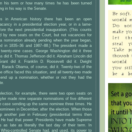
 in his term or how many times he has been turned
ng in his way is the Senate.
mes in American history there has been an open
cancy in a presidential election year, or in a lame-
ore the next presidential inauguration. (This counts
d by new seats on the Court, but not vacancies for
a nomination already pending when the year began,
d in 1835–36 and 1987–88.) The president made a
l twenty-nine cases. George Washington did it three
 did it. Thomas Jefferson did it. Abraham Lincoln did
rant did it. Franklin D. Roosevelt did it. Dwight
. Barack Obama, of course, did it. Twenty-two of the
e office faced this situation, and all twenty-two made
send up a nomination, whether or not they had the
te.
election, for example, there were two open seats on
yler made nine separate nominations of five different
ne case sending up the same nominee three times. He
 nominees in December, after the election. When those
up another pair in February (presidential terms then
. He had that power. Presidents have made Supreme
 as late as literally the last day of their term. In
e Whig-controlled Senate had, and used, its power to