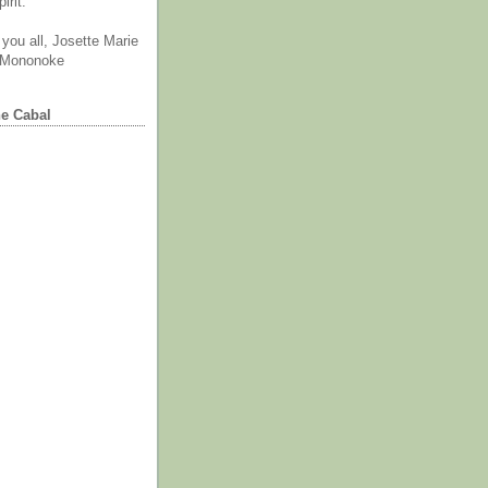
irit.
you all, Josette Marie
 Mononoke
he Cabal