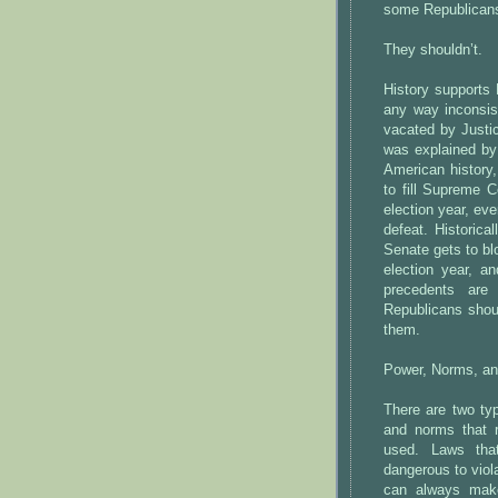
some Republicans 
They shouldn’t.
History supports 
any way inconsis
vacated by Justi
was explained by 
American history,
to fill Supreme 
election year, eve
defeat. Historica
Senate gets to bl
election year, a
precedents are
Republicans shou
them.
Power, Norms, an
There are two typ
and norms that re
used. Laws that
dangerous to viola
can always mak