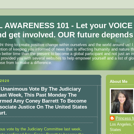
 AWARENESS 101 - Let your VOICE
d get involved. OUR future depends 
ht thing to create positive change within ourselves and the world around us! I
ention of keeping you informed of news that is affecting humanity and nature t
o better time than the present to become a global participant and not just an i
 provided you with several websites to help empower yourself and a list of glo
ose from to make a difference.
2020
About Me
 Unanimous Vote By The Judiciary
ast Week, This Past Monday The
irmed Amy Coney Barrett To Become
sociate Justice On The United States
rt.
Princess 
Los Angeles, C
ous vote by the Judiciary Committee last week,
States