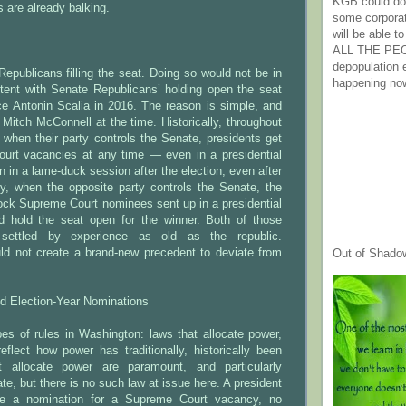
KGB could do 
are already balking.
some corpora
will be able t
ALL THE PE
depopulation
Republicans filling the seat. Doing so would not be in
happening no
tent with Senate Republicans’ holding open the seat
ce Antonin Scalia in 2016. The reason is simple, and
Mitch McConnell at the time. Historically, throughout
 when their party controls the Senate, presidents get
Court vacancies at any time — even in a presidential
n in a lame-duck session after the election, even after
lly, when the opposite party controls the Senate, the
ock Supreme Court nominees sent up in a presidential
nd hold the seat open for the winner. Both of those
 settled by experience as old as the republic.
ld not create a brand-new precedent to deviate from
Out of Shado
d Election-Year Nominations
es of rules in Washington: laws that allocate power,
flect how power has traditionally, historically been
 allocate power are paramount, and particularly
te, but there is no such law at issue here. A president
e a nomination for a Supreme Court vacancy, no