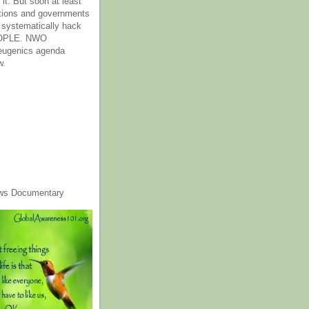
it. But soon at least
tions and governments
o systematically hack
OPLE. NWO
 eugenics agenda
w.
ws Documentary