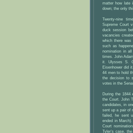
matter how late
down; the only thi
Twenty-nine ti
Supreme Court va
duck session bef
vacancies create
which there was 
such as happene
nomination in al
times. John Adams
it. Ulysses S. G
Eisenhower did it
44 men to hold th
the decision to 
votes in the Sena
During the 1844 
the Court. John T
candidates, in o
sent up a pair of
failed, he sent 
ended in March)
Court nominations
Tyler’s case, th