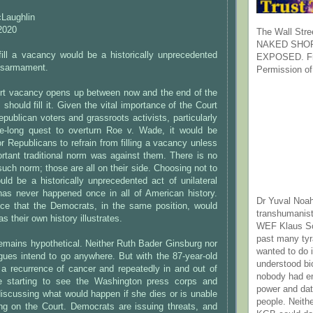
cLaughlin
2020
The Wall Stre
NAKED SHOR
fill a vacancy would be a historically unprecedented
EXPOSED. Fr
 disarmament.
Permission of
rt vacancy opens up between now and the end of the
should fill it. Given the vital importance of the Court
epublican voters and grassroots activists, particularly
de-long quest to overturn Roe v. Wade, it would be
for Republicans to refrain from filling a vacancy unless
rtant traditional norm was against them. There is no
uch norm; those are all on their side. Choosing not to
uld be a historically unprecedented act of unilateral
has never happened once in all of American history.
Dr Yuval Noah
ce that the Democrats, in the same position, would
transhumanist
as their own history illustrates.
WEF Klaus Sc
past many ty
 remains hypothetical. Neither Ruth Bader Ginsburg nor
wanted to do 
gues intend to go anywhere. But with the 87-year-old
understood bi
 a recurrence of cancer and repeatedly in and out of
nobody had e
re starting to see the Washington press corps and
power and dat
iscussing what would happen if she dies or is unable
people. Neith
ing on the Court. Democrats are issuing threats, and