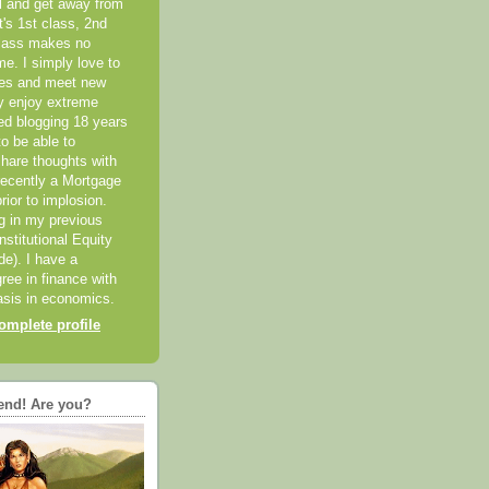
el and get away from
it's 1st class, 2nd
class makes no
me. I simply love to
ces and meet new
ly enjoy extreme
ted blogging 18 years
o be able to
hare thoughts with
recently a Mortgage
rior to implosion.
ng in my previous
nstitutional Equity
ide). I have a
ree in finance with
sis in economics.
mplete profile
end! Are you?