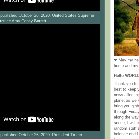
published October 26, 2020: United States Supreme
Justice Amy Coney Barrett
❤ May my hea
fierce and my 
Hello WORL
Thank you for 
best to keep 
news affectin
planet as we k
bring you gl
through Frida
along the way
sense, I will p
random stuff a
balance and I
published October 26, 2020: President Trump