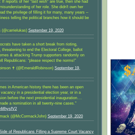
: If reports of her "last wish" are true, then she had
misunderstanding of her role. She didn't own her
ad the privilege of filling it for many, many years --
ness telling the political branches how it should be
 (@carrielukas)
September 19, 2020
crats have taken a short break from rioting,
, threatening to end the Electoral College, ballot
emes & attacking Trump supporters randomly on
tell Republicans: “please respect the norms!”
inson ✝️ (@EmeraldRobinson)
September 19,
imes in American history there has been an open
acancy in a presidential election year, or in a
on before the next presidential inauguration....
made a nomination in all twenty-nine cases."
nnMhysfV2
rmack (@McCormackJohn)
September 19, 2020
 Side of Republicans Filling a Supreme Court Vacancy