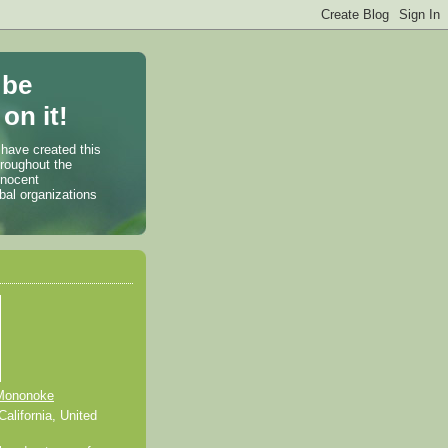
 be
on it!
 have created this
hroughout the
nnocent
bal organizations
Mononoke
alifornia, United