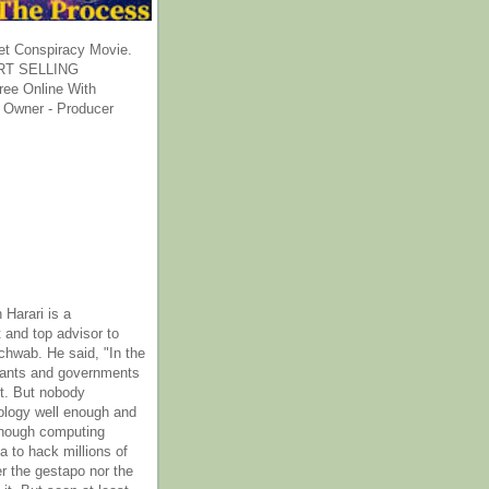
et Conspiracy Movie.
T SELLING
ee Online With
 Owner - Producer
 Harari is a
 and top advisor to
hwab. He said, "In the
rants and governments
it. But nobody
ology well enough and
nough computing
a to hack millions of
er the gestapo nor the