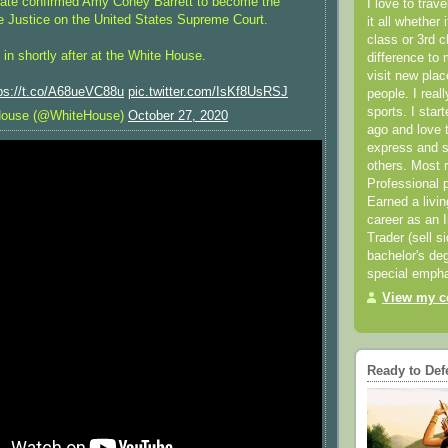
nate confirmed Amy Coney Barrett to become the
I love to trav
e Justice on the United States Supreme Court.
it all whether 
class or 3rd 
in shortly after at the White House.
difference to 
visit new pla
ps://t.co/A68ueVC88u
pic.twitter.com/IsKf8UsRSJ
people. I real
sports. I star
House (@WhiteHouse)
October 27, 2020
ago and love t
express and s
others. Most 
Professional p
Earned a livi
career as an I
Trader (sell s
bachelor's deg
special empha
View my co
Ready to Def