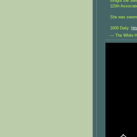
tonight the Se
115th Associat
She was sworn 
1600 Daily:
htt
— The White 