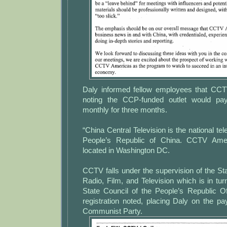
Daly informed fellow employees that CCT
noting the CCP-funded outlet would pa
monthly for three months.
“China Central Television is the national tele
People’s Republic of China. CCTV Amer
located in Washington DC.
CCTV falls under the supervision of the Sta
Radio, Film, and Television which is in tur
State Council of the People’s Republic 
registration noted, placing Daly on the pa
Communist Party.