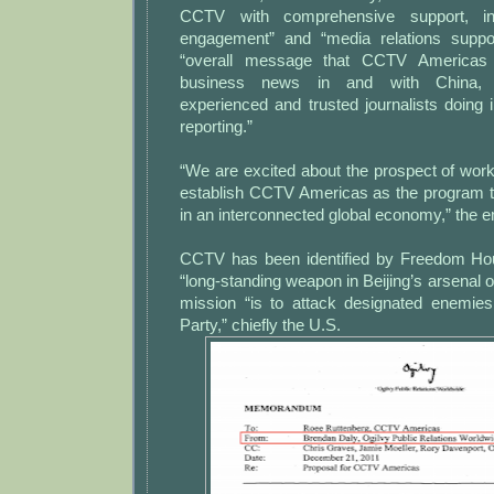
CCTV with comprehensive support, incl
engagement” and “media relations suppor
“overall message that CCTV Americas 
business news in and with China, wi
experienced and trusted journalists doing 
reporting.”
“We are excited about the prospect of work
establish CCTV Americas as the program 
in an interconnected global economy,” the e
CCTV has been identified by Freedom Hou
“long-standing weapon in Beijing’s arsenal 
mission “is to attack designated enemie
Party,” chiefly the U.S.