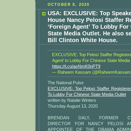
OCTOBER 8, 2020
USA: EXCLUSIVE: Top Speake
House Nancy Pelosi Staffer R
‘Foreign Agent’ To Lobby For
State Media Outlet. He also s
Bill Clinton White House.
EXCLUSIVE: Top Pelosi Staffer Registere
Agent’ to Lobby For Chinese State Media 
https://t.co/asNmK0nPT9
— Raheem Kassam (@RaheemKassam
The National Pulse
EXCLUSIVE: Top Pelosi Staffer Registered
To Lobby For Chinese State Media Outlet
written by Natalie Winters
Thursday August 13, 2020
BRENDAN DALY, FORMER COM
DIRECTOR FOR NANCY PELOSI AN
APPOINTEE OF THE OBAMA ADMINI