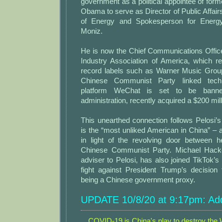
government as a political appointee of for
Obama to serve as Director of Public Affair
of Energy and Spokesperson for Energy
Moniz.
He is now the Chief Communications Office
Industry Association of America, which 
record labels such as Warner Music Grou
Chinese Communist Party linked te
platform WeChat is set to be bann
administration, recently acquired a $200 mill
This unearthed connection follows Pelosi’s
is the “most unliked American in China” – a 
in light of the revolving door between h
Chinese Communist Party. Michael Hacke
adviser to Pelosi, has also joined TikTok’s
fight against President Trump’s decision
being a Chinese government proxy.
UPDATE 10/8/20 at 9:17pm: Add
COVID-19 is China's play to destroy the W