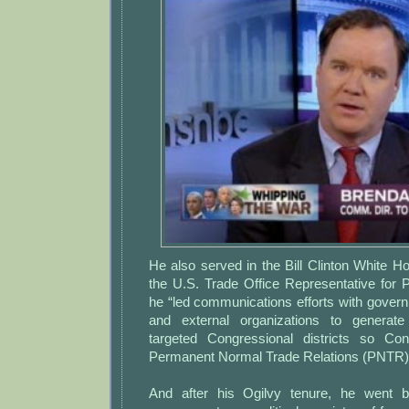
He also served in the Bill Clinton White H
the U.S. Trade Office Representative for P
he “led communications efforts with gover
and external organizations to generate
targeted Congressional districts so C
Permanent Normal Trade Relations (PNTR) 
And after his Ogilvy tenure, he went b