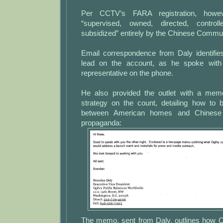
Per CCTV’s FARA registration, howev
“supervised, owned, directed, control
subsidized” entirely by the Chinese Commun
Email correspondence from Daly identifie
lead on the account, as he spoke wit
representative on the phone.
He also provided the outlet with a memo
strategy on the count, detailing how to 
between American homes and Chinese
propaganda:
The memo, sent from Daly, outlines how O