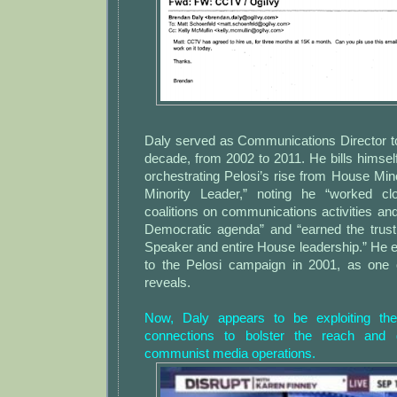
Daly served as Communications Director to
decade, from 2002 to 2011. He bills himself
orchestrating Pelosi’s rise from House Mi
Minority Leader,” noting he “worked clo
coalitions on communications activities a
Democratic agenda” and “earned the trust
Speaker and entire House leadership.” He 
to the Pelosi campaign in 2001, as one
reveals.
Now, Daly appears to be exploiting the
connections to bolster the reach and 
communist media operations.