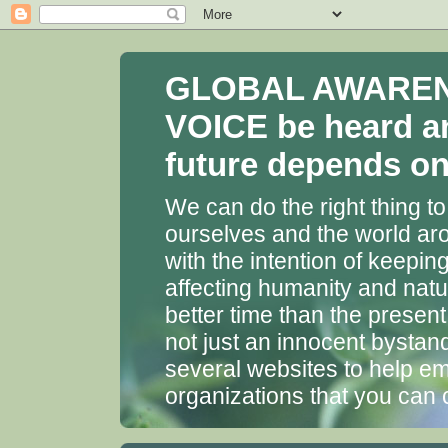
GLOBAL AWARENES
VOICE be heard a
future depends on 
We can do the right thing to
ourselves and the world aro
with the intention of keepin
affecting humanity and natu
better time than the presen
not just an innocent bystan
several websites to help em
organizations that you can 