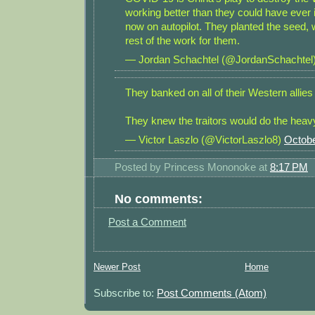
working better than they could have ever 
now on autopilot. They planted the seed, 
rest of the work for them.
— Jordan Schachtel (@JordanSchachtel
They banked on all of their Western allies 
They knew the traitors would do the heavy 
— Victor Laszlo (@VictorLaszlo8)
Octobe
Posted by
Princess Mononoke
at
8:17 PM
No comments:
Post a Comment
Newer Post
Home
Subscribe to:
Post Comments (Atom)