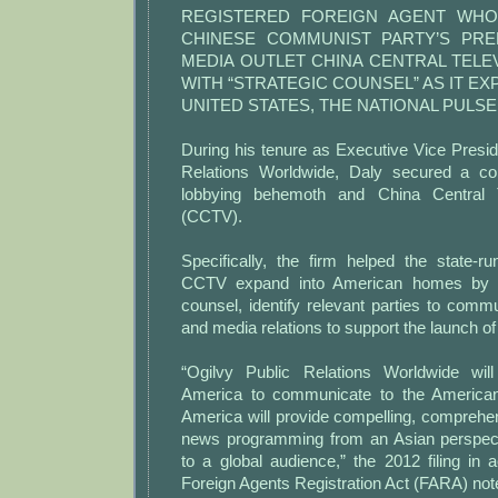
REGISTERED FOREIGN AGENT WHO
CHINESE COMMUNIST PARTY’S PRE
MEDIA OUTLET CHINA CENTRAL TEL
WITH “STRATEGIC COUNSEL” AS IT EX
UNITED STATES, THE NATIONAL PULSE
During his tenure as Executive Vice Presid
Relations Worldwide, Daly secured a co
lobbying behemoth and China Central T
(CCTV).
Specifically, the firm helped the state-r
CCTV expand into American homes by “p
counsel, identify relevant parties to commun
and media relations to support the launch 
“Ogilvy Public Relations Worldwide wi
America to communicate to the America
America will provide compelling, comprehe
news programming from an Asian perspecti
to a global audience,” the 2012 filing in
Foreign Agents Registration Act (FARA) not