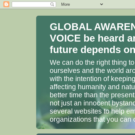
GLOBAL AWARENES
VOICE be heard a
future depends on 
We can do the right thing to
ourselves and the world aro
with the intention of keepin
affecting humanity and natu
better time than the presen
not just an innocent bystan
several websites to help em
organizations that you can 