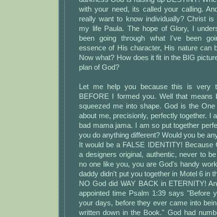
with your need, its called your calling. An
really want to know individually? Christ i
my life Paula. The hope of Glory, I unders
been going through what I've been goi
essence of His character, His nature can 
Now what? How does it fit in the BIG picture
plan of God?
Let me help you because this is very th
BEFORE I formed you. Well that means 
squeezed me into shape. God is the One 
about me, precisionly, perfectly together. I
bad mama jama. I am so put together perfe
you do anything different? Would you be any
It would be a FALSE IDENTITY! Because 
a designers original, authentic, never to be
no one like you, you are God's handy wo
daddy didn't put you together in Motel 6 in th
NO God did WAY BACK in ETERNITY! And
appointed time Psalm 1:39 says "Before 
your days, before they ever came into bei
written down in the Book." God had numb