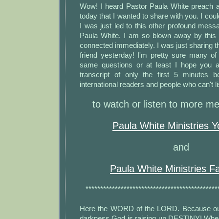
Wow! I heard Pastor Paula White preach 
today that I wanted to share with you. I could
I was just led to this other profound mes
Paula White. I am so blown away by this
connected immediately. I was just sharing t
friend yesterday! I'm pretty sure many of
same questions or at least I hope you a
transcript of only the first 5 minutes 
international readers and people who can't li
to watch or listen to more me
Paula White Ministries 
and
Paula White Ministries 
*********************************************
Here the WORD of the LORD. Because out 
darkness God is raising up DESTINY! When