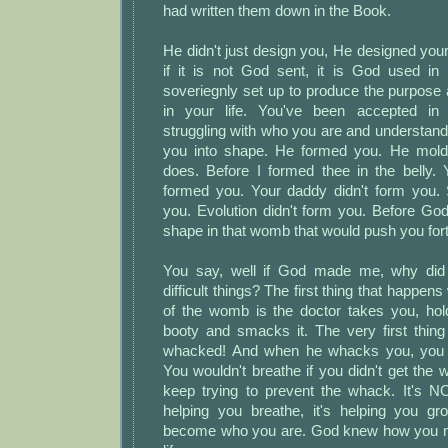
had written them down in the Book.
He didn't just design you, He designed yo
if it is not God sent, it is God used in 
soveriegnly set up to produce the purpose
in your life. You've been accepted in
struggling with who you are and understan
you into shape. He formed you. He mold
does. Before I formed thee in the belly
formed you. Your daddy didn't form you. 
you. Evolution didn't form you. Before Go
shape in that womb that would push you fort
You say, well if God made me, why did
difficult things? The first thing that happe
of the womb is the doctor takes you, hold
booty and smacks it. The very first thing
whacked! And when he whacks you, you
You wouldn't breathe if you didn't get th
keep trying to prevent the whack. It's NO
helping you breathe, it's helping you gro
become who you are. God knew how you ne