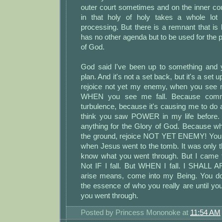
outer court sometimes and on the inner co
in that holy of holy takes a whole lot 
processing. But there is a remnant that is 
has no other agenda but to be used for the 
of God.
God said I've been up to something and 
plan. And it's not a set back, but it's a set 
rejoice not yet my enemy, when you see me 
WHEN you see me fall. Because commo
turbulence, because it's causing me to do a
think you saw POWER in my life before. 
anything for the Glory of God. Because wh
the ground, rejoice NOT YET ENEMY! You 
when Jesus went to the tomb. It was only th
know what you went through. But I came 
Not IF I fall. But WHEN I fall. I SHALL 
arise means, come into my Being. You do
the essence of who you really are until y
you went through.
Posted by
Princess Mononoke
at
11:54 AM