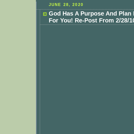
JUNE 28, 2020
God Has A Purpose And Plan 
For You! Re-Post From 2/28/1