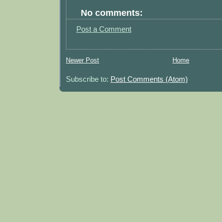
No comments:
Post a Comment
Newer Post
Home
Subscribe to:
Post Comments (Atom)