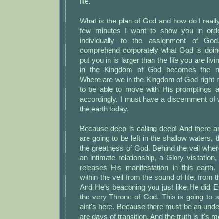
life.
What is the plan of God and how do I really f
few minutes I want to show you in order
individually to the assignment of G
comprehend corporately what God is doing
put you in is larger than the life you are li
in the Kingdom of God becomes the ne
Where are we in the Kingdom of God right 
to be able to move with His promptings an
accordingly. I must have a discernment of 
the earth today.
Because deep is calling deep! And there a
are going to be left in the shallow waters, 
the greatness of God. Behind the veil whe
an intimate relationship, a Glory visitation,
releases His manifestation in this earth.
within the veil from the sound of life, from
And He's beaconing you just like He did E
the very Throne of God. This is going to 
aint's here. Because there must be an unde
are days of transition. And the truth is it's 