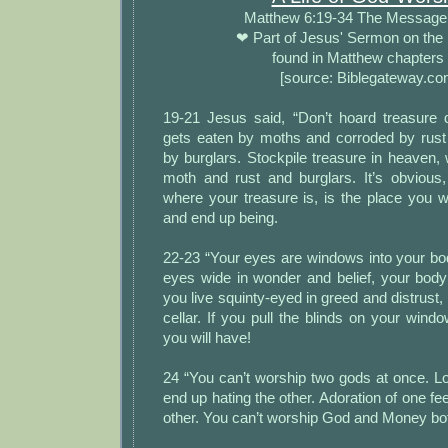
Matthew 6:19-34 The Messag
❤ Part of Jesus' Sermon on the
found in Matthew chapters
[source: Biblegateway.co
19-21 Jesus said, “Don’t hoard treasure
gets eaten by moths and corroded by rus
by burglars. Stockpile treasure in heaven, 
moth and rust and burglars. It’s obvious,
where your treasure is, is the place you w
and end up being.
22-23 “Your eyes are windows into your bo
eyes wide in wonder and belief, your body fi
you live squinty-eyed in greed and distrust,
cellar. If you pull the blinds on your windo
you will have!
24 “You can’t worship two gods at once. Lo
end up hating the other. Adoration of one fe
other. You can’t worship God and Money bo