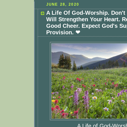
JUNE 28, 2020
A Life Of God-Worship. Don't
Will Strengthen Your Heart. R
Good Cheer. Expect God's Su
Provision. ❤
A Life of God-Wors