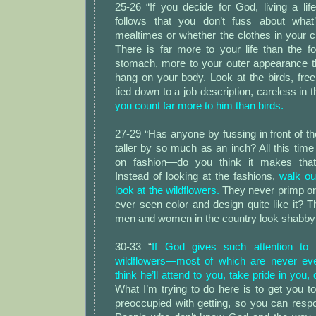
25-26 “If you decide for God, living a lif
follows that you don’t fuss about what
mealtimes or whether the clothes in your cl
There is far more to your life than the f
stomach, more to your outer appearance t
hang on your body. Look at the birds, free
tied down to a job description, careless in 
you count far more to him than birds.
27-29 “Has anyone by fussing in front of th
taller by so much as an inch? All this ti
on fashion—do you think it makes that
Instead of looking at the fashions,
walk out
look at the wildflowers.
They never primp or
ever seen color and design quite like it? 
men and women in the country look shabby
30-33 “
If God gives such attention to
wildflowers—most of which are never e
think he’ll attend to you, take pride in you,
What I’m trying to do here is to get you to
preoccupied with getting, so you can resp