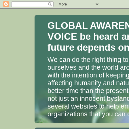
GLOBAL AWARENES
VOICE be heard a
future depends on 
We can do the right thing to
ourselves and the world aro
with the intention of keepin
affecting humanity and natu
better time than the presen
not just an innocent bystan
several websites to help em
organizations that you can 