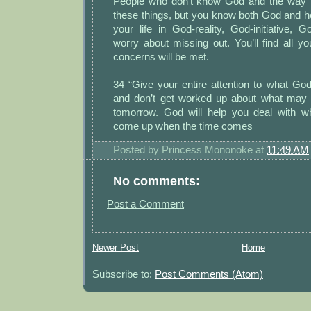
People who don’t know God and the way 
these things, but you know both God and 
your life in God-reality, God-initiative, G
worry about missing out. You’ll find all 
concerns will be met.
34 “Give your entire attention to what God
and don’t get worked up about what may
tomorrow. God will help you deal with w
come up when the time comes
Posted by
Princess Mononoke
at
11:49 AM
No comments:
Post a Comment
Newer Post
Home
Subscribe to:
Post Comments (Atom)