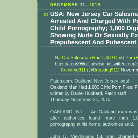
DECEMBER 11, 2019
USA: New Jersey Car Salesm
Arrested And Charged With P
Child Pornography; 1,800 Digi
Showing Nude Or Sexually Exp
Prepubescent And Pubescent 
NJ Car Salesman Had 1,800 Child Porn F
https://t.co/ZWoTLx5e6x
pic.twitter.co
— Breaking911 (@Breaking911)
Novembe
Patch.com, Oakland, New Jersey local
Oakland Man Had 1,800 Child Porn Files: P
written by Daniel Hubbard, Patch staff
Thursday November 21, 2019
OAKLAND, NJ — An Oakland man was a
after authorities found more than 1,8
pornography at his home, authorities said.
John D. Vieldhouse, 53, was charged w