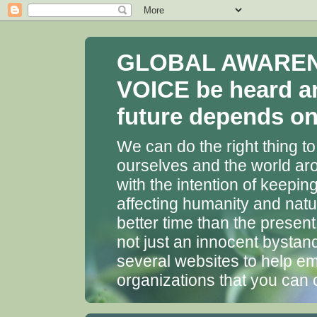
GLOBAL AWARENES
VOICE be heard a
future depends on 
We can do the right thing to
ourselves and the world aro
with the intention of keepin
affecting humanity and natu
better time than the presen
not just an innocent bystan
several websites to help em
organizations that you can 