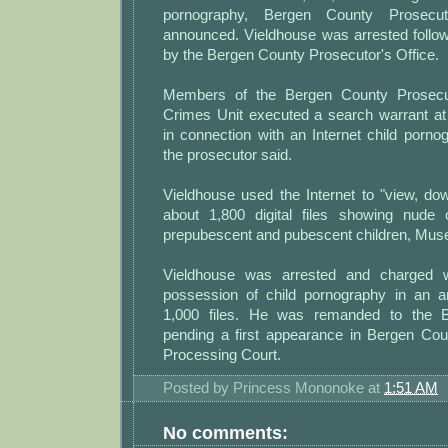
pornography, Bergen County Prosecu
announced. Vieldhouse was arrested follow
by the Bergen County Prosecutor's Office.
Members of the Bergen County Prosecut
Crimes Unit executed a search warrant a
in connection with an Internet child pornog
the prosecutor said.
Vieldhouse used the Internet to "view, do
about 1,800 digital files showing nude o
prepubescent and pubescent children, Musel
Vieldhouse was arrested and charged w
possession of child pornography in an a
1,000 files. He was remanded to the B
pending a first appearance in Bergen Coun
Processing Court.
Posted by
Princess Mononoke
at
1:51 AM
No comments: