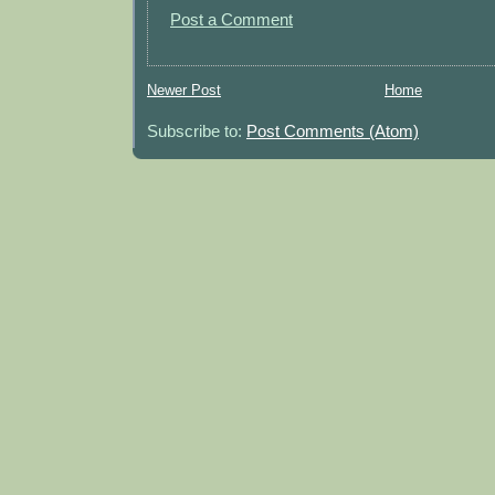
Post a Comment
Newer Post
Home
Subscribe to:
Post Comments (Atom)