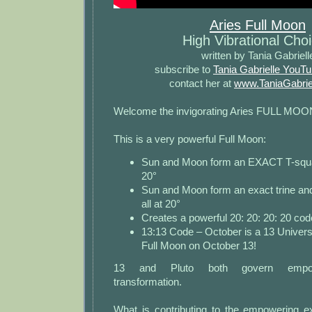
Aries Full Moon
High Vibrational Cho
written by Tania Gabriell
subscribe to
Tania Gabrielle YouT
contact her at
www.TaniaGabrie
Welcome the invigorating Aries FULL MOO
This is a very powerful Full Moon:
Sun and Moon form an EXACT T-square
20°
Sun and Moon form an exact trine and 
all at 20°
Creates a powerful 20: 20: 20: 20 cod
13:13 Code – October is a 13 Univers
Full Moon on October 13!
13 and Pluto both govern empow
transformation.
What is contributing to the empowering ex