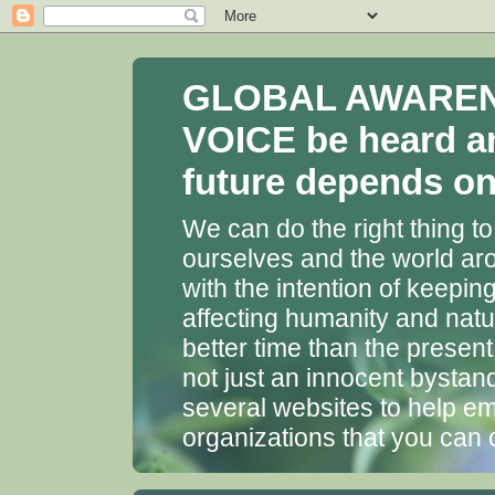
GLOBAL AWARENES
VOICE be heard a
future depends on 
We can do the right thing to
ourselves and the world aro
with the intention of keepin
affecting humanity and natu
better time than the presen
not just an innocent bystan
several websites to help em
organizations that you can 