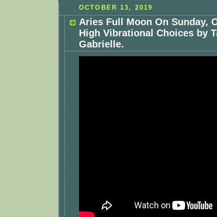
OCTOBER 13, 2019
Aries Full Moon On Sunday, O
High Vibrational Choices by T
Gabrielle.