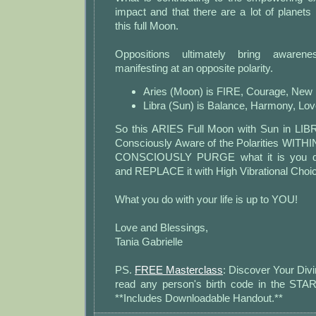
impact and that there are a lot of planets 
this full Moon.
Oppositions ultimately bring awaren
manifesting at an opposite polarity.
Aries (Moon) is FIRE, Courage, New 
Libra (Sun) is Balance, Harmony, Lov
So this ARIES Full Moon with Sun in LIBR
Consciously Aware of the Polarities WITHIN
CONSCIOUSLY PURGE what it is you do
and REPLACE it with High Vibrational Choi
What you do with your life is up to YOU!
Love and Blessings,
Tania Gabrielle
PS.
FREE Masterclass
: Discover Your Divi
read any person's birth code in the S
**Includes Downloadable Handout.**