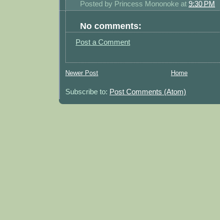
Posted by
Princess Mononoke
at
9:30 PM
No comments:
Post a Comment
Newer Post
Home
Subscribe to:
Post Comments (Atom)