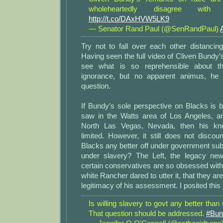
wholeheartedly disagree wit
http://t.co/DAxHVW5LK9
— Senator Rand Paul (@SenRandPaul)
Try not to fall over each other distancing
Having seen the full video of Cliven Bundy’s
see what is so reprehensible about t
ignorance, but no apparent animus, he 
question.
If Bundy’s sole perspective on Blacks is
saw in the Watts area of Los Angeles, a
North Las Vegas, Nevada, then his kno
limited. However, it still does not discou
Blacks any better off under government su
under slavery? The Left, the legacy n
certain conservatives are so obsessed with t
white Rancher dared to utter it, that they are 
legitimacy of his assessment. I posited this 
Is willing slavery to govt any better than
That question should be addressed.
#Bun