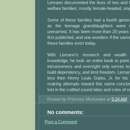
Lemann documented the lives of two and t
welfare families; mostly female-headed, si
Some of these families had a fourth gener
as the teenage granddaughters were 
unmarried. It has been more than 20 years
first published, and one wonders if the same
these families even today.
With Lemann’s research and wealth 
knowledge, he took an entire book to poin
intrusiveness and oversight only serves to
build dependency, and limit freedom. Lema
less then Henry Louis Gates, Jr. for his
making attempts toward this same conclusio
lost in the crafted sound bites and cries of 
Posted by
Princess Mononoke
at
5:34 AM
No comments:
Post a Comment