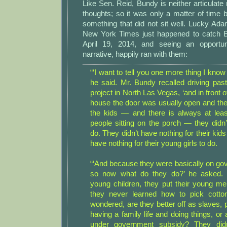
Like Sen. Reid, Bundy is neither articulate 
thoughts; so it was only a matter of time
something that did not sit well. Lucky Ad
New York Times just happened to catch 
April 19, 2014, and seeing an opportu
narrative, happily ran with them:
“‘I want to tell you one more thing I know
he said. Mr. Bundy recalled driving past
project in North Las Vegas, ‘and in front 
house the door was usually open and the
the kids — and there is always at lea
people sitting on the porch — they didn’
do. They didn’t have nothing for their kids
have nothing for their young girls to do.
“‘And because they were basically on go
so now what do they do?’ he asked. ‘
young children, they put their young men
they never learned how to pick cotton
wondered, are they better off as slaves, 
having a family life and doing things, or 
under government subsidy? They did