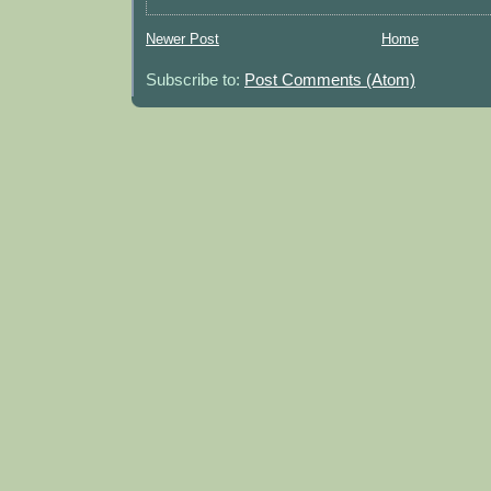
Newer Post
Home
Subscribe to:
Post Comments (Atom)