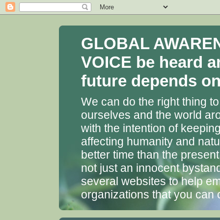
GLOBAL AWARENES
VOICE be heard a
future depends on 
We can do the right thing to
ourselves and the world aro
with the intention of keepin
affecting humanity and natu
better time than the presen
not just an innocent bystan
several websites to help em
organizations that you can 