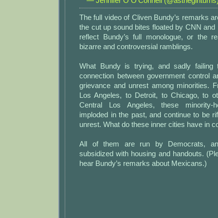
— Jennifer O O'Connell (@asthegirlturns
The full video of Cliven Bundy’s remarks a
the cut up sound bites floated by CNN and
reflect Bundy’s full monologue, or the r
bizarre and controversial ramblings.
What Bundy is trying, and sadly failing
connection between government control a
grievance and unrest among minorities. 
Los Angeles, to Detroit, to Chicago, to o
Central Los Angeles, these minority
imploded in the past, and continue to be ri
unrest. What do these inner cities have in
All of them are run by Democrats, a
subsidized with housing and handouts. (Ple
hear Bundy’s remarks about Mexicans.)