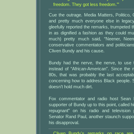
freedom. They got less freedom.’”
Cue the outrage. Media Matters, Politico,
and pretty much everyone else in legacy
gleefully reported the remarks, trumpeted t
in as dignified a fashion as they could m
much) pretty much said, “Neener, Neen
conservative commentators and politicians
Cliven Bundy and his cause.
Bundy had the nerve, the nerve, to use 
instead of “African-American”. Since the 
80s, that was probably the last accepta
concerning how to address Black people. So,
doesn’t hold much dirt.
Fox commentator and radio host Sean H
supporter of Bundy up to this point, called 
repugnant” on his radio and television
Senator Rand Paul, another staunch suppor
his disapproval.
Cliven Bundy's remarks on race are 