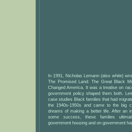
In 1991, Nicholas Lemann (also white) wro
The Promised Land: The Great Black Mi
Changed America. It was a treatise on rac
government policy shaped them both. Le
case studies Black families that had migrat
the 1940s-1950s and came to the big c
dreams of making a better life. After an ini
some success, these families ultima
government housing and on government ha