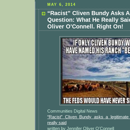
MAY 6, 2014
“Racist” Cliven Bundy Asks A
Question: What He Really Sai
Oliver O'Connell. Right On!
Communities Digital News
“Racist” Cliven Bundy asks a legitimate
really said
written by Jennifer Oliver O'Connell