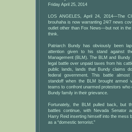
Friday April 25, 2014
LOS ANGELES, April 24, 2014—The Cl
brouhaha is now warranting 24/7 news co
outlet other than Fox News—but not in the
think.
Patriarch Bundy has obviously been la
attention given to his stand against 
Management (BLM). The BLM and Bundy h
legal battle over unpaid taxes from his catt
public lands, lands that Bundy claims d
federal government. This battle almos
standoff when the BLM brought armed 
teams to confront unarmed protestors who 
Bundy family in their grievance.
Fortunately, the BLM pulled back, but t
battles continue, with Nevada Senator a
Harry Reid inserting himself into the mess b
as a “domestic terrorist.”