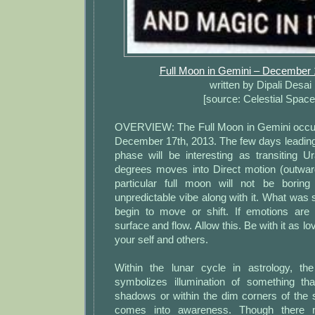
Full Moon in Gemini – December 
written by Dipali Desai
[source: Celestial Space
OVERVIEW: The Full Moon in Gemini occur
December 17th, 2013. The few days leading 
phase will be interesting as transiting U
degrees moves into Direct motion (outwar
particular full moon will not be borin
unpredictable vibe along with it. What wa
begin to move or shift. If emotions are
surface and flow. Allow this. Be with it as lo
your self and others.
Within the lunar cycle in astrology, t
symbolizes illumination of something th
shadows or within the dim corners of the 
comes into awareness. Though there