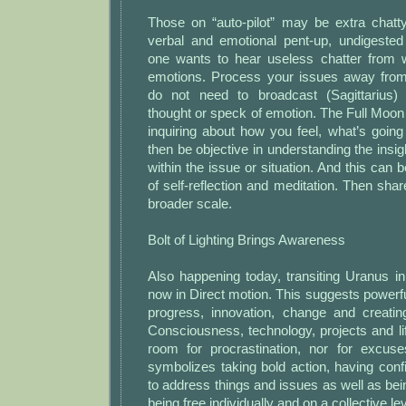
Those on “auto-pilot” may be extra chat
verbal and emotional pent-up, undigested 
one wants to hear useless chatter from 
emotions. Process your issues away from
do not need to broadcast (Sagittarius)
thought or speck of emotion. The Full Moo
inquiring about how you feel, what’s goin
then be objective in understanding the ins
within the issue or situation. And this can 
of self-reflection and meditation. Then shar
broader scale.
Bolt of Lighting Brings Awareness
Also happening today, transiting Uranus i
now in Direct motion. This suggests powerful
progress, innovation, change and creati
Consciousness, technology, projects and life
room for procrastination, nor for excus
symbolizes taking bold action, having con
to address things and issues as well as b
being free individually and on a collective lev