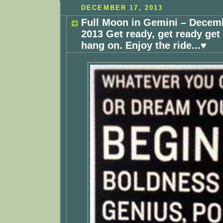
DECEMBER 17, 2013
Full Moon in Gemini – Decemb
2013 Get ready, get ready get
hang on. Enjoy the ride...♥