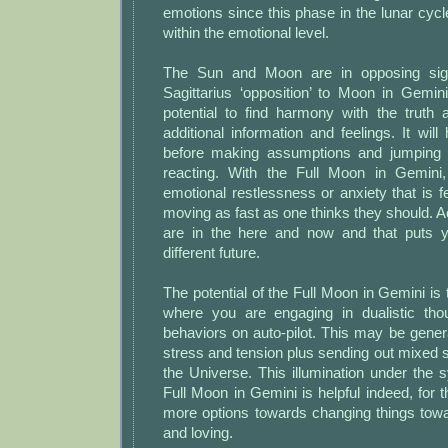
emotions since this phase in the lunar cycl
within the emotional level.
The Sun and Moon are in opposing sig
Sagittarius ‘opposition’ to Moon in Gemin
potential to find harmony with the truth 
additional information and feelings. It will
before making assumptions and jumping 
reacting. With the Full Moon in Gemin
emotional restlessness or anxiety that is fe
moving as fast as one thinks they should. A
are in the here and now and that puts y
different future.
The potential of the Full Moon in Gemini i
where you are engaging in dualistic tho
behaviors on auto-pilot. This may be genera
stress and tension plus sending out mixed s
the Universe. This illumination under the 
Full Moon in Gemini is helpful indeed, fo
more options towards changing things towa
and loving.