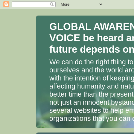
GLOBAL AWARENES
VOICE be heard a
future depends on 
We can do the right thing to
ourselves and the world aro
with the intention of keepin
affecting humanity and natu
better time than the presen
not just an innocent bystan
several websites to help em
organizations that you can 