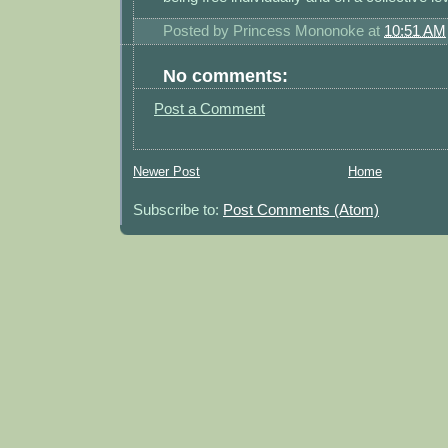
Posted by
Princess Mononoke
at
10:51 AM
No comments:
Post a Comment
Newer Post
Home
Subscribe to:
Post Comments (Atom)