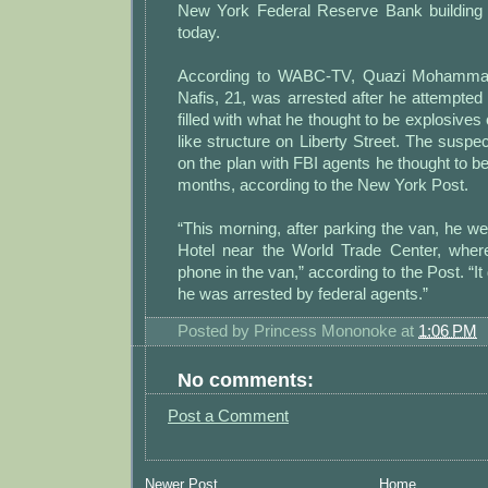
New York Federal Reserve Bank building 
today.
According to WABC-TV, Quazi Mohamma
Nafis, 21, was arrested after he attempted
filled with what he thought to be explosives 
like structure on Liberty Street. The susp
on the plan with FBI agents he thought to be
months, according to the New York Post.
“This morning, after parking the van, he we
Hotel near the World Trade Center, where
phone in the van,” according to the Post. “It
he was arrested by federal agents.”
Posted by
Princess Mononoke
at
1:06 PM
No comments:
Post a Comment
Newer Post
Home