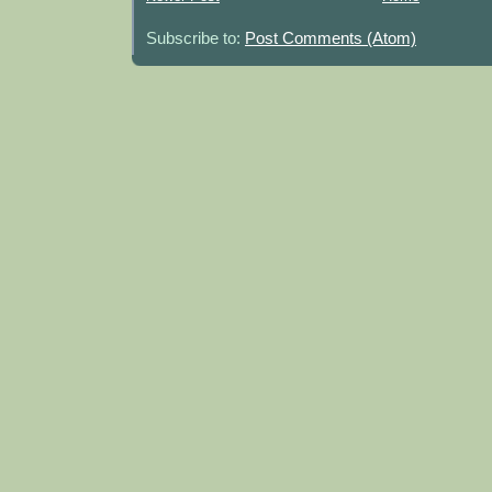
Subscribe to:
Post Comments (Atom)