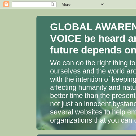
GLOBAL AWARENES
VOICE be heard a
future depends on 
We can do the right thing to
ourselves and the world aro
with the intention of keepin
affecting humanity and natu
better time than the presen
not just an innocent bystan
several websites to help em
organizations that you can 