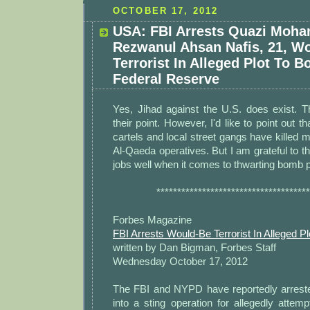
OCTOBER 17, 2012
USA: FBI Arrests Quazi Moh
Rezwanul Ahsan Nafis, 21, W
Terrorist In Alleged Plot To 
Federal Reserve
Yes, Jihad against the U.S. does exist.
their point. However, I'd like to point out 
cartels and local street gangs have killed
Al-Qaeda operatives. But I am grateful to th
jobs well when it comes to thwarting bomb pl
*************************************
Forbes Magazine
FBI Arrests Would-Be Terrorist In Alleged 
written by Dan Bigman, Forbes Staff
Wednesday October 17, 2012
The FBI and NYPD have reportedly arrest
into a sting operation for allegedly attem