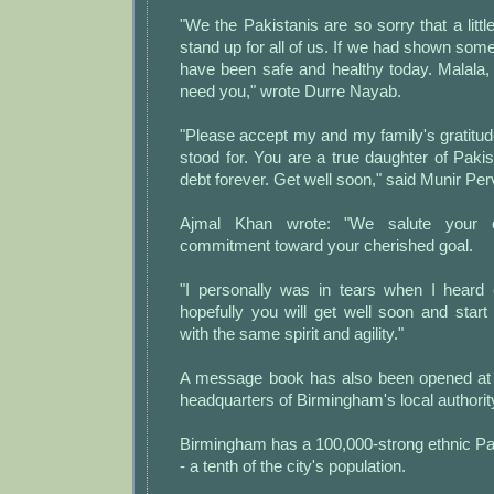
"We the Pakistanis are so sorry that a little
stand up for all of us. If we had shown so
have been safe and healthy today. Malala,
need you," wrote Durre Nayab.
"Please accept my and my family's gratitu
stood for. You are a true daughter of Paki
debt forever. Get well soon," said Munir Per
Ajmal Khan wrote: "We salute your 
commitment toward your cherished goal.
"I personally was in tears when I heard 
hopefully you will get well soon and star
with the same spirit and agility."
A message book has also been opened at 
headquarters of Birmingham's local authorit
Birmingham has a 100,000-strong ethnic Pa
- a tenth of the city's population.