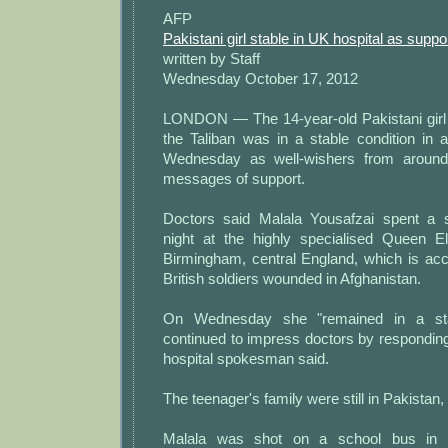
AFP
Pakistani girl stable in UK hospital as suppor
written by Staff
Wednesday October 17, 2012
LONDON — The 14-year-old Pakistani girl 
the Taliban was in a stable condition in a
Wednesday as well-wishers from around 
messages of support.
Doctors said Malala Yousafzai spent a 
night at the highly specialised Queen El
Birmingham, central England, which is acc
British soldiers wounded in Afghanistan.
On Wednesday she "remained in a sta
continued to impress doctors by responding 
hospital spokesman said.
The teenager's family were still in Pakistan
Malala was shot on a school bus in t