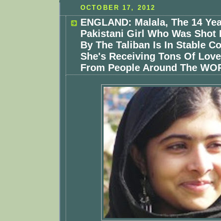
OCTOBER 17, 2012
ENGLAND: Malala, The 14 Yea
Pakistani Girl Who Was Shot 
By The Taliban Is In Stable C
She's Receiving Tons Of Lov
From People Around The WO