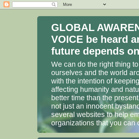
GLOBAL AWARENES
VOICE be heard a
future depends on 
We can do the right thing to
ourselves and the world aro
with the intention of keepin
affecting humanity and natu
better time than the presen
not just an innocent bystan
several websites to help em
organizations that you can 