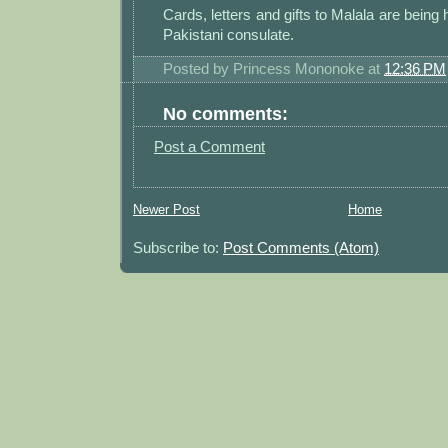
Cards, letters and gifts to Malala are being 
Pakistani consulate.
Posted by
Princess Mononoke
at
12:36 PM
No comments:
Post a Comment
Newer Post
Home
Subscribe to:
Post Comments (Atom)