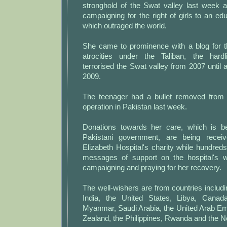
stronghold of the Swat valley last week 
campaigning for the right of girls to an edu
which outraged the world.
She came to prominence with a blog for t
atrocities under the Taliban, the hard
terrorised the Swat valley from 2007 until 
2009.
The teenager had a bullet removed from 
operation in Pakistan last week.
Donations towards her care, which is b
Pakistani government, are being rece
Elizabeth Hospital's charity while hundreds
messages of support on the hospital's w
campaigning and praying for her recovery.
The well-wishers are from countries includin
India, the United States, Libya, Canada,
Myanmar, Saudi Arabia, the United Arab Em
Zealand, the Philippines, Rwanda and the N