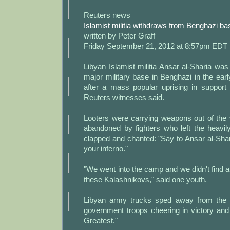
Reuters news
Islamist militia withdraws from Benghazi ba
written by Peter Graff
Friday September 21, 2012 at 8:57pm EDT
Libyan Islamist militia Ansar al-Sharia was 
major military base in Benghazi in the ear
after a mass popular uprising in support
Reuters witnesses said.
Looters were carrying weapons out of th
abandoned by fighters who left the heav
clapped and chanted: "Say to Ansar al-Shar
your inferno."
"We went into the camp and we didn't find 
these Kalashnikovs," said one youth.
Libyan army trucks sped away from the
government troops cheering in victory and
Greatest."