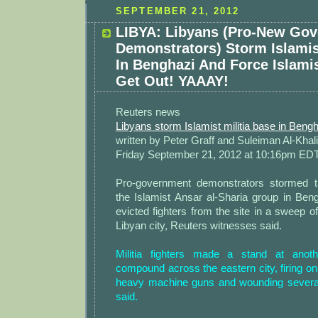
SEPTEMBER 21, 2012
LIBYA: Libyans (Pro-New Go
Demonstrators) Storm Islamis
In Benghazi And Force Islamis
Get Out! YAAAY!
Reuters news
Libyans storm Islamist militia base in Beng
written by Peter Graff and Suleiman Al-Khali
Friday September 21, 2012 at 10:16pm ED
Pro-government demonstrators stormed t
the Islamist Ansar al-Sharia group in Ben
evicted fighters from the site in a sweep of
Libyan city, Reuters witnesses said.
Militia fighters made a stand at anothe
compound across the eastern city, firing o
heavy machine guns and wounding several
said.