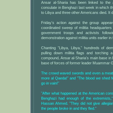
Ansar al-Sharia has been linked to the 
consulate in Benghazi last week in which 
to Libya and three other Americans died. It 
Friday's action against the group appea
coordinated sweep of militia headquarters 
government troops and activists follo
demonstration against militia units earlier in
Chanting "Libya, Libya," hundreds of dem
pulling down militia flags and torching a
compound, Ansar al-Sharia's main base in 
base of forces of former leader Muammar G
The crowd waved swords and even a meat 
more al Qaeda!" and "The blood we shed fo
go in vain!"
"After what happened at the American cons
Benghazi had enough of the extremists,"
Hassan Ahmed. "They did not give allegia
the people broke in and they fled."