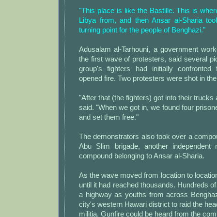
"This place is like the Bastille. This is whe
Libya from, and then Ansar al-Sharia took
turning point for the people of Benghazi."
Adusalam al-Tarhouni, a government work
the first wave of protesters, said several p
group's fighters had initially confronted
opened fire. Two protesters were shot in the 
"After that (the fighters) got into their truc
said. "When we got in, we found four priso
and set them free."
The demonstrators also took over a compou
Abu Slim brigade, another independent m
compound belonging to Ansar al-Sharia.
As the wave moved from location to locatio
until it had reached thousands. Hundreds o
a highway as youths from across Benghaz
city's western Hawari district to raid the he
militia. Gunfire could be heard from the co