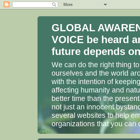
GLOBAL AWARENES
VOICE be heard a
future depends on 
We can do the right thing to
ourselves and the world aro
with the intention of keepin
affecting humanity and natu
better time than the presen
not just an innocent bystan
several websites to help em
organizations that you can 