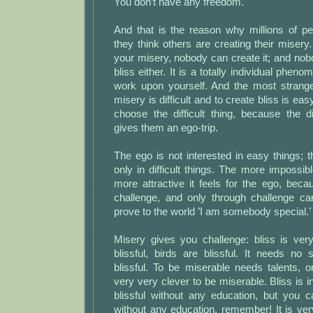
You don’t have any freedom.
And that is the reason why millions of pe
they think others are creating their misery
your misery, nobody can create it; and no
bliss either. It is a totally individual pheno
work upon yourself. And the most strange 
misery is difficult and to create bliss is ea
choose the difficult thing, because the di
gives them an ego-trip.
The ego is not interested in easy things; t
only in difficult things. The more impossibl
more attractive it feels for the ego, bec
challenge, and only through challenge can
prove to the world ’I am somebody special.’
Misery gives you challenge: bliss is ver
blissful, birds are blissful. It needs no 
blissful. To be miserable needs talents, 
very very clever to be miserable. Bliss is 
blissful without any education, but you 
without any education, remember! It is very