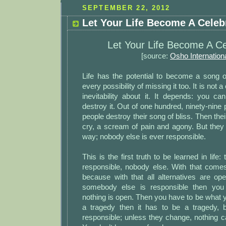
SEPTEMBER 22, 2012
Let Your Life Become A Celebra
Let Your Life Become A Ce
[source:
Osho Internation
Life has the potential to become a song of
every possibility of missing it too. It is not a
inevitability about it. It depends: you c
destroy it. Out of one hundred, ninety-nine 
people destroy their song of bliss. Then their
cry, a scream of pain and agony. But they
way; nobody else is ever responsible.
This is the first truth to be learned in life
responsible, nobody else. With that co
because with that all alternatives are ope
somebody else is responsible then you
nothing is open. Then you have to be what you
a tragedy then it has to be a tragedy, 
responsible; unless they change, nothing c