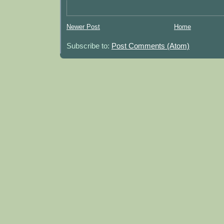
Newer Post
Home
Subscribe to:
Post Comments (Atom)