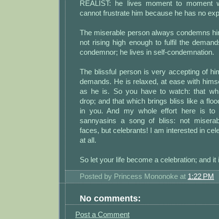
REALIST: he lives moment to moment wi
cannot frustrate him because he has no exp
The miserable person always condemns hi
not rising high enough to fulfil the deman
condemnor; he lives in self-condemnation.
The blissful person is very accepting of 
demands. He is relaxed, at ease with himse
as he is. So you have to watch: that wh
drop; and that which brings bliss like a flo
in you. And my whole effort here is t
sannyasins a song of bliss: not miserab
faces, but celebrants! I am interested in cele
at all.
So let your life become a celebration; and it 
Posted by
Princess Mononoke
at
1:22 PM
No comments:
Post a Comment