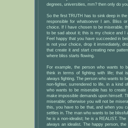
degrees, universities, mm? then only do you
So the first TRUTH has to sink deep in the
responsible for whatsoever I am. Bliss or
choice. If I have chosen to be miserable, t
to be sad about it; this is my choice and I
Feel happy that you have succeeded in bein
is not your choice, drop it immediately, dro
that create it and start creating new patt
where bliss starts flowing.
For example, the person who wants to b
think in terms of fighting with life; that i
always fighting. The person who wants to be 
non-fighter, surrendered to life, in a kind 
who wants to be miserable has to create g
make impossible demands upon himself. T
miserable; otherwise you will not be miser
this, you have to be that, and when you ca
settles in. The man who wants to be blissful 
he is a non-idealist; he is a REALIST. The
always an idealist. The happy person, the b