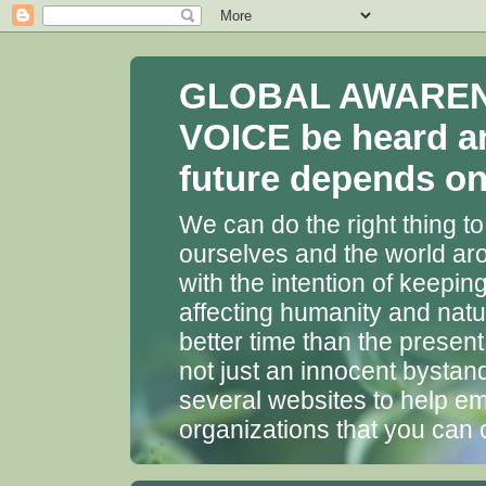
GLOBAL AWARENES
VOICE be heard a
future depends on 
We can do the right thing to
ourselves and the world aro
with the intention of keepin
affecting humanity and natu
better time than the presen
not just an innocent bystan
several websites to help em
organizations that you can 