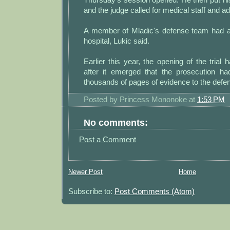
and the judge called for medical staff and a
A member of Mladic's defense team had 
hospital, Lukic said.
Earlier this year, the opening of the trial
after it emerged that the prosecution had
thousands of pages of evidence to the defe
Posted by
Princess Mononoke
at
1:53 PM
No comments:
Post a Comment
Newer Post
Home
Subscribe to:
Post Comments (Atom)