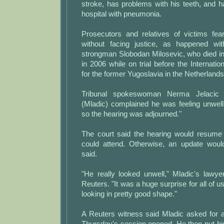
stroke, has problems with his teeth, and 
hospital with pneumonia.
Prosecutors and relatives of victims fea
without facing justice, as happened wi
strongman Slobodan Milosevic, who died in
in 2006 while on trial before the Internatio
for the former Yugoslavia in the Netherlands
Tribunal spokeswoman Nerma Jelacic 
(Mladic) complained he was feeling unwell
so the hearing was adjourned."
The court said the hearing would resume 
could attend. Otherwise, an update woul
said.
"He really looked unwell," Mladic's lawye
Reuters. "It was a huge surprise for all of 
looking in pretty good shape."
A Reuters witness said Mladic asked for a
Thursday's session opened. He then put hi