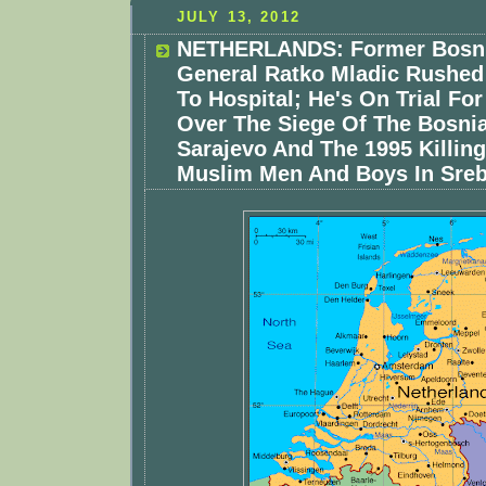
JULY 13, 2012
NETHERLANDS: Former Bosni
General Ratko Mladic Rushed
To Hospital; He's On Trial Fo
Over The Siege Of The Bosnia
Sarajevo And The 1995 Killing
Muslim Men And Boys In Sreb