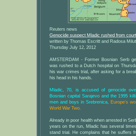
Reuters news
Genocide suspect Mladic rushed from court 
written by Thomas Escritt and Radosa Milut
Thursday July 12, 2012
AMSTERDAM - Former Bosnian Serb gen
was rushed to a Dutch hospital on Thursda
his war crimes trial, after asking for a bre
his head in his hands.
Mladic, 70, is accused of genocide ove
Bosnian capital Sarajevo and the 1995 kil
men and boys in Srebrenica,
Europe's wo
World War Two.
Already in poor health when arrested in Serb
years on the run, Mladic has several times s
stand trial. He complains that he suffers f