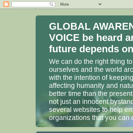
GLOBAL AWARENES
VOICE be heard a
future depends on 
We can do the right thing to
ourselves and the world aro
with the intention of keepin
affecting humanity and natu
better time than the presen
not just an innocent bystan
several websites to help em
organizations that you can 