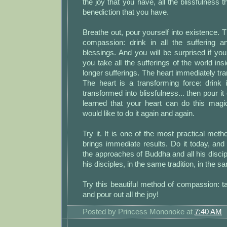
the joy that you have, all the blissfulness t
benediction that you have.
Breathe out, pour yourself into existence. T
compassion: drink in all the suffering a
blessings. And you will be surprised if y
you take all the sufferings of the world ins
longer sufferings. The heart immediately tr
The heart is a transforming force: drink 
transformed into blissfulness... then pour i
learned that your heart can do this magic
would like to do it again and again.
Try it. It is one of the most practical meth
brings immediate results. Do it today, and
the approaches of Buddha and all his discipl
his disciples, in the same tradition, in the sa
Try this beautiful method of compassion: ta
and pour out all the joy!
Posted by
Princess Mononoke
at
7:40 AM