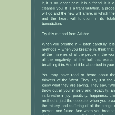
it, it is no longer pain; it is a friend. It is 
cleanse you. It is a transmutation, a proce
will go and the new will arrive, in which th
and the heart will function in its total
benediction.
Try this method from Atisha:
When you breathe in -- listen carefully, it i
methods -- when you breathe in, think that 
all the miseries of all the people in the wor
all the negativity, all the hell that exis
breathing it in. And let it be absorbed in your
You may have read or heard about the 
thinkers of the West. They say just the o
know what they are saying. They say, "Wh
throw out all your misery and negativity; 
in, breathe in joy, positivity, happiness, ch
method is just the opposite: when you breath
the misery and suffering of all the beings o
present and future. And when you breathe 