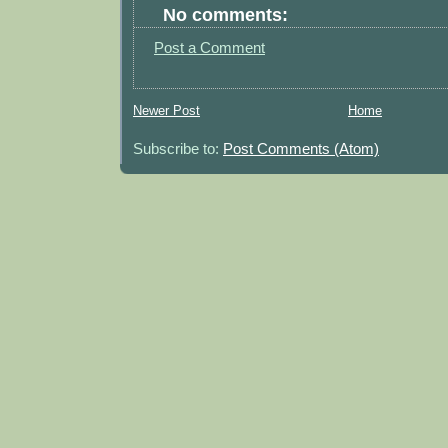
No comments:
Post a Comment
Newer Post
Home
Subscribe to:
Post Comments (Atom)