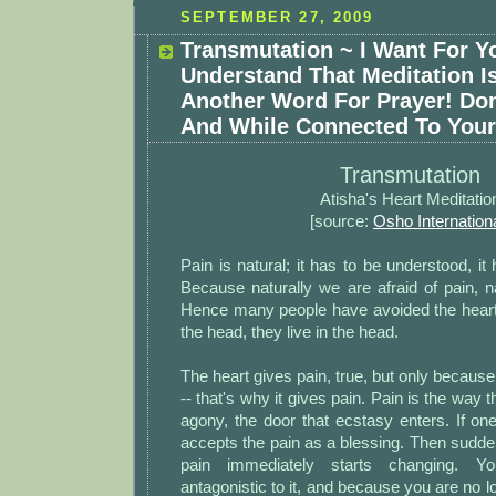
SEPTEMBER 27, 2009
Transmutation ~ I Want For Y
Understand That Meditation I
Another Word For Prayer! Don
And While Connected To Your
Transmutation
Atisha's Heart Meditatio
[source:
Osho Internation
Pain is natural; it has to be understood, it
Because naturally we are afraid of pain, na
Hence many people have avoided the heart
the head, they live in the head.
The heart gives pain, true, but only because
-- that's why it gives pain. Pain is the way t
agony, the door that ecstasy enters. If one
accepts the pain as a blessing. Then suddenl
pain immediately starts changing. Y
antagonistic to it, and because you are no l