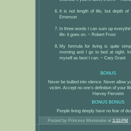
It is not length of life, but depth o
Emerson
In three words I can sum up everythin
life: it goes on. ~ Robert Frost
My formula for living is quite simp
morning and I go to bed at night. I
myself as best I can. ~ Cary Grant
BONUS
Never be bullied into silence. Never allow y
victim. Accept no one's definition of your lif
Harvey Fierstein
BONUS BONUS
People living deeply have no fear of de
Posted by
Princess Mononoke
at
3:33 PM