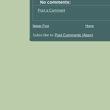
No comments:
Post a Comment
Newer Post
Home
Subscribe to:
Post Comments (Atom)