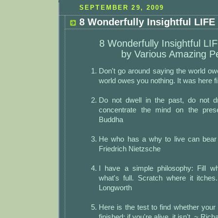
SEPTEMBER 29, 2009
8 Wonderfully Insightful LIFE
8 Wonderfully Insightful LI
by Various Amazing P
Don't go around saying the world owe
world owes you nothing. It was here f
Do not dwell in the past, do not d
concentrate the mind on the pre
Buddha
He who has a why to live can bear
Friedrich Nietzsche
I have a simple philosophy: Fill w
what's full. Scratch where it itches
Longworth
Here is the test to find whether your
finished: if you're alive, it isn't. ~ Ri