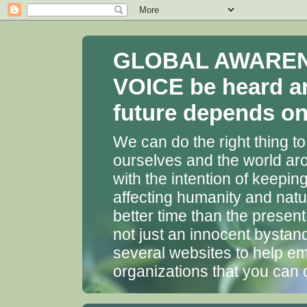
GLOBAL AWARENES
VOICE be heard a
future depends on 
We can do the right thing to
ourselves and the world aro
with the intention of keepin
affecting humanity and natu
better time than the presen
not just an innocent bystan
several websites to help em
organizations that you can 