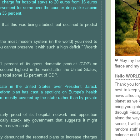
y charge for hospital stays to 20 euros from 16 euros
rsement for some over-the-counter drugs like aspirin
m 35 percent.
that this was being studied, but declined to predict
the most modern system (in the world) you need to
ou cannot preserve it with such a high deficit," Woerth
❤ May my hea
1 percent of its gross domestic product (GDP) on
fierce and my 
 second highest in the world after the United States,
s total some 16 percent of GDP.
Hello WORL
Thank you for 
ate in the United States over President Barack
best to keep 
eform plan has cast a spotlight on Europe's health
news affectin
e mostly covered by the state rather than by private
planet as we k
bring you gl
through Frida
ularly proud of its hospital network and opposition
along the way
ically attack any government that suggests it might
sense, I will p
es to cover costs.
random stuff a
balance and I
rty denounced the reported plans to increase charges