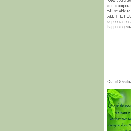
KGB could do 
some corpora
will be able t
ALL THE PE
depopulation
happening no
Out of Shado