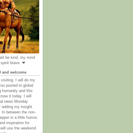
rt be kind, my mind
spirit brave. ❤
D and welcome
visiting. I will do my
you posted to global
g humanity and this
now it today. I will
obal news Monday
y adding my insight
. In between the non-
epper in a little humor,
nd inspiration for
 will use the weekend