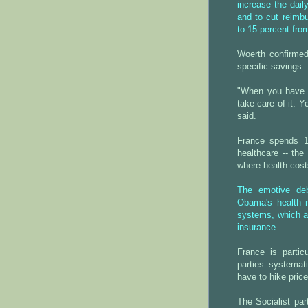
increase the dail
and to cut reimbu
to 15 percent fro
Woerth confirmed 
specific savings.
"When you have 
take care of it. Y
said.
France spends 1
healthcare -- the
where health cost
The emotive deb
Obama's health r
systems, which ar
insurance.
France is partic
parties systemat
have to hike pric
The Socialist pa