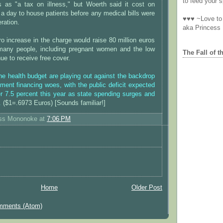
to feed your sp
ys as "a tax on illness," but Woerth said it cost on
a day to house patients before any medical bills were
♥♥♥ ~Love to 
ration.
aka Princess
o increase in the charge would raise 80 million euros
many people, including pregnant women and the low
The Fall of t
ue to receive free cover.
e health budget are playing out against the backdrop
ment financing woes, with the public deficit expected
r 7.5 percent this year as state spending surges and
.
($1=.6973 Euros) [Sounds familiar!]
ess Mononoke
at
7:06 PM
Home
Older Post
mments (Atom)