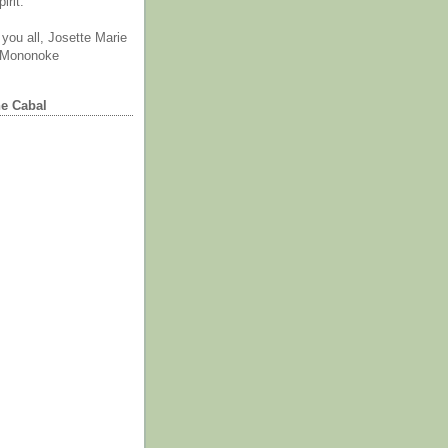
irit.
you all, Josette Marie
 Mononoke
he Cabal