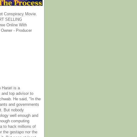
et Conspiracy Movie.
T SELLING
ee Online With
 Owner - Producer
 Harari is a
 and top advisor to
hwab. He said, "In the
rants and governments
it. But nobody
ology well enough and
nough computing
a to hack millions of
er the gestapo nor the