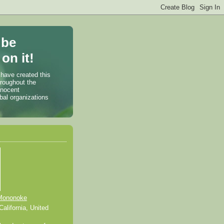
 be
on it!
 have created this
hroughout the
nnocent
bal organizations
Mononoke
alifornia, United