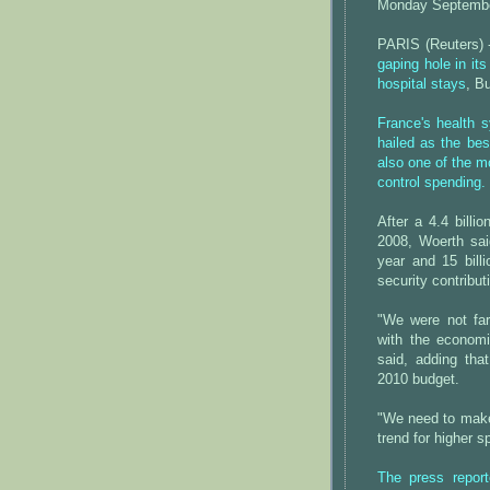
Monday Septembe
PARIS (Reuters)
gaping hole in it
hospital stays
, B
France's health 
hailed as the bes
also one of the m
control spending.
After a 4.4 billio
2008, Woerth said
year and 15 bill
security contribut
"We were not far
with the economic
said, adding tha
2010 budget.
"We need to make 
trend for higher 
The press repor