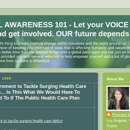
 AWARENESS 101 - Let your VOICE
d get involved. OUR future depends 
ht thing to create positive change within ourselves and the world around us! I
ention of keeping you informed of news that is affecting humanity and nature t
o better time than the present to become a global participant and not just an i
 provided you with several websites to help empower yourself and a list of glo
ose from to make a difference.
 2009
About Me
nment to Tackle Surging Health Care
... Is This What We Would Have To
 To If The Public Health Care Plan
Princess 
Los Angeles, C
 to tackle surging health care deficit
States