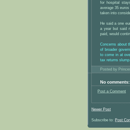
for hospital sta
average 35 euros 
taken into conside
He said a one eur
a year but said 
paid, would contin
Concerns about th
of broader govern
to come in at ove
tax returns slump
Posted by
Princ
No comments:
Post a Comment
Newer Post
Subscribe to:
Post Co