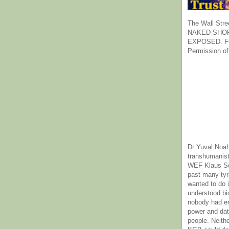
The Wall Stre
NAKED SHOR
EXPOSED. Fr
Permission of
Dr Yuval Noah
transhumanist
WEF Klaus Sc
past many ty
wanted to do 
understood bi
nobody had e
power and dat
people. Neith