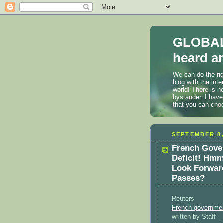
GLOBAL
heard an
We can do the rig
blog with the int
world! There is n
bystander. I have
that you can cho
SEPTEMBER 8,
French Gover
Deficit! Hmm
Look Forward
Passes?
Reuters
French government
written by Staff