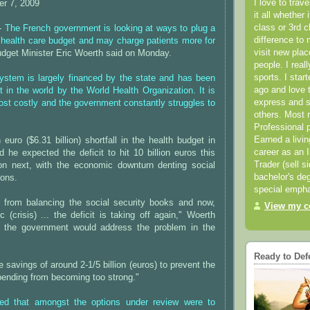
I love to trav
r 7, 2009
it all whether 
class or 3rd 
 -
The French government is looking at ways to plug a
difference to 
s health care budget and may charge patients more for
visit new pla
udget Minister Eric Woerth said on Monday.
people. I real
sports. I star
system is largely financed by the state and has been
ago and love t
t in the world by the World Health Organization. It is
express and s
ost costly and the government constantly struggles to
others. Most 
Professional p
Earned a livi
n euro ($6.31 billion) shortfall in the health budget in
career as an I
 he expected the deficit to hit 10 billion euros this
Trader (sell s
ion next, with the economic downturn denting social
bachelor's deg
ions.
special empha
 from balancing the social security books and now,
View my co
 (crisis) ... the deficit is taking off again," Woerth
t the government would address the problem in the
Ready to Def
savings of around 2-1/5 billion (euros) to prevent the
spending from becoming too strong."
ted that amongst the options under review were to