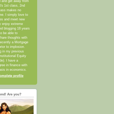
el and get away from
it's 1st class, 2nd
class makes no
me. I simply love to
ces and meet new
ly enjoy extreme
ted blogging 18 years
o be able to
hare thoughts with
recently a Mortgage
rior to implosion.
ng in my previous
nstitutional Equity
ide). I have a
ree in finance with
sis in economics.
mplete profile
end! Are you?