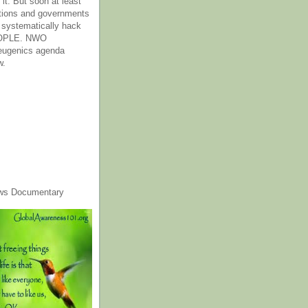
it. But soon at least
tions and governments
o systematically hack
OPLE. NWO
 eugenics agenda
w.
ws Documentary