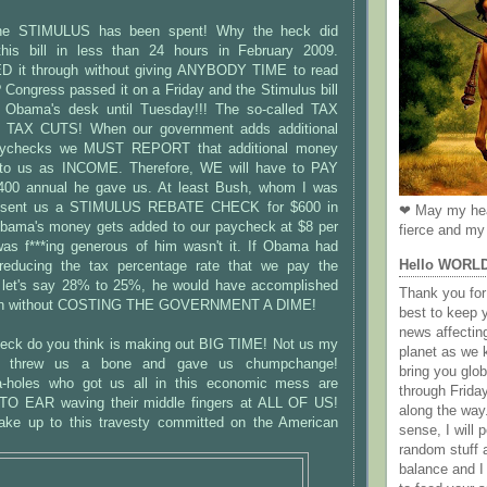
e STIMULUS has been spent! Why the heck did
his bill in less than 24 hours in February 2009.
 it through without giving ANYBODY TIME to read
Congress passed it on a Friday and the Stimulus bill
t Obama's desk until Tuesday!!! The so-called TAX
TAX CUTS! When our government adds additional
aychecks we MUST REPORT that additional money
to us as INCOME. Therefore, WE will have to PAY
00 annual he gave us. At least Bush, whom I was
sent us a STIMULUS REBATE CHECK for $600 in
❤ May my hea
bama's money gets added to our paycheck at $8 per
fierce and my 
as f***ing generous of him wasn't it. If Obama had
Hello WORL
 reducing the tax percentage rate that we pay the
 let's say 28% to 25%, he would have accomplished
Thank you for 
tion without COSTING THE GOVERNMENT A DIME!
best to keep 
news affectin
eck do you think is making out BIG TIME! Not us my
planet as we k
st threw us a bone and gave us chumpchange!
bring you gl
a-holes who got us all in this economic mess are
through Frida
 EAR waving their middle fingers at ALL OF US!
along the way
wake up to this travesty committed on the American
sense, I will p
random stuff a
balance and I