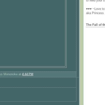
to feed your sp
♥♥♥ ~Love to 
aka Princess
The Fall of t
ess Mononoke
at
4:44 PM