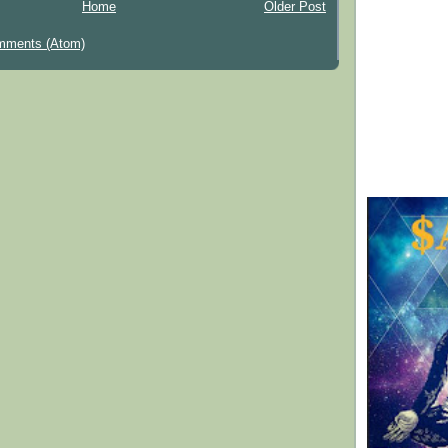
Home
Older Post
mments (Atom)