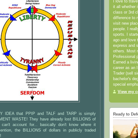
I love to trav
it all whether 
class or 3rd 
difference to 
visit new pla
people. I real
sports. I star
ago and love t
express and s
others. Most 
Professional p
Earned a livi
career as an I
Trader (sell s
bachelor's deg
special empha
View my co
Y IDEA that PPIP and TALF and TARP is simply
Ready to Def
T WASTE! They have already lost BILLIONS of
y can't account for... basically don't know where it
ntion, the BILLIONS of dollars in publicly traded
!