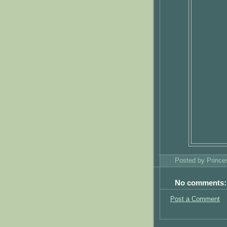
Posted by
Princ
No comments:
Post a Comment