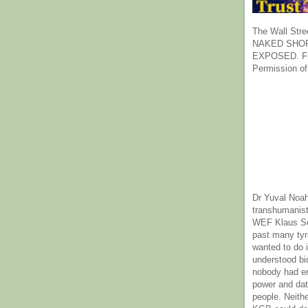
The Wall Stre
NAKED SHOR
EXPOSED. Fr
Permission of
Dr Yuval Noah
transhumanist
WEF Klaus Sc
past many ty
wanted to do 
understood bi
nobody had e
power and dat
people. Neith