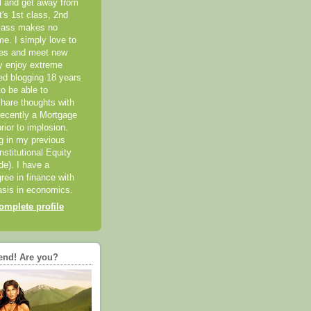
el and get away from
it's 1st class, 2nd
class makes no
me. I simply love to
ces and meet new
ly enjoy extreme
ted blogging 18 years
o be able to
hare thoughts with
recently a Mortgage
rior to implosion.
ng in my previous
nstitutional Equity
ide). I have a
ree in finance with
sis in economics.
mplete profile
end! Are you?