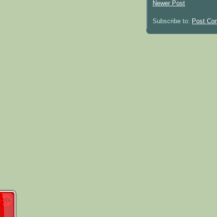
Newer Post
Subscribe to:
Post Co