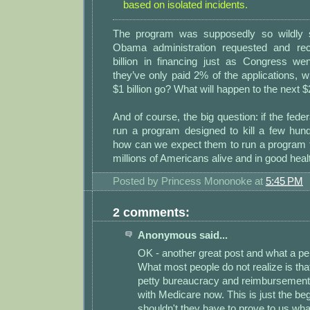
based on isolated incidents.
The program was supposedly so wildly s
Obama administration requested and re
billion in financing just as Congress wen
they’ve only paid 2% of the applications, wh
$1 billion go? What will happen to the next $2
And of course, the big question: if the fede
run a program designed to kill a few hun
how can we expect them to run a program 
millions of Americans alive and in good heal
Posted by
Princess Mononoke
at
5:45 PM
2 comments:
Anonymous said...
OK - another great post and what a per
What most people do not realize is that
petty bureaucracy and reimbursement 
with Medicare now. This is just the be
shouldn't they have to prove to us wha