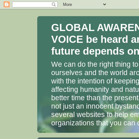
GLOBAL AWARENES
VOICE be heard a
future depends on 
We can do the right thing to
ourselves and the world aro
with the intention of keepin
affecting humanity and natu
better time than the presen
not just an innocent bystan
several websites to help em
organizations that you can 