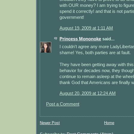
with OUR money? I am trying to figur
spend it correctly! and that is not parti
government!
August 19, 2009 at 1:11 AM
Princess Mononoke
said...
I couldn't agree any more LadyLibertas
shame! Yes, both parties are at fault.
They have been getting away with this
behavior for decades now, they thoug
continue to remain asleep at the wheel
thank God that Americans are finally 
August 20, 2009 at 12:24 AM
Post a Comment
Newer Post
Home