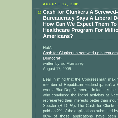
AUGUST 17, 2009
Cash for Clunkers A Screwed
Bureaucracy Says A Liberal 
How Can We Expect Them To
Healthcare Program For Milli
Americans?
HotAir
Cash for Clunkers a screwed-up bureaucrac
Democrat?
written by Ed Morrissey
August 17, 2009
Bear in mind that the Congressman making 
member of Republican leadership, isn’t a R
even a Blue Dog Democrat. In fact, it’s t
who convinced the liberal activists at Net
represented their interests better than inc
Specter (R D-PA). The Cash for Clunker
paid on 2% of the applications submitted by
80% of those applications have been r