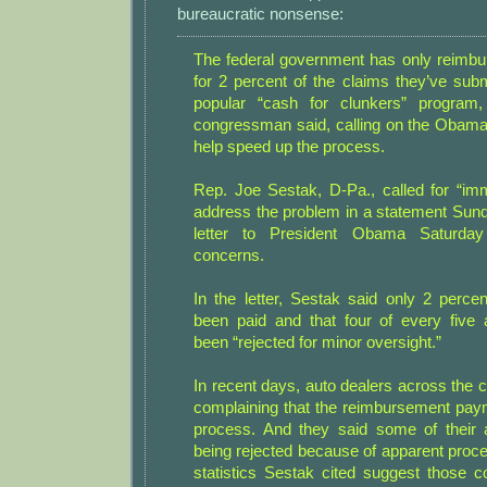
bureaucratic nonsense:
The federal government has only reimbu
for 2 percent of the claims they’ve subm
popular “cash for clunkers” program
congressman said, calling on the Obama 
help speed up the process.
Rep. Joe Sestak, D-Pa., called for “imm
address the problem in a statement Sunda
letter to President Obama Saturday
concerns.
In the letter, Sestak said only 2 perce
been paid and that four of every five 
been “rejected for minor oversight.”
In recent days, auto dealers across the 
complaining that the reimbursement pay
process. And they said some of their 
being rejected because of apparent proce
statistics Sestak cited suggest those c