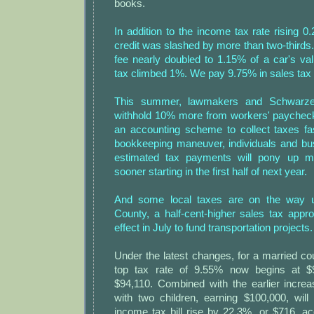
books.
In addition to the income tax rate rising 
credit was slashed by more than two-thirds.
fee nearly doubled to 1.15% of a car's va
tax climbed 1%. We pay 9.75% in sales tax
This summer, lawmakers and Schwarze
withhold 10% more from workers' paychecks
an accounting scheme to collect taxes fa
bookkeeping maneuver, individuals and b
estimated tax payments will pony up m
sooner starting in the first half of next year.
And some local taxes are on the way u
County, a half-cent-higher sales tax appr
effect in July to fund transportation projects.
Under the latest changes, for a married coupl
top tax rate of 9.55% now begins at $
$94,110. Combined with the earlier incre
with two children, earning $100,000, will 
income tax bill rise by 22.3%, or $716, ac