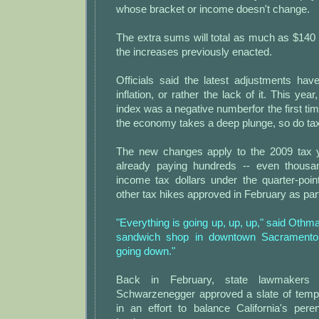
whose bracket or income doesn't change.
The extra sums will total as much as $140 p
the increases previously enacted.
Officials said the latest adjustments hav
inflation, or rather the lack of it. This year,
index was a negative numberfor the first t
the economy takes a deep plunge, so do ta
The new changes apply to the 2009 tax y
already paying hundreds -- even thousan
income tax dollars under the quarter-poin
other tax hikes approved in February as part
"Everything is going up, up, up," said Othm
sandwich shop in downtown Sacramento.
going down."
Back in February, state lawmakers
Schwarzenegger approved a slate of temp
in an effort to balance California's pere