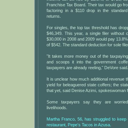
Franchise Tax Board. Their tax would go fr
factoring in a $110 drop in the standard 
returns.
For singles, the top tax threshold has dro
$46,349. This year, a single filer without
$30,000 in 2008 and 2009 would pay 13.8%
of $542. The standard deduction for sole filers
"It takes more money out of the taxpaying
and scoops it into the government coff
taxpayers are already reeling," DeVore said
It is unclear how much additional revenue t
yield for beleaguered state coffers; the st
that yet, said Denise Azimi, spokeswoman fo
Some taxpayers say they are worried
livelihoods.
Martha Franco, 56, has struggled to keep 
restaurant, Pepe's Tacos in Azusa.