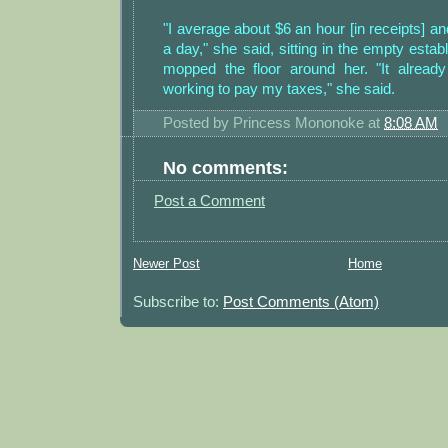
"I average about $6 an hour [in receipts] a
a day," she said, sitting in the empty esta
mopped the floor around her. "It already 
working to pay my taxes," she said.
Posted by
Princess Mononoke
at
8:08 AM
No comments:
Post a Comment
Newer Post
Home
Subscribe to:
Post Comments (Atom)