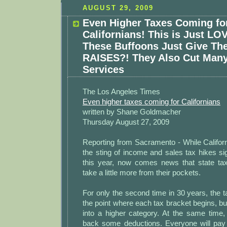
AUGUST 29, 2009
Even Higher Taxes Coming fo
Californians! This is Just LO
These Buffoons Just Give Th
RAISES?! They Also Cut Many
Services
The Los Angeles Times
Even higher taxes coming for Californians
written by Shane Goldmacher
Thursday August 27, 2009
Reporting from Sacramento - While California
the sting of income and sales tax hikes sig
this year, now comes news that state tax 
take a little more from their pockets.
For only the second time in 30 years, the t
the point where each tax bracket begins, 
into a higher category. At the same time, o
back some deductions. Everyone will pay