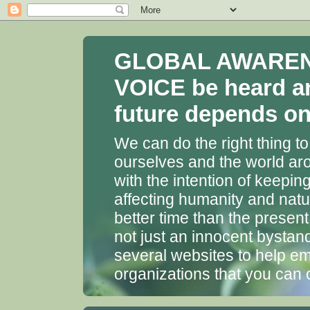
GLOBAL AWARENES
VOICE be heard a
future depends on 
We can do the right thing to
ourselves and the world aro
with the intention of keepin
affecting humanity and natu
better time than the presen
not just an innocent bystan
several websites to help em
organizations that you can 