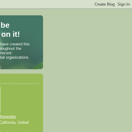
 be
on it!
 have created this
hroughout the
nnocent
bal organizations
Mononoke
alifornia, United