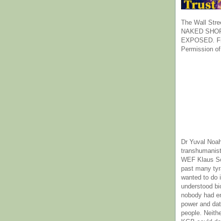
The Wall Stre
NAKED SHOR
EXPOSED. Fr
Permission of
Dr Yuval Noah
transhumanist
WEF Klaus Sc
past many ty
wanted to do 
understood bi
nobody had e
power and dat
people. Neith