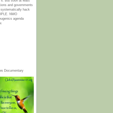
it. But soon at least
tions and governments
o systematically hack
OPLE. NWO
 eugenics agenda
w.
ws Documentary