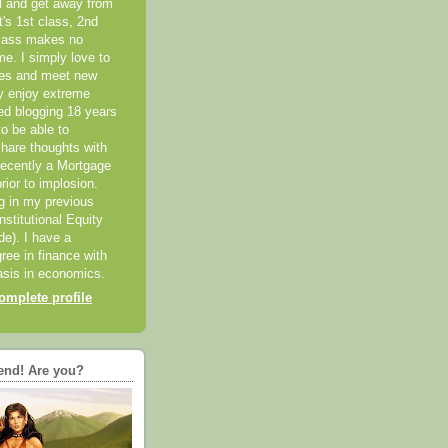
el and get away from
it's 1st class, 2nd
class makes no
me. I simply love to
ces and meet new
ly enjoy extreme
ted blogging 18 years
o be able to
hare thoughts with
recently a Mortgage
rior to implosion.
ng in my previous
nstitutional Equity
ide). I have a
ree in finance with
sis in economics.
mplete profile
end! Are you?