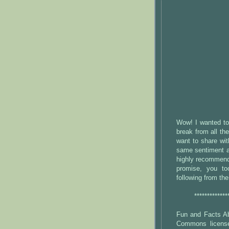
Wow! I wanted to 
break from all th
want to share wi
same sentiment a
highly recommend
promise, you to
following from th
*************
Fun and Facts Ab
Commons license