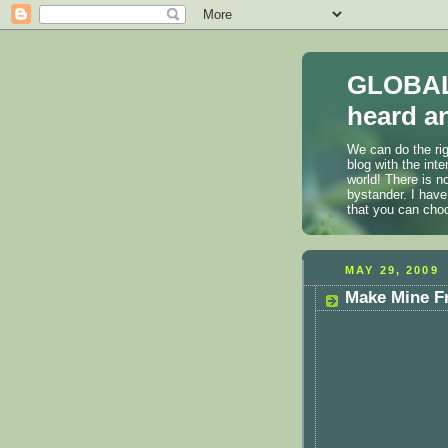
GLOBAL
heard an
We can do the rig
blog with the int
world! There is n
bystander. I have
that you can cho
MAY 29, 2009
Make Mine Fr