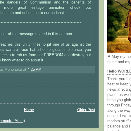
the dangers of Communism and the benefits of
or more great vintage animation check out
ion.info and subscribe to our podcast.
********************************************************
nippet of the message shared in this cartoon:
aches this unity, tries to pit one of us against the
ss warfare, race hatred or religious intolerance, you
 seeks to rob us from our FREEDOM and destroy our
❤ May my hea
 know what to do about it...
fierce and my 
ess Mononoke
at
4:25 PM
Hello WORL
Thank you for 
best to keep 
news affectin
planet as we k
bring you gl
through Frida
Home
Older Post
along the way
sense, I will p
mments (Atom)
random stuff a
balance and I