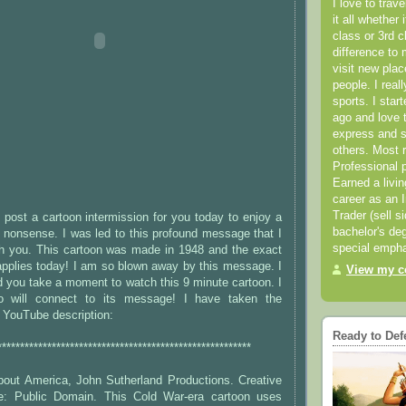
I love to trav
it all whether 
class or 3rd 
difference to 
visit new pla
people. I real
sports. I star
ago and love t
express and s
others. Most 
Professional p
Earned a livi
career as an I
Trader (sell s
post a cartoon intermission for you today to enjoy a
bachelor's deg
e nonsense. I was led to this profound message that I
special empha
th you. This cartoon was made in 1948 and the exact
pplies today! I am so blown away by this message. I
View my co
 you take a moment to watch this 9 minute cartoon. I
o will connect to its message! I have taken the
e YouTube description:
Ready to Def
********************************************************
out America, John Sutherland Productions. Creative
: Public Domain. This Cold War-era cartoon uses