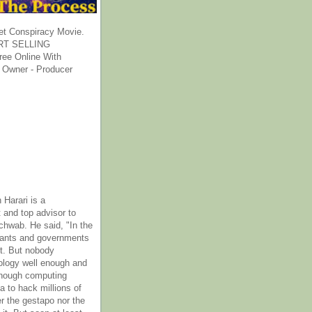
et Conspiracy Movie.
T SELLING
ee Online With
 Owner - Producer
 Harari is a
 and top advisor to
hwab. He said, "In the
rants and governments
it. But nobody
ology well enough and
nough computing
a to hack millions of
er the gestapo nor the