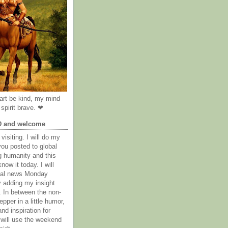
rt be kind, my mind
spirit brave. ❤
D and welcome
visiting. I will do my
you posted to global
g humanity and this
now it today. I will
obal news Monday
y adding my insight
. In between the non-
epper in a little humor,
nd inspiration for
 will use the weekend