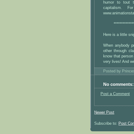
humor to tout 
capitalism. F
www.animationstat
*************
Here is a little s
When anybody pre
other through cla
know that person
very lives! And we
Posted by
Princ
No comments:
Post a Comment
Newer Post
Subscribe to:
Post Co