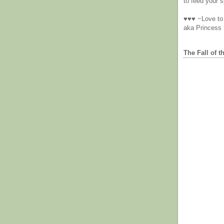
to feed your sp
♥♥♥ ~Love to 
aka Princess
The Fall of t