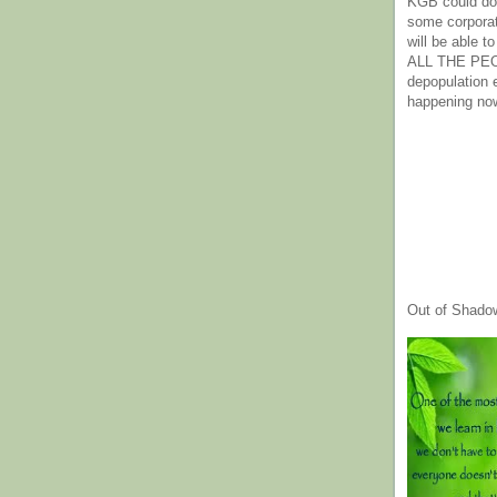
KGB could do 
some corpora
will be able t
ALL THE PE
depopulation
happening no
Out of Shado