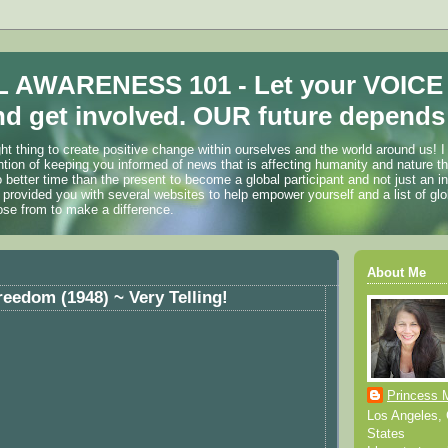
 AWARENESS 101 - Let your VOICE
d get involved. OUR future depends 
ht thing to create positive change within ourselves and the world around us! I
ention of keeping you informed of news that is affecting humanity and nature t
o better time than the present to become a global participant and not just an i
 provided you with several websites to help empower yourself and a list of glo
ose from to make a difference.
About Me
eedom (1948) ~ Very Telling!
Princess 
Los Angeles, C
States