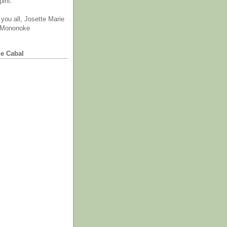
irit.
you all, Josette Marie
 Mononoke
he Cabal