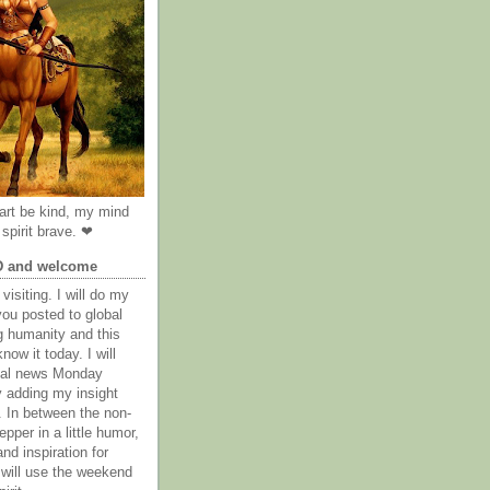
rt be kind, my mind
spirit brave. ❤
D and welcome
visiting. I will do my
you posted to global
g humanity and this
now it today. I will
obal news Monday
y adding my insight
. In between the non-
epper in a little humor,
nd inspiration for
 will use the weekend