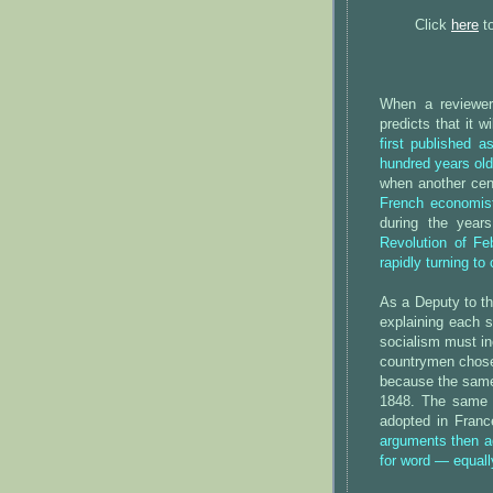
Click
here
to
When a reviewer
predicts that it 
first published 
hundred years old
when another ce
French economist
during the year
Revolution of F
rapidly turning to
As a Deputy to th
explaining each s
socialism must i
countrymen chose 
because the same 
1848. The same s
adopted in Fran
arguments then a
for word — equall