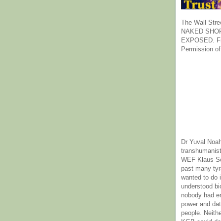
The Wall Stre
NAKED SHOR
EXPOSED. Fr
Permission of
Dr Yuval Noah
transhumanist
WEF Klaus Sc
past many ty
wanted to do 
understood bi
nobody had e
power and dat
people. Neith