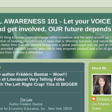
 AWARENESS 101 - Let your VOICE
d get involved. OUR future depends 
ht thing to create positive change within ourselves and the world around us! I
ention of keeping you informed of news that is affecting humanity and nature t
o better time than the present to become a global participant and not just an i
 provided you with several websites to help empower yourself and a list of glo
ose from to make a difference.
9
About Me
 author Frédéric Bastiat ~ Wow!!!
of Literature! Very Telling Folks
 The Left Right Crap! This IS BIGGER
Princess 
The Law
Los Angeles, C
Author Frédéric Bastiat
States
on for Economic Education, Inc., New York 10533