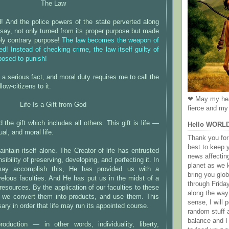
The Law
! And the police powers of the state perverted along
I say, not only turned from its proper purpose but made
rely contrary purpose!
The law becomes the weapon of
ed! Instead of checking crime, the law itself guilty of
pposed to punish!
 is a serious fact, and moral duty requires me to call the
low-citizens to it.
❤ May my hea
Life Is a Gift from God
fierce and my 
the gift which includes all others. This gift is life —
Hello WORL
ual, and moral life.
Thank you for 
best to keep 
aintain itself alone. The Creator of life has entrusted
news affectin
sibility of preserving, developing, and perfecting it. In
planet as we k
may accomplish this, He has provided us with a
bring you gl
velous faculties. And He has put us in the midst of a
through Frida
 resources. By the application of our faculties to these
along the way
s we convert them into products, and use them. This
sense, I will p
ry in order that life may run its appointed course.
random stuff a
balance and I
production — in other words, individuality, liberty,