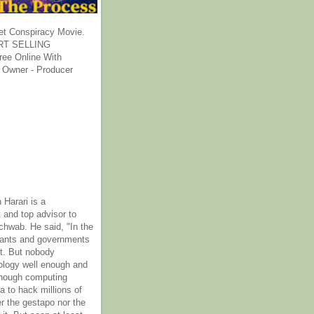
et Conspiracy Movie.
T SELLING
ee Online With
 Owner - Producer
 Harari is a
 and top advisor to
hwab. He said, "In the
rants and governments
it. But nobody
ology well enough and
nough computing
a to hack millions of
er the gestapo nor the