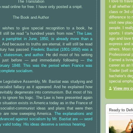
I love to trav
The Translation
it all whether 
 read online for free. I have only posted a snipit.
class or 3rd 
difference to 
The Book and Author
visit new pla
people. I real
 wishes to give special recognition to a book, he
sports. I star
will still be read "a hundred years from now."
The Law,
ago and love t
as a pamphlet in June, 1850, is already more than a
express and s
.
And because its truths are eternal, it will still be read
others. Most 
ntury has passed.
Frederic Bastiat (1801-1850) was a
Professional p
, statesman, and author.
He did most of his writing
Earned a livi
s just before — and immediately following —
the
career as an I
ebruary 1848. This was the period when France was
Trader (sell s
 complete socialism.
bachelor's deg
special empha
e Legislative Assembly, Mr. Bastiat was studying and
ocialist fallacy as it appeared. And he explained how
View my co
nevitably degenerate into communism. But most of his
to ignore his logic. The Law is here presented again
situation exists in America today as in the France of
ocialist-communist ideas and plans that were then
Ready to Def
ce are now sweeping America.
The explanations and
dvanced against socialism by Mr. Bastiat are — word
y valid today. His ideas deserve a serious hearing.