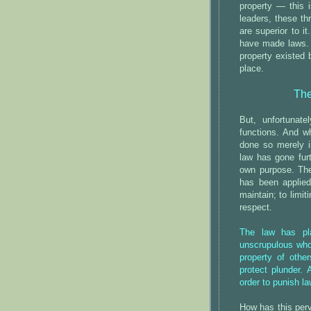
property — this i
leaders, these th
are superior to i
have made laws. O
property existed 
place.
The
But, unfortunate
functions. And w
done so merely i
law has gone furt
own purpose. The
has been applied
maintain; to limit
respect.
The law has pla
unscrupulous who 
property of other
protect plunder. 
order to punish la
How has this per