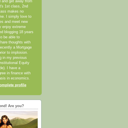
el and get away from
it's 1st class, 2nd
class makes no
me. I simply love to
ces and meet new
ly enjoy extreme
ted blogging 18 years
o be able to
hare thoughts with
recently a Mortgage
rior to implosion.
ng in my previous
nstitutional Equity
ide). I have a
ree in finance with
sis in economics.
mplete profile
end! Are you?