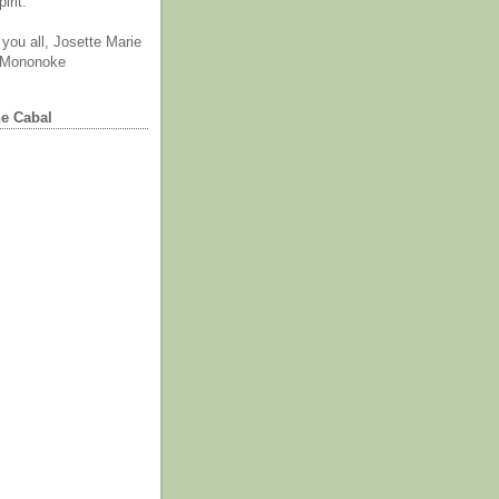
irit.
you all, Josette Marie
 Mononoke
he Cabal