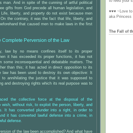
to feed your sp
s man. And in spite of the cunning of artful political
ree gifts from God precede all human legislation, and
♥♥♥ ~Love to 
t. Life, liberty, and property do not exist because men
aka Princess
n the contrary, it was the fact that life, liberty, and
beforehand that caused men to make laws in the first
The Fall of t
 Complete Perversion of the Law
ly, law by no means confines itself to its proper
hen it has exceeded its proper functions, it has not
n some inconsequential and debatable matters. The
her than this; it has acted in direct opposition to its
 law has been used to destroy its own objective: It
 to annihilating the justice that it was supposed to
ing and destroying rights which its real purpose was to
ced the collective force at the disposal of the
wish, without risk, to exploit the person, liberty, and
s. It has converted plunder into a right, in order to
And it has converted lawful defense into a crime, in
wful defense.
version of the law been accomplished? And what have