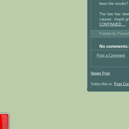
been the results?
The law has been 
causes: stupid gr
CONTINUED....
Posted by
Princ
No comments:
Post a Comment
Newer Post
Subscribe to:
Post Co