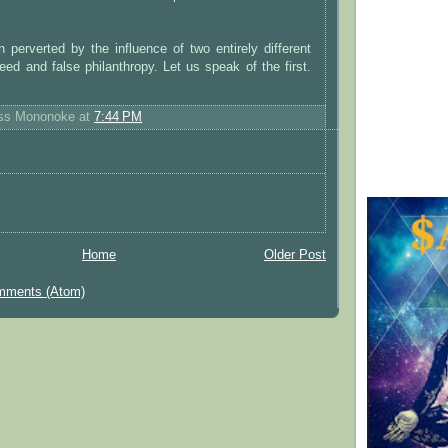
perverted by the influence of two entirely different
eed and false philanthropy. Let us speak of the first.
ess Mononoke
at
7:44 PM
Home
Older Post
mments (Atom)