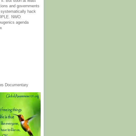
it. But soon at least
tions and governments
o systematically hack
OPLE. NWO
 eugenics agenda
w.
ws Documentary