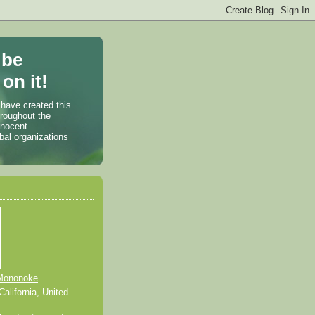
 be
on it!
 have created this
hroughout the
nnocent
bal organizations
Mononoke
alifornia, United