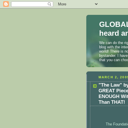
GLOBAL
heard an
We can do the rig
blog with the int
world! There is n
bystander. I have
that you can cho
MARCH 2, 200
"The Law" by
GREAT Piece 
ENOUGH With
Than THAT!
The Foundati