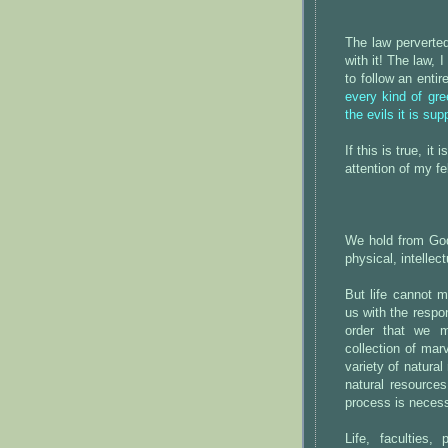
The law perverted
with it! The law, 
to follow an enti
every kind of gre
the evils it is su
If this is true, it
attention of my fel
We hold from God 
physical, intellect
But life cannot m
us with the respon
order that we 
collection of mar
variety of natural
natural resource
process is necessa
Life, faculties, 