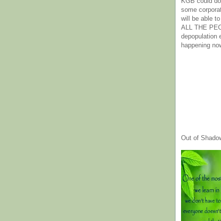
KGB could do 
some corpora
will be able t
ALL THE PE
depopulation
happening no
Out of Shado