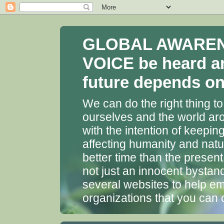
GLOBAL AWARENES
VOICE be heard a
future depends on 
We can do the right thing to
ourselves and the world aro
with the intention of keepin
affecting humanity and natu
better time than the presen
not just an innocent bystan
several websites to help em
organizations that you can 