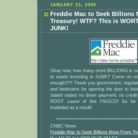
JANUARY 23, 2009
Freddie Mac to Seek Billions
Treasury! WTF? This is WO
JUNK!
Okay now, how many more BILLIONS is ou
to waste investing in JUNK? Come on n
enough?!?! Thank you government, regulato
and banksters for opening the door to loos
stated stated no down payment, no credit 
ROOT cause of this FIASCO! So fa
imploded as a result!
********************************************
CNBC News
Freddie Mac to Seek Billions More From Tr