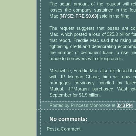
The actual amount of the request will re
losses the company sustained in the four
Mac [
NYSE: FRE $0.68
] said in the filing.
The request suggests that losses are con
Mac, which posted a loss of $25.3 billion for 
that report, Freddie Mac said that rising
tightening credit and deteriorating econom
the number of delinquent loans to rise, i
made to borrowers with strong credit.
Meanwhile, Freddie Mac also disclosed that 
with JP Morgan Chase, hich will now c
mortgages previously handled by failed
Mutual. JPMorgan purchased Washingt
September for $1.9 billion.
Posted by
Princess Mononoke
at
3:43 PM
No comments:
Post a Comment