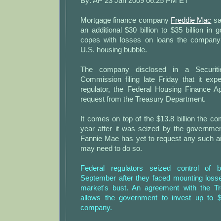
By: AP 23 Jan 2009 06:25 PM ET
Mortgage finance company
Freddie Mac
sai
an additional $30 billion to $35 billion in 
copes with losses on loans the company
U.S. housing bubble.
The company disclosed in a Securit
Commission filing late Friday that it exp
regulator, the Federal Housing Finance 
request from the Treasury Department.
It comes on top of the $13.8 billion the c
year after it was seized by the governme
Fannie Mae has yet to request any such ai
may need to do so.
Federal regulators seized control of 
September after they faced mounting loss
market's bust. An agreement with the T
allows the government to invest up to $
company.