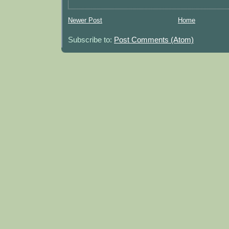
Newer Post
Home
Subscribe to:
Post Comments (Atom)