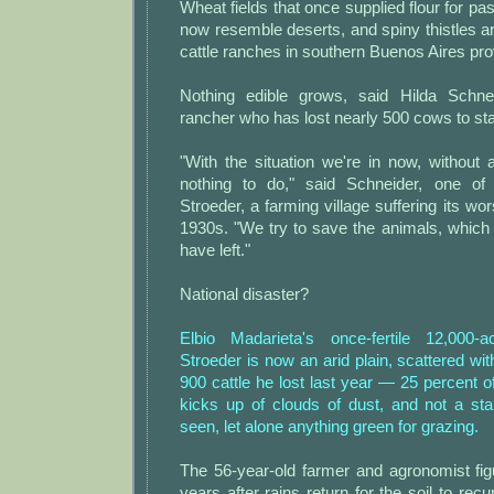
Wheat fields that once supplied flour for pa
now resemble deserts, and spiny thistles are
cattle ranches in southern Buenos Aires pro
Nothing edible grows, said Hilda Schnei
rancher who has lost nearly 500 cows to sta
"With the situation we're in now, without 
nothing to do," said Schneider, one of 
Stroeder, a farming village suffering its wo
1930s. "We try to save the animals, which 
have left."
National disaster?
Elbio Madarieta's once-fertile 12,000-
Stroeder is now an arid plain, scattered wit
900 cattle he lost last year — 25 percent o
kicks up of clouds of dust, and not a st
seen, let alone anything green for grazing.
The 56-year-old farmer and agronomist figur
years after rains return for the soil to rec