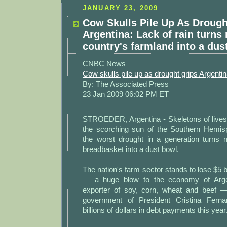
JANUARY 23, 2009
Cow Skulls Pile Up As Drough
Argentina: Lack of rain turns
country's farmland into a dus
CNBC News
Cow skulls pile up as drought grips Argenti
By: The Associated Press
23 Jan 2009 06:02 PM ET
STROEDER, Argentina - Skeletons of livest
the scorching sun of the Southern Hemi
the worst drought in a generation turns 
breadbasket into a dust bowl.
The nation's farm sector stands to lose $5 bi
— a huge blow to the economy of Argen
exporter of soy, corn, wheat and beef —
government of President Cristina Fern
billions of dollars in debt payments this year