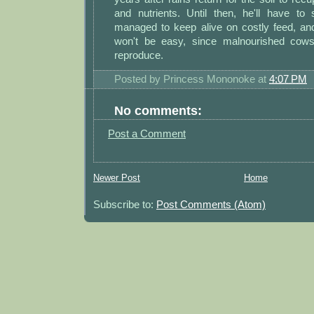
and nutrients. Until then, he'll have to
managed to keep alive on costly feed, and
won't be easy, since malnourished cows 
reproduce.
Posted by
Princess Mononoke
at
4:07 PM
No comments:
Post a Comment
Newer Post
Home
Subscribe to:
Post Comments (Atom)