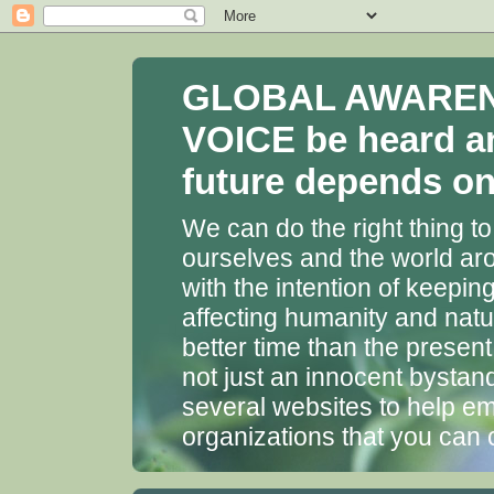
GLOBAL AWARENES
VOICE be heard a
future depends on 
We can do the right thing to
ourselves and the world aro
with the intention of keepin
affecting humanity and natu
better time than the presen
not just an innocent bystan
several websites to help em
organizations that you can 