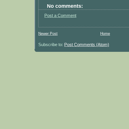
No comments:
Post a Comment
Newer Post
Home
Subscribe to:
Post Comments (Atom)