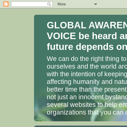
GLOBAL AWARENES
VOICE be heard a
future depends on 
We can do the right thing to
ourselves and the world aro
with the intention of keepin
affecting humanity and natu
better time than the presen
not just an innocent bystan
several websites to help em
organizations that you can 