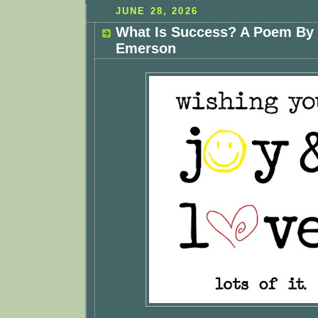
JUNE 28, 2026
What Is Success? A Poem By
Emerson