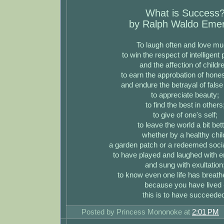
What is Success
by Ralph Waldo Eme
To laugh often and love mu
to win the respect of intelligent
and the affection of childr
to earn the approbation of hones
and endure the betrayal of false
to appreciate beauty;
to find the best in others
to give of one's self;
to leave the world a bit bett
whether by a healthy chil
a garden patch or a redeemed socia
to have played and laughed with 
and sung with exultation
to know even one life has breath
because you have lived 
this is to have succeede
Posted by
Princess Mononoke
at
2:01 PM