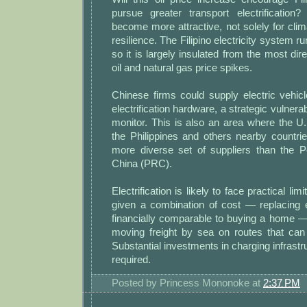
pursue greater transport electrification?
become more attractive, not solely for clim
resilience. The Filipino electricity system ru
so it is largely insulated from the most dir
oil and natural gas price spikes.
Chinese firms could supply electric vehic
electrification hardware, a strategic vulnerab
monitor. This is also an area where the U
the Philippines and others nearby countri
more diverse set of suppliers than the P
China (PRC).
Electrification is likely to face practical limi
given a combination of cost — replacing 
financially comparable to buying a home —
moving freight by sea on routes that ca
Substantial investments in charging infrastr
required.
Posted by
Princess Mononoke
at
2:37 PM