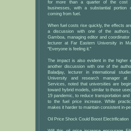
for more than a quarter of the cost
businesses, with a substantial portion
coming from fuel.
When fuel costs rise quickly, the effects ar
a discussion with one of the authors,
Gamboa, managing editor and coordinator
lecturer at Far Eastern University in Man
“Everyone is feeling it.”
The impact is also evident in the higher 
another discussion with one of the auth
Baladjay, lecturer in international stu
University and research manager at
Services, noted that universities are beg
toward hybrid models, similar to those us
19 pandemic, to reduce transportation and 
to the fuel price increase. While practic
makes it harder to maintain consistent in-
Oil Price Shock Could Boost Electrification
Will this oil price increase encourage Fi