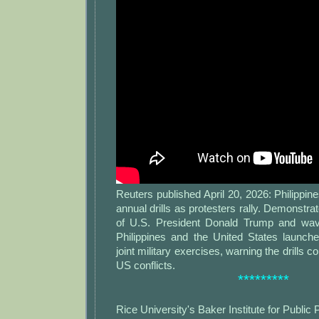
Reuters published April 20, 2026: Philippine
annual drills as protesters rally. Demonstra
of U.S. President Donald Trump and wa
Philippines and the United States launche
joint military exercises, warning the drills c
US conflicts.
*********
Rice University's Baker Institute for Public 