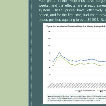
Fuel prices in the Philippines have surge
weeks, and the effects are already sprea
system. Diesel prices have effectively 
period, and for the first time, fuel costs hav
pesos per liter, equating to over $6.50 U.S. d