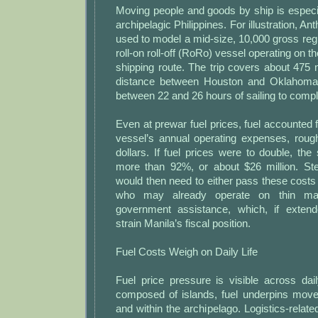
Moving people and goods by ship is especia
archipelagic Philippines. For illustration, A
used to model a mid-size, 10,000 gross re
roll-on roll-off (RoRo) vessel operating on 
shipping route. The trip covers about 475
distance between Houston and Oklahoma
between 22 and 26 hours of sailing to compl
Even at prewar fuel prices, fuel accounted 
vessel’s annual operating expenses, rough
dollars. If fuel prices were to double, the
more than 92%, or about $26 million. S
would then need to either pass these cost
who may already operate on thin m
government assistance, which, if extend
strain Manila’s fiscal position.
Fuel Costs Weigh on Daily Life
Fuel price pressure is visible across dail
composed of islands, fuel underpins mov
and within the archipelago. Logistics-rela