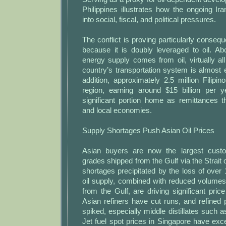
Philippines illustrates how the ongoing Ir
into social, fiscal, and political pressures.
The conflict is proving particularly consequ
because it is doubly leveraged to oil. A
energy supply comes from oil, virtually all
country’s transportation system is almost en
addition, approximately 2.5 million Filipi
region, earning around $15 billion per 
significant portion home as remittances t
and local economies.
Supply Shortages Push Asian Oil Prices
Asian buyers are now the largest custo
grades shipped from the Gulf via the Strait
shortages precipitated by the loss of over
oil supply, combined with reduced volumes
from the Gulf, are driving significant price
Asian refiners have cut runs, and refined
spiked, especially middle distillates such as
Jet fuel spot prices in Singapore have ex