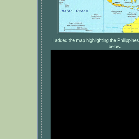
I added the map highlighting the Philippine
below.