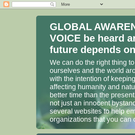
GLOBAL AWARENES
VOICE be heard a
future depends on 
We can do the right thing to
ourselves and the world aro
with the intention of keepin
affecting humanity and natu
better time than the presen
not just an innocent bystan
several websites to help em
organizations that you can 