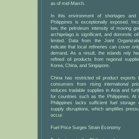
as of mid-March.
In this environment of shortages and
Philippines is exceptionally exposed. In
low, the petroleum intensity of moving g
archipelago is significant, and domestic oil
limited. Data from the Joint Organizati
indicate that local refineries can cover onl
demand. As a result, the islands rely he
refined oil products from regional suppli
Korea, China, and Singapore.
China has restricted oil product exports 
consumers from rising international pri
reduces tradable supplies in Asia and fur
for countries such as the Philippines. At
Philippines lacks sufficient fuel storage
supply disruptions, which amplifies pres
occur.
Fuel Price Surges Strain Economy