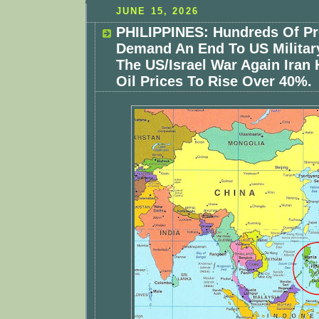
JUNE 15, 2026
PHILIPPINES: Hundreds Of Pr
Demand An End To US Militar
The US/Israel War Again Iran
Oil Prices To Rise Over 40%.