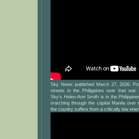
Sky News published March 27, 2026: Prot
streets in the Philippines over Iran wa
Sky's Helen-Ann Smith is in the Philippin
marching through the capital Manila over r
the country suffers from a critically low ene