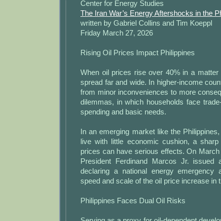
Center for Energy Studies
The Iran War’s Energy Aftershocks in the Ph
written by Gabriel Collins and Tim Koeppl
Friday March 27, 2026
Rising Oil Prices Impact Philippines
When oil prices rise over 40% in a matter 
spread far and wide. In higher-income coun
from minor inconveniences to more consequ
dilemmas, in which households face trade
spending and basic needs.
In an emerging market like the Philippine
live with little economic cushion, a shar
prices can have serious effects. On March 
President Ferdinand Marcos Jr. issued a
declaring a national energy emergency a
speed and scale of the oil price increase in 
Philippines Faces Dual Oil Risks
Serving as a proxy for oil-dependent devel