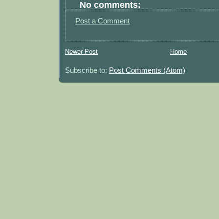
No comments:
Post a Comment
Newer Post
Home
Subscribe to:
Post Comments (Atom)