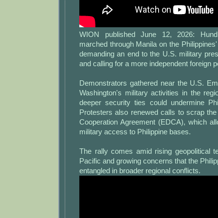
WION published June 12, 2026: Hundr
marched through Manila on the Philippines
demanding an end to the U.S. military pre
and calling for a more independent foreign po
Demonstrators gathered near the U.S. E
Washington's military activities in the reg
deeper security ties could undermine Phil
Protesters also renewed calls to scrap t
Cooperation Agreement (EDCA), which al
military access to Philippine bases.
The rally comes amid rising geopolitical t
Pacific and growing concerns that the Phil
entangled in broader regional conflicts.