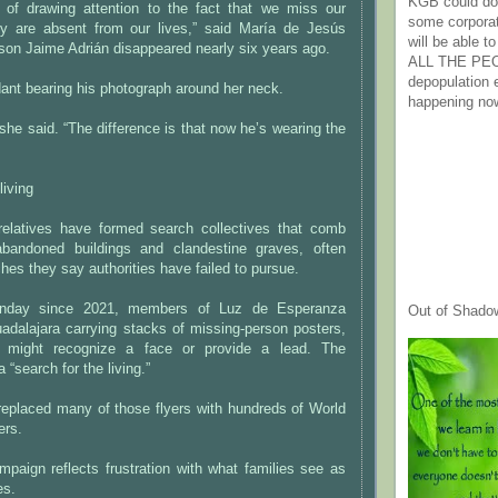
KGB could do 
 of drawing attention to the fact that we miss our
some corpora
hey are absent from our lives,” said María de Jesús
will be able t
son Jaime Adrián disappeared nearly six years ago.
ALL THE PE
depopulation
ant bearing his photograph around her neck.
happening no
 she said. “The difference is that now he’s wearing the
living
elatives have formed search collectives that comb
 abandoned buildings and clandestine graves, often
ches they say authorities have failed to pursue.
unday since 2021, members of Luz de Esperanza
Out of Shado
adalajara carrying stacks of missing-person posters,
 might recognize a face or provide a lead. The
 a “search for the living.”
replaced many of those flyers with hundreds of World
ers.
mpaign reflects frustration with what families see as
es.