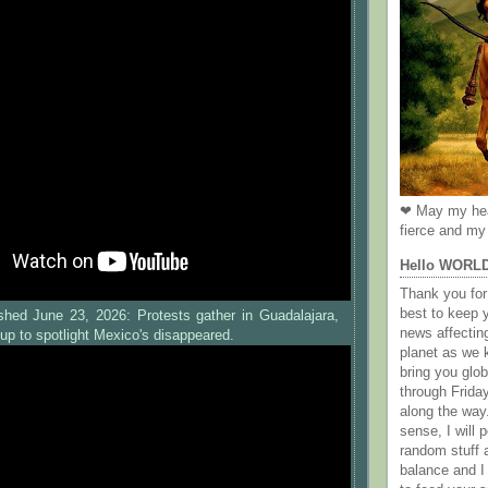
❤ May my hea
fierce and my 
Hello WORL
Thank you for 
best to keep 
shed June 23, 2026: Protests gather in Guadalajara,
news affectin
up to spotlight Mexico's disappeared.
planet as we k
bring you gl
through Frida
along the way
sense, I will p
random stuff a
balance and I