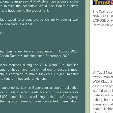
tional team jersey. A FIFA-style logo appears in the
gn mimics the collectible World Cup Panini stickers
r fans trade during the tournament.
The Wall Stre
NAKED SHOR
ace taped to a concrete bench, utility pole or wall
EXPOSED. Fr
uadalajara is a label:
Permission of
.”
tian Emmanuel Rivera, disappeared in August 2023.
 Adrián Ramírez, missing since September 2020.
hosts matches during the 2026 World Cup, families
sing relatives have transformed one of soccer’s most
Dr Yuval Noah
 into a campaign to make Mexico’s 135,000 missing
transhumanist
the tens of thousands of visitors.
WEF Klaus Sc
past many ty
as launched by Luz de Esperanza, a search collective
wanted to do 
ate of Jalisco, which leads Mexico in disappearances
understood bi
,000 people listed as missing in the state’s registry.
nobody had e
her groups already have contacted them about
power and dat
people. Neith