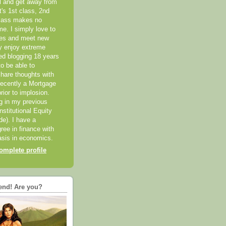
el and get away from
it's 1st class, 2nd
class makes no
me. I simply love to
ces and meet new
ly enjoy extreme
ted blogging 18 years
o be able to
hare thoughts with
recently a Mortgage
rior to implosion.
ng in my previous
nstitutional Equity
ide). I have a
ree in finance with
sis in economics.
mplete profile
end! Are you?