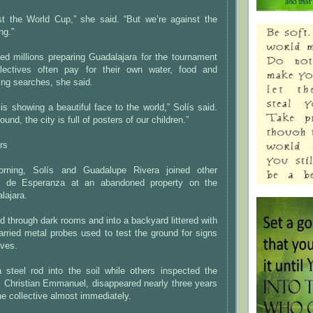
st the World Cup,” she said. “But we’re against the
ng.”
ted millions preparing Guadalajara for the tournament
llectives often pay for their own water, food and
ring searches, she said.
s showing a beautiful face to the world,” Solís said.
ound, the city is full of posters of our children.”
rs
rning, Solís and Guadalupe Rivera joined other
 de Esperanza at an abandoned property on the
lajara.
through dark rooms and into a backyard littered with
rried metal probes used to test the ground for signs
aves.
 steel rod into the soil while others inspected the
, Christian Emmanuel, disappeared nearly three years
he collective almost immediately.