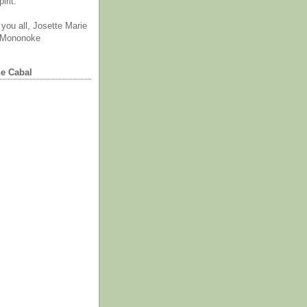
irit.
you all, Josette Marie
 Mononoke
he Cabal