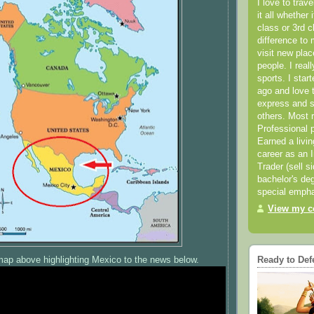
I love to trav
it all whether 
class or 3rd 
difference to 
visit new pla
people. I real
sports. I star
ago and love t
express and s
others. Most 
Professional p
Earned a livi
career as an I
Trader (sell s
bachelor's deg
special empha
View my co
map above highlighting Mexico to the news below.
Ready to Def