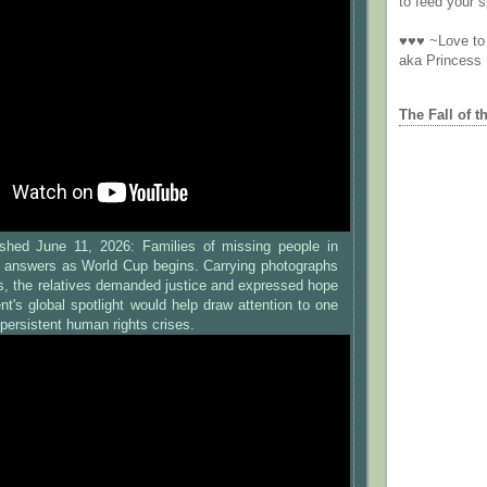
to feed your sp
♥♥♥ ~Love to 
aka Princess
The Fall of t
shed June 11, 2026: Families of missing people in
 answers as World Cup begins. Carrying photographs
es, the relatives demanded justice and expressed hope
nt's global spotlight would help draw attention to one
persistent human rights crises.