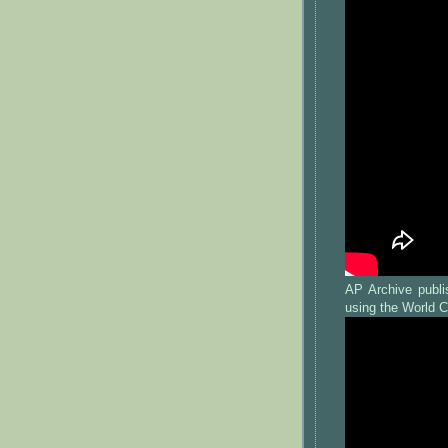
AP Archive publi
using the World C