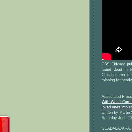
CBS Chicago pub
found dead in 
Chicago area co
missing for nearl
Associated Press
With World Cup i
loved ones into s
written by Martin
Saturday June 20
GUADALAJARA, 