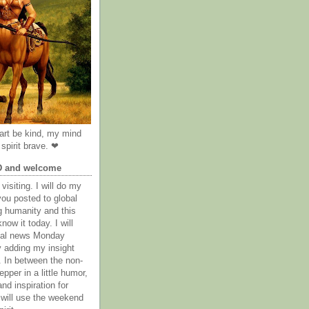
rt be kind, my mind
spirit brave. ❤
D and welcome
visiting. I will do my
you posted to global
g humanity and this
now it today. I will
obal news Monday
y adding my insight
. In between the non-
epper in a little humor,
nd inspiration for
 will use the weekend