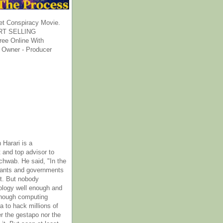
et Conspiracy Movie.
T SELLING
ee Online With
 Owner - Producer
 Harari is a
 and top advisor to
hwab. He said, "In the
rants and governments
it. But nobody
ology well enough and
nough computing
a to hack millions of
er the gestapo nor the