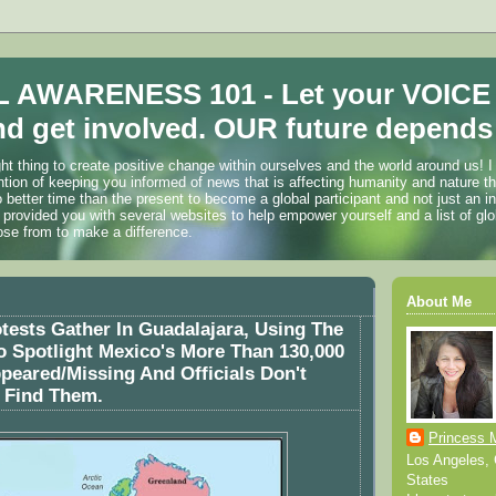
 AWARENESS 101 - Let your VOICE
d get involved. OUR future depends 
ht thing to create positive change within ourselves and the world around us! I
ention of keeping you informed of news that is affecting humanity and nature t
o better time than the present to become a global participant and not just an i
 provided you with several websites to help empower yourself and a list of glo
ose from to make a difference.
About Me
ests Gather In Guadalajara, Using The
 Spotlight Mexico's More Than 130,000
peared/Missing And Officials Don't
 Find Them.
Princess 
Los Angeles, C
States