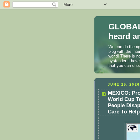
GLOBAL
heard an
We can do the rig
blog with the int
world! There is n
bystander. I have
that you can cho
JUNE 25, 2026
MEXICO: Prot
World Cup To
People Disap
Care To Help