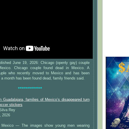
lished June 19, 2026: Chicago (openly gay) couple
Mexico. Chicago couple found dead in Mexico. A
uple who recently moved to Mexico and has been
y a month has been found dead, family friends said.
************
n Guadalajara, families of Mexico’s disappeared turn
occer stickers
 Silva Rey
, 2026
Mexico — The images show young men wearing