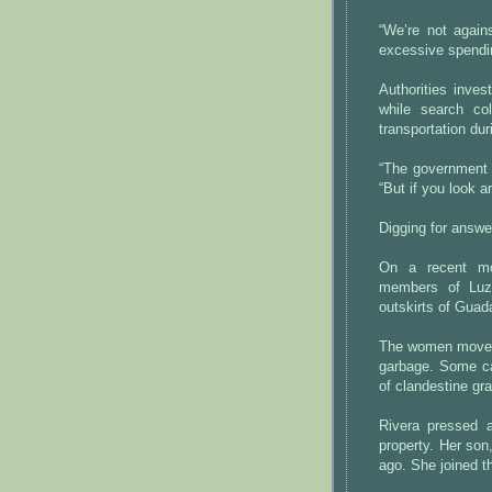
“We’re not again
excessive spendi
Authorities inves
while search co
transportation du
“The government i
“But if you look ar
Digging for answe
On a recent mo
members of Luz
outskirts of Guada
The women moved 
garbage. Some ca
of clandestine gr
Rivera pressed a
property. Her son
ago. She joined t