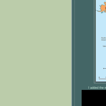
I added the 