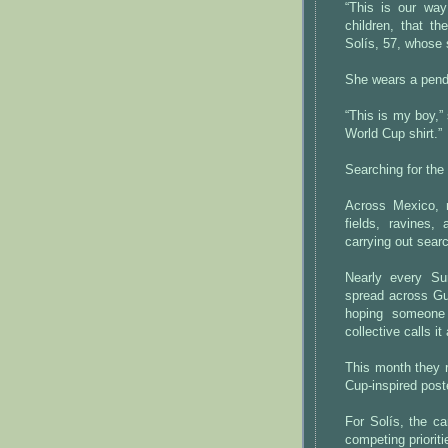
“This is our way
children, that t
Solís, 57, whose 
She wears a pend
“This is my boy,”
World Cup shirt.”
Searching for the 
Across Mexico, r
fields, ravines,
carrying out sear
Nearly every S
spread across Gu
hoping someone
collective calls it
This month they 
Cup-inspired post
For Solís, the ca
competing prioriti