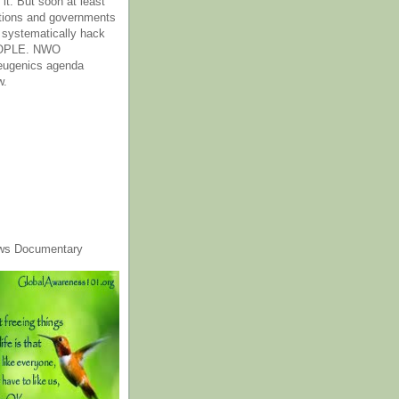
it. But soon at least
tions and governments
o systematically hack
OPLE. NWO
 eugenics agenda
w.
ws Documentary