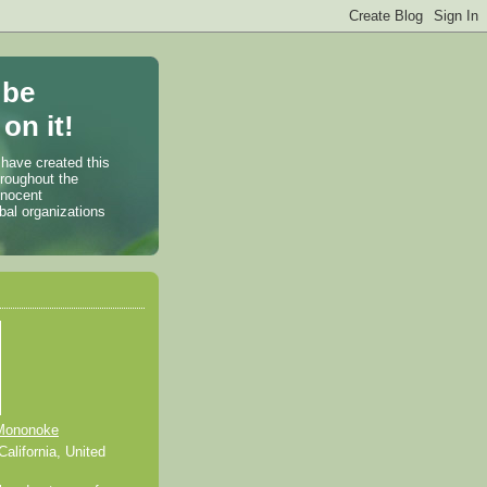
 be
on it!
 have created this
hroughout the
nnocent
bal organizations
Mononoke
alifornia, United