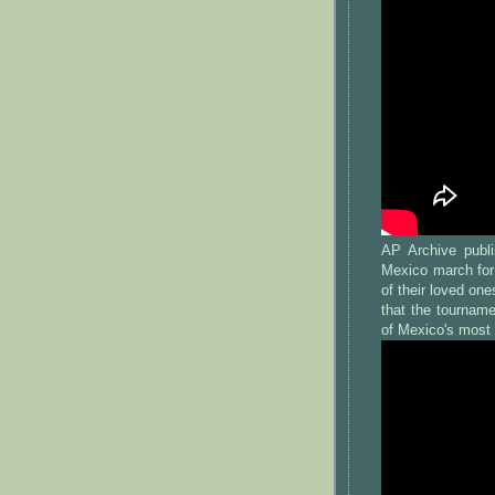
AP Archive publi
Mexico march for
of their loved on
that the tourname
of Mexico's most 