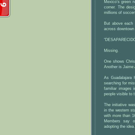
Mexico’s green na
corner. The desi
millions of socce
But above each f
across downtown G
“DESAPARECIDO
Missing.
One shows Chris
Another is Jaime
As Guadalajara 
searching for mis
familiar images
people visible to 
The initiative w
in the western st
with more than 16
Members say ot
adopting the idea.