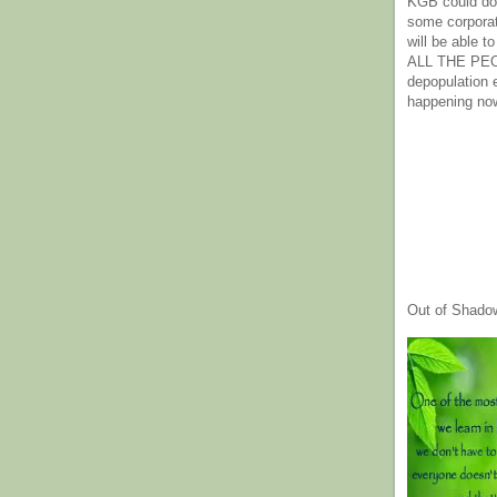
KGB could do 
some corpora
will be able t
ALL THE PE
depopulation
happening no
Out of Shado