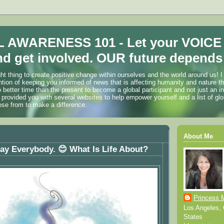
 AWARENESS 101 - Let your VOICE
d get involved. OUR future depends 
ht thing to create positive change within ourselves and the world around us! I
ention of keeping you informed of news that is affecting humanity and nature t
o better time than the present to become a global participant and not just an i
 provided you with several websites to help empower yourself and a list of glo
ose from to make a difference.
About Me
y Everybody. 😊 What Is Life About?
Princess 
Los Angeles, C
States