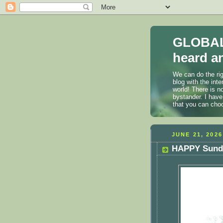
GLOBAL
heard an
We can do the rig
blog with the int
world! There is n
bystander. I have
that you can cho
JUNE 21, 2026
HAPPY Sunda