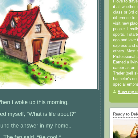
I love to trav
it all whether 
class or 3rd 
difference to 
visit new pla
people. I real
sports. I star
ago and love t
express and s
others. Most 
Professional p
Earned a livi
career as an I
Trader (sell s
bachelor's deg
special empha
View my co
hen I woke up this morning,
ked myself, "What is life about?"
Ready to Def
found the answer in my home..
The fan said, "Be cool."