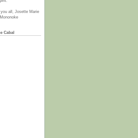
irit.
you all, Josette Marie
 Mononoke
he Cabal