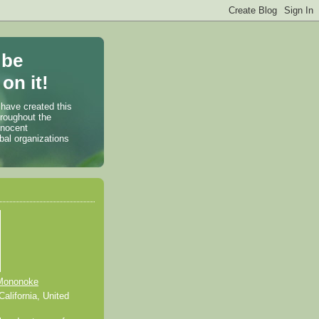
 be
on it!
 have created this
hroughout the
nnocent
bal organizations
Mononoke
alifornia, United