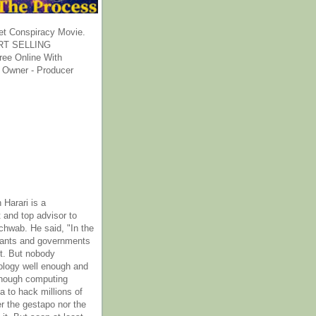
et Conspiracy Movie.
T SELLING
ee Online With
 Owner - Producer
 Harari is a
 and top advisor to
hwab. He said, "In the
rants and governments
it. But nobody
ology well enough and
nough computing
a to hack millions of
er the gestapo nor the