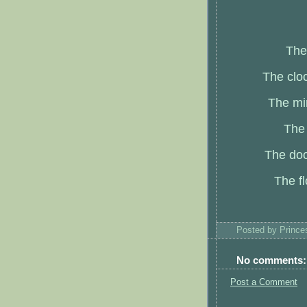
The
The cloc
The mir
The 
The doo
The fl
Posted by
Princ
No comments:
Post a Comment