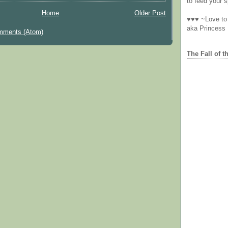
to feed your sp
Home
Older Post
♥♥♥ ~Love to 
aka Princess
mments (Atom)
The Fall of t