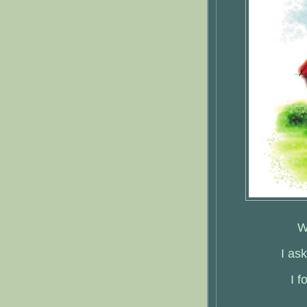
W
I as
I 