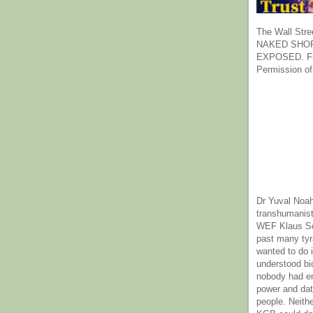
The Wall Stre
NAKED SHOR
EXPOSED. Fr
Permission of
Dr Yuval Noah
transhumanist
WEF Klaus Sc
past many ty
wanted to do 
understood bi
nobody had e
power and dat
people. Neith