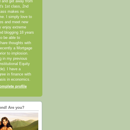
el and get away from
it's 1st class, 2nd
class makes no
me. I simply love to
ces and meet new
ly enjoy extreme
ted blogging 18 years
o be able to
hare thoughts with
recently a Mortgage
rior to implosion.
ng in my previous
nstitutional Equity
ide). I have a
ree in finance with
sis in economics.
mplete profile
end! Are you?