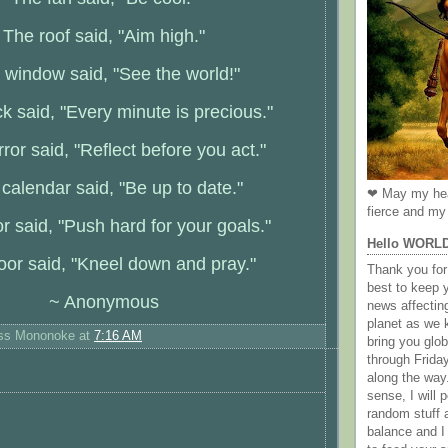
The roof said, "Aim high."
 window said, "See the world!"
k said, "Every minute is precious."
ror said, "Reflect before you act."
calendar said, "Be up to date."
❤ May my hea
fierce and my 
r said, "Push hard for your goals."
Hello WORL
oor said, "Kneel down and pray."
Thank you for 
best to keep 
~ Anonymous
news affectin
planet as we k
ess Mononoke
at
7:16 AM
bring you gl
through Frida
along the way
sense, I will p
random stuff a
balance and I