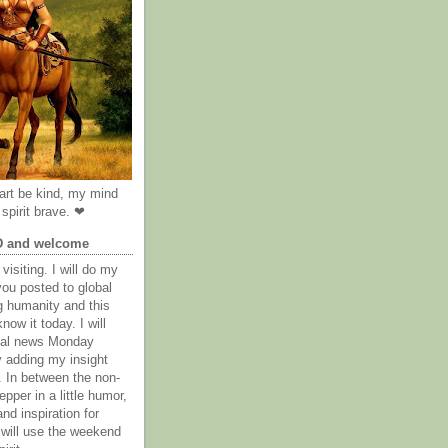
rt be kind, my mind
spirit brave. ❤
D and welcome
visiting. I will do my
you posted to global
g humanity and this
now it today. I will
obal news Monday
y adding my insight
. In between the non-
epper in a little humor,
nd inspiration for
 will use the weekend