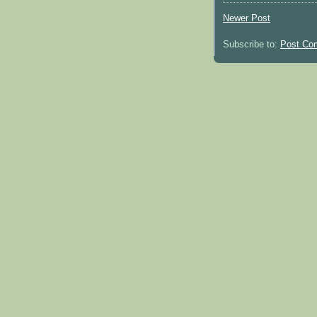
Newer Post
Subscribe to:
Post Co