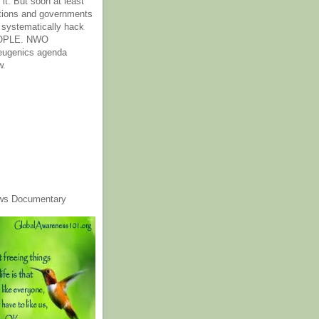
it. But soon at least
tions and governments
o systematically hack
OPLE. NWO
 eugenics agenda
w.
ws Documentary