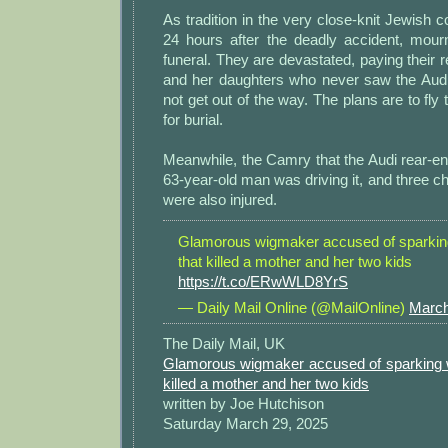
As tradition in the very close-knit Jewish 
24 hours after the deadly accident, mour
funeral. They are devastated, paying their 
and her daughters who never saw the Aud
not get out of the way. The plans are to fly t
for burial.
Meanwhile, the Camry that the Audi rear-e
63-year-old man was driving it, and three chi
were also injured.
Glamorous wigmaker accused of sparkin
that killed a mother and her two kids
https://t.co/ERwWLD8YrS
— Daily Mail Online (@MailOnline)
March
The Daily Mail, UK
Glamorous wigmaker accused of sparking 
killed a mother and her two kids
written by Joe Hutchison
Saturday March 29, 2025