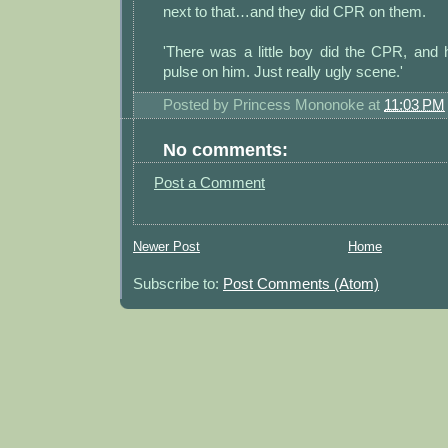
next to that…and they did CPR on them.
'There was a little boy did the CPR, and 
pulse on him. Just really ugly scene.'
Posted by
Princess Mononoke
at
11:03 PM
No comments:
Post a Comment
Newer Post
Home
Subscribe to:
Post Comments (Atom)