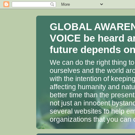
GLOBAL AWARENES
VOICE be heard a
future depends on 
We can do the right thing to
ourselves and the world aro
with the intention of keepin
affecting humanity and natu
better time than the presen
not just an innocent bystan
several websites to help em
organizations that you can 