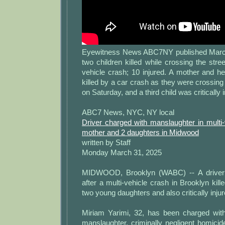
Eyewitness News ABC7NY published March
two children killed while crossing the stree
vehicle crash; 10 injured. A mother and h
killed by a car crash as they were crossing 
on Saturday, and a third child was critically i
ABC7 News, NYC, NY local
Driver charged with manslaughter in multi-v
mother and 2 daughters in Midwood
written by Staff
Monday March 31, 2025
MIDWOOD, Brooklyn (WABC) -- A driver
after a multi-vehicle crash in Brooklyn kil
two young daughters and also critically inju
Miriam Yarimi, 32, has been charged with
manslaughter, criminally negligent homicid