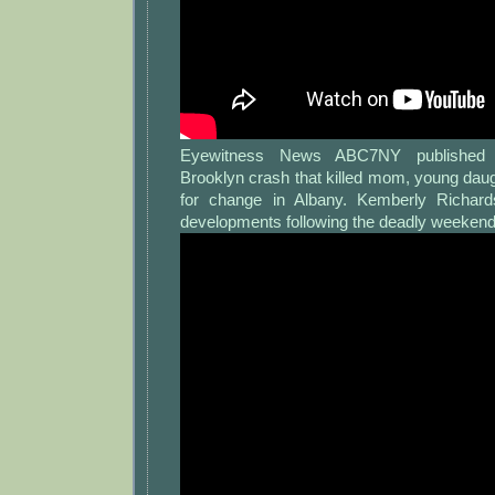
Eyewitness News ABC7NY published 
Brooklyn crash that killed mom, young dau
for change in Albany. Kemberly Richard
developments following the deadly weekend