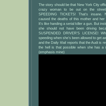
The story should be that New York City of
crazy woman to be out on the street
SPEEDING TICKETS! That's insane. NY
caused the deaths of this mother and her
It's like handing a serial killer a gun. But ins
she should not have been driving b
SUSPENDED DRIVER'S LICENSE! Why
speeding when she's been allowed to get aw
and the Daily Mail reports that the Audi is r
the hell is that possible when she has a
(emphasis mine)