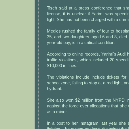
Tisch said at a press conference that s
license, it is unclear if Yarimi was speed
light. She has not been charged with a crim
Medics rushed the family of four to hospit
35, and two daughters, aged 6 and 8, died. T
year-old boy, is in a critical condition.
According to online records, Yarimi's Audi
traffic violations, which included 20 speed
$10,000 in fines.
The violations include include tickets fo
school zone, failing to stop at a red light, a
hydrant.
She also won $2 million from the NYPD in 
against the force over allegations that sh
as a minor.
In a post to her Instagram last year she s
fighting, I have won my lawsuit against th