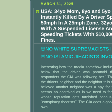
MARCH 31, 2025
USA: 34yo Mom, 8yo and 5yo
Instantly Killed By A Driver 
50mph In A 25mph Zone. 32yo
With A Suspended License An
Speeding Tickets With $10,00
Fines.
🚨NO WHITE SUPREMACISTS 
🚨NO ISLAMIC JIHADISTS INV
Interesting how the media somehow includ
below that the driver was paranoid th
responders the CIA was following her." Th
the drivers neighbor and the neighbor tells 
believed another neighbor was a spy for 
seems so contrived as in we need to fee
whose reputation gets tarnished becaus
"conspiracy theorists". The CIA does a good 
own.