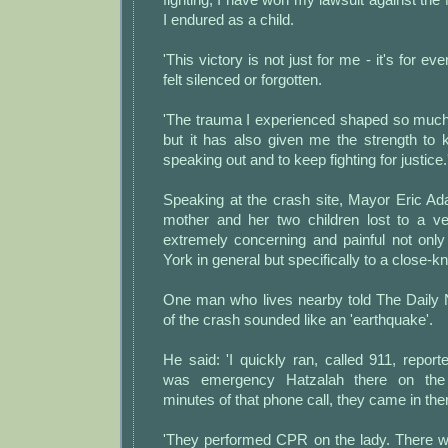
I endured as a child.
'This victory is not just for me - it's for e
felt silenced or forgotten.
'The trauma I experienced shaped so much
but it has also given me the strength to 
speaking out and to keep fighting for justice.
Speaking at the crash site, Mayor Eric Ad
mother and her two children lost to a veh
extremely concerning and painful not only
York in general but specifically to a close-k
One man who lives nearby told The Daily 
of the crash sounded like an 'earthquake'.
He said: 'I quickly ran, called 911, reporte
was emergency Hatzalah there on the
minutes of that phone call, they came in the
'They performed CPR on the lady. There wa