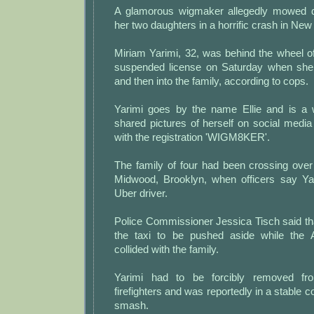
A glamorous wigmaker allegedly mowed 
her two daughters in a horrific crash in New
Miriam Yarimi, 32, was behind the wheel o
suspended license on Saturday when she 
and then into the family, according to cops.
Yarimi goes by the name Ellie and is a
shared pictures of herself on social media
with the registration 'WIGM8KER'.
The family of four had been crossing ov
Midwood, Brooklyn, when officers say Ya
Uber driver.
Police Commissioner Jessica Tisch said th
the taxi to be pushed aside while the 
collided with the family.
Yarimi had to be forcibly removed fr
firefighters and was reportedly in a stable co
smash.