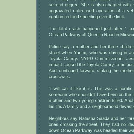
second degree. She is also charged with r
aggravated unlicensed operation of a vehic
right on red and speeding over the limit.
The fatal crash happened just after 1 p
Ocean Parkway off Quentin Road in Midwo
Police say a mother and her three childre
street when Yarimi, who was driving in an
Toyota Camry. NYPD Commissioner Jessi
impact caused the Toyota Camry to be push
Audi continued forward, striking the mother
crosswalk.
"I will call it like it is. This was a horri
someone who shouldn't have been on the ro
mother and two young children killed. Anothe
his life. A family and a neighborhood devast
Neighbors say Natasha Saada and her thre
ones crossing the street. They had no ide
down Ocean Parkway was headed their way