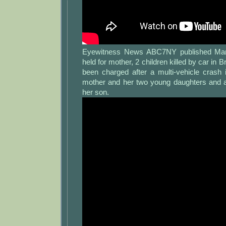
Eyewitness News ABC7NY published Mar 
held for mother, 2 children killed by car in B
been charged after a multi-vehicle crash 
mother and her two young daughters and als
her son.