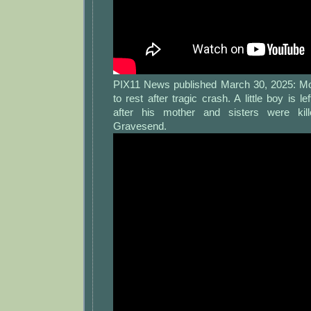
PIX11 News published March 30, 2025: Moth
to rest after tragic crash. A little boy is left
after his mother and sisters were kil
Gravesend.