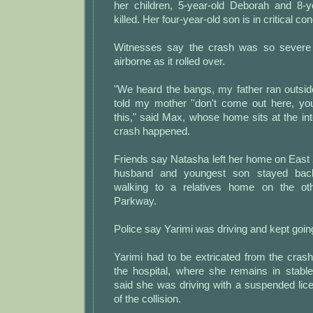
her children, 5-year-old Deborah and 8-
killed. Her four-year-old son is in critical con
Witnesses say the crash was so severe 
airborne as it rolled over.
"We heard the bangs, my father ran outsid
told my mother ''don't come out here, yo
this," said Max, whose home sits at the in
crash happened.
Friends say Natasha left her home on East 
husband and youngest son stayed bac
walking to a relatives home on the ot
Parkway.
Police say Yarimi was driving and kept goin
Yarimi had to be extricated from the cras
the hospital, where she remains in stable 
said she was driving with a suspended lic
of the collision.