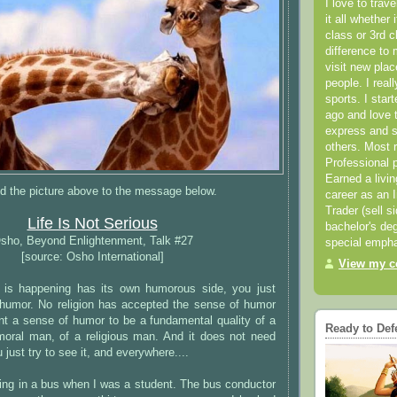
I love to trav
it all whether 
class or 3rd 
difference to 
visit new pla
people. I real
sports. I star
ago and love t
express and s
others. Most 
Professional p
Earned a livi
d the picture above to the message below.
career as an I
Trader (sell s
Life Is Not Serious
bachelor's deg
sho, Beyond Enlightenment, Talk #27
special empha
[source: Osho International]
View my co
 is happening has its own humorous side, you just
humor. No religion has accepted the sense of humor
ant a sense of humor to be a fundamental quality of a
Ready to Def
oral man, of a religious man. And it does not need
just try to see it, and everywhere....
ing in a bus when I was a student. The bus conductor