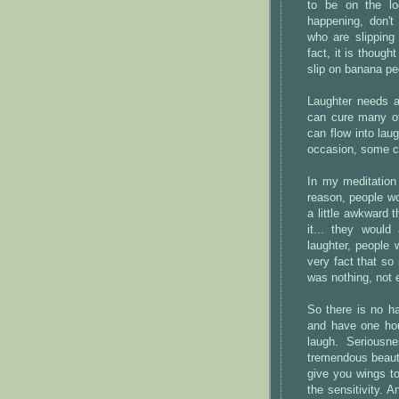
to be on the lo
happening, don't
who are slipping
fact, it is thoug
slip on banana pe
Laughter needs a 
can cure many of
can flow into lau
occasion, some c
In my meditation
reason, people wou
a little awkward 
it... they woul
laughter, people 
very fact that so
was nothing, not 
So there is no ha
and have one hour
laugh. Seriousn
tremendous beauty,
give you wings to 
the sensitivity. 