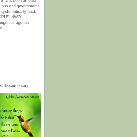
it. But soon at least
tions and governments
o systematically hack
OPLE. NWO
 eugenics agenda
w.
ws Documentary