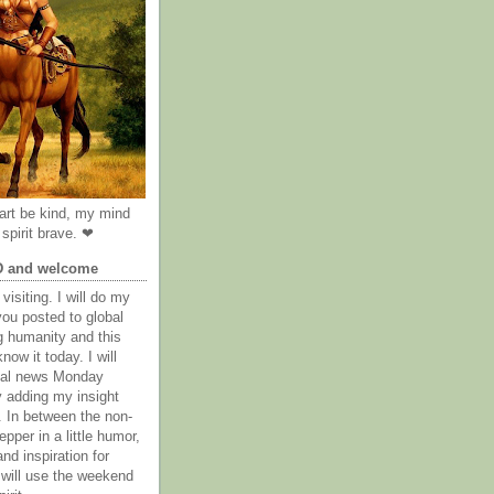
rt be kind, my mind
spirit brave. ❤
D and welcome
visiting. I will do my
you posted to global
g humanity and this
now it today. I will
obal news Monday
y adding my insight
. In between the non-
epper in a little humor,
nd inspiration for
 will use the weekend