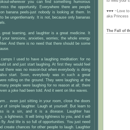
to feed your sp
okout-wherever you can find something humorous
 miss the opportunity. Everywhere there are people
♥♥♥ ~Love to 
 on banana peels-just nobody is looking at them. In
aka Princess
ht to be ungentlemanly. It is not, because only bananas
els.
The Fall of t
great learning, and laughter is a great medicine. It
 your tensions, anxieties, worries; the whole energy
ghter. And there is no need that there should be some
ause.
 camps I used to have a laughing meditation: for no
ld sit and just start laughing. At first they would feel
that there was no reason-but when everybody is doing
d also start. Soon, everybody was in such a great
were rolling on the ground. They were laughing at the
 many people were laughing for no reason at all; there
even a joke had been told. And it went on like waves.
rm... even just sitting in your room, close the doors
 of simple laughter. Laugh at yourself. But learn to
ess is a sin, and it is a disease. Laughter has
 a lightness. It will bring lightness to you, and it will
fly. And life is so full of opportunities. You just need
And create chances for other people to laugh. Laughter