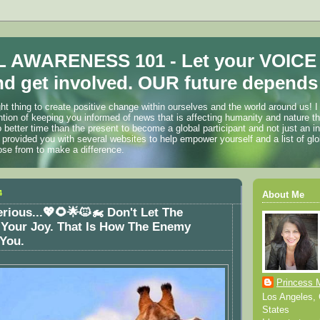
 AWARENESS 101 - Let your VOICE
d get involved. OUR future depends 
ht thing to create positive change within ourselves and the world around us! I
ention of keeping you informed of news that is affecting humanity and nature t
o better time than the present to become a global participant and not just an i
 provided you with several websites to help empower yourself and a list of glo
ose from to make a difference.
4
About Me
erious...💖🌻🌟🐱‍🏍 Don't Let The
 Your Joy. That Is How The Enemy
 You.
Princess 
Los Angeles, C
States