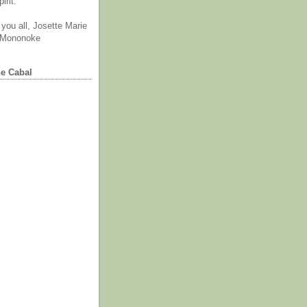
irit.
you all, Josette Marie
 Mononoke
he Cabal