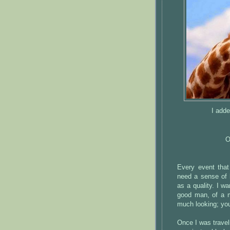
I adde
O
Every event that
need a sense of 
as a quality. I w
good man, of a m
much looking; you 
Once I was travel