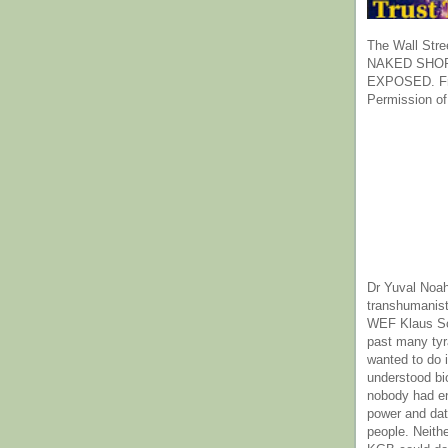
The Wall Stre
NAKED SHOR
EXPOSED. Fr
Permission of
Dr Yuval Noah
transhumanist
WEF Klaus Sc
past many ty
wanted to do 
understood bi
nobody had e
power and dat
people. Neith