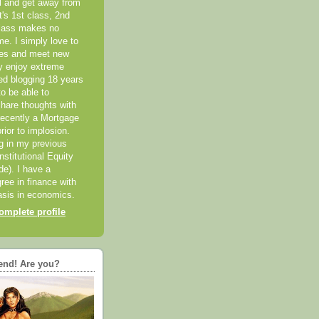
el and get away from
it's 1st class, 2nd
class makes no
me. I simply love to
ces and meet new
ly enjoy extreme
ted blogging 18 years
o be able to
hare thoughts with
recently a Mortgage
rior to implosion.
ng in my previous
nstitutional Equity
ide). I have a
ree in finance with
sis in economics.
mplete profile
end! Are you?