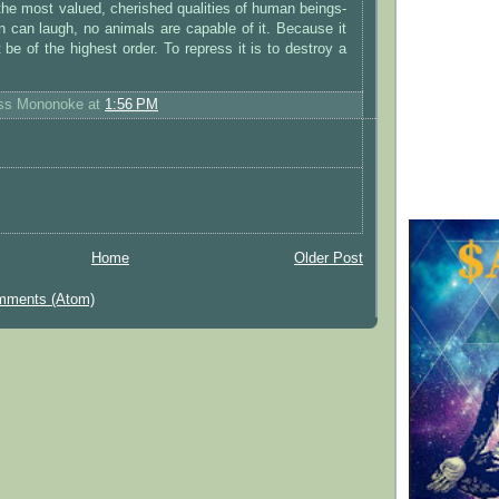
the most valued, cherished qualities of human beings-
 can laugh, no animals are capable of it. Because it
 be of the highest order. To repress it is to destroy a
ess Mononoke
at
1:56 PM
Home
Older Post
mments (Atom)