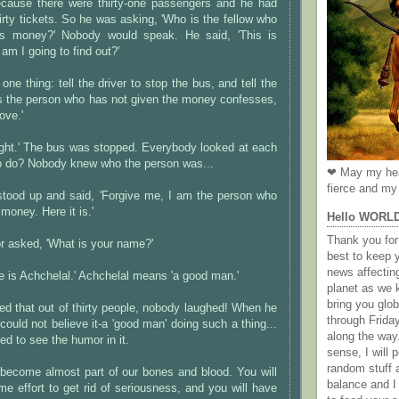
ecause there were thirty-one passengers and he had
irty tickets. So he was asking, 'Who is the fellow who
is money?' Nobody would speak. He said, 'This is
am I going to find out?'
 one thing: tell the driver to stop the bus, and tell the
ss the person who has not given the money confesses,
ove.'
right.' The bus was stopped. Everybody looked at each
to do? Nobody knew who the person was...
❤ May my hea
fierce and my 
stood up and said, 'Forgive me, I am the person who
money. Here it is.'
Hello WORL
Thank you for 
r asked, 'What is your name?'
best to keep 
news affectin
 is Achchelal.' Achchelal means 'a good man.'
planet as we k
bring you gl
ed that out of thirty people, nobody laughed! When he
through Frida
 could not believe it-a 'good man' doing such a thing...
along the way
 to see the humor in it.
sense, I will p
random stuff a
become almost part of our bones and blood. You will
balance and I
 effort to get rid of seriousness, and you will have