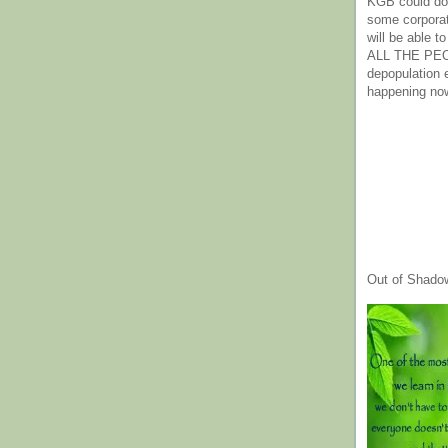
KGB could do 
some corpora
will be able t
ALL THE PE
depopulation
happening no
Out of Shado