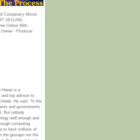
et Conspiracy Movie.
T SELLING
ee Online With
 Owner - Producer
 Harari is a
 and top advisor to
hwab. He said, "In the
rants and governments
it. But nobody
ology well enough and
nough computing
a to hack millions of
er the gestapo nor the