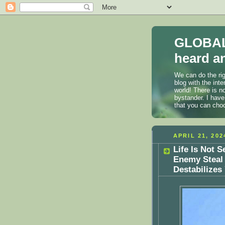
GLOBAL
heard an
We can do the rig
blog with the int
world! There is n
bystander. I have
that you can cho
APRIL 21, 202
Life Is Not S
Enemy Steal
Destabilizes