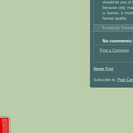
should be one of 
because only man
is human, it must
human quality.
Posted by
Princ
No comments:
Post a Comment
Newer Post
Subscribe to:
Post Co