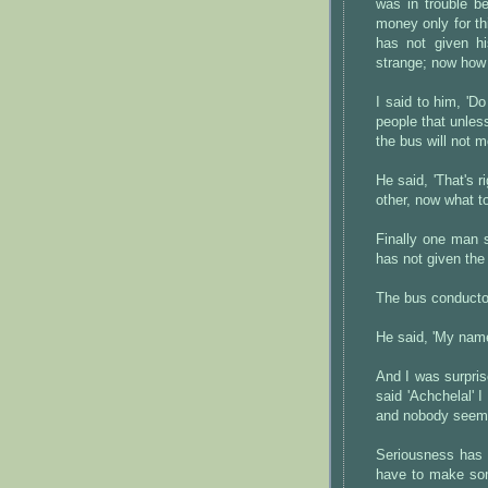
was in trouble b
money only for th
has not given h
strange; now how 
I said to him, 'Do
people that unle
the bus will not m
He said, 'That's 
other, now what 
Finally one man 
has not given the 
The bus conducto
He said, 'My name
And I was surpris
said 'Achchelal' I
and nobody seemed
Seriousness has 
have to make some