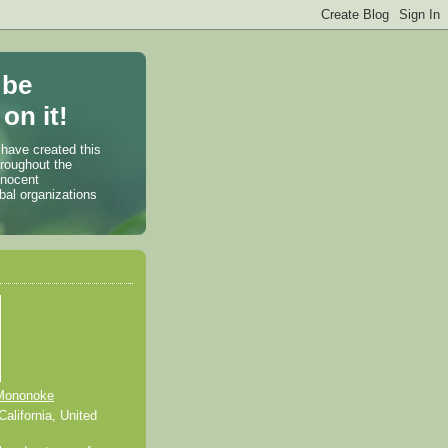
 be
on it!
 have created this
hroughout the
nnocent
bal organizations
Mononoke
alifornia, United