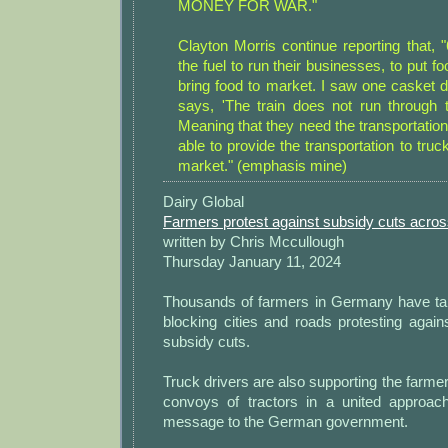
MONEY FOR WAR."
Clayton Morris continue reporting that, 
the fuel to run their businesses, to put fo
bring food to market. I saw one casket 
says, 'The train does not run through 
Meaning that they need the transportatio
able to provide the transportation to truc
market." (emphasis mine)
Dairy Global
Farmers protest against subsidy cuts acr
written by Chris Mccullough
Thursday January 11, 2024
Thousands of farmers in Germany have take
blocking cities and roads protesting agai
subsidy cuts.
Truck drivers are also supporting the farmer
convoys of tractors in a united approac
message to the German government.