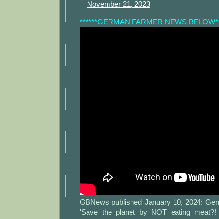
November 21, 2023
******GERMAN FARMER NEWS BELOW**
GBNews published January 10, 2024: Germ
'Save the planet by NOT eating meat?! 