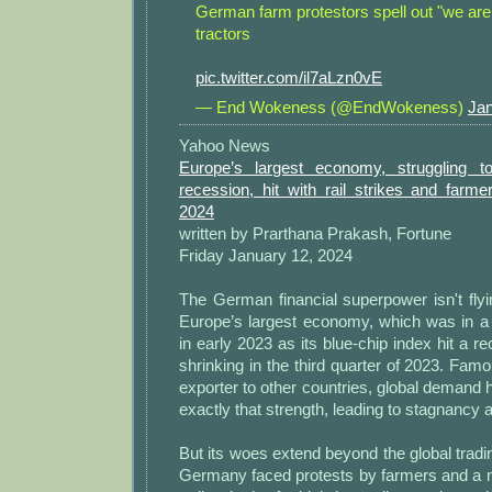
German farm protestors spell out "we are 
tractors
pic.twitter.com/il7aLzn0vE
— End Wokeness (@EndWokeness)
Jan
Yahoo News
Europe’s largest economy, struggling to
recession, hit with rail strikes and farmer
2024
written by Prarthana Prakash, Fortune
Friday January 12, 2024
The German financial superpower isn't fly
Europe’s largest economy, which was in a 
in early 2023 as its blue-chip index hit a r
shrinking in the third quarter of 2023. Famo
exporter to other countries, global demand
exactly that strength, leading to stagnancy 
But its woes extend beyond the global tradi
Germany faced protests by farmers and a nat