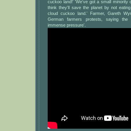
cuckoo land!' 'We've got a small minority
think they'll save the planet by not eatin
cloud cuckoo land.' Farmer, Gareth Wy
German farmers protests, saying the i
immense pressure'.