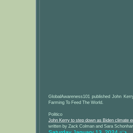
GlobalAwareness101 published John Ker
Farming To Feed The World.
Politico
John Kerry to step down as Biden climate 
written by Zack Colman and Sara Schonhar
Saturday January 13, 2024 👈