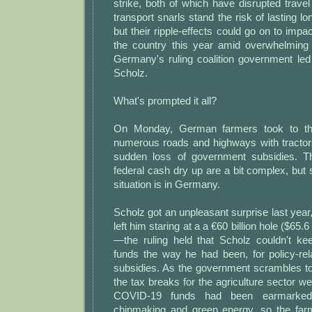
strike, both of which have disrupted travel
transport snarls stand the risk of lasting l
but their ripple-effects could go on to impa
the country this year amid overwhelming d
Germany's ruling coalition government led
Scholz.
What's prompted it all?
On Monday, German farmers took to the
numerous roads and highways with tractor
sudden loss of government subsidies. 
federal cash dry up are a bit complex, but
situation is in Germany.
Scholz got an unpleasant surprise last year,
left him staring at a a €60 billion hole ($65.6 
—the ruling held that Scholz couldn't k
funds the way he had been, for policy-rel
subsidies. As the government scrambles to 
the tax breaks for the agriculture sector we
COVID-19 funds had been earmarked 
chipmaking and green energy, so the far