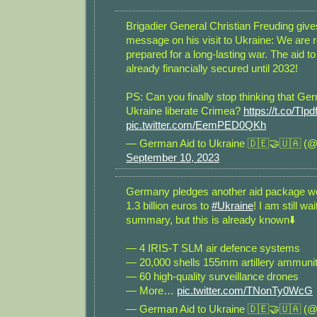
Brigadier General Christian Freuding give
message on his visit to Ukraine: We are 
prepared for a long-lasting war. The aid to
already financially secured until 2032!
PS: Can you finally stop thinking that Ge
Ukraine liberate Crimea?
https://t.co/TIp
pic.twitter.com/EemPED0QKh
— German Aid to Ukraine 🇩🇪🤝🇺🇦 (@
September 10, 2023
Germany pledges another aid package w
1.3 billion euros to
#Ukraine
! I am still wa
summary, but this is already known⬇️
— 4 IRIS-T SLM air defence systems
— 20,000 shells 155mm artillery ammunit
— 60 high-quality surveillance drones
— More…
pic.twitter.com/TNonTy0WcG
— German Aid to Ukraine 🇩🇪🤝🇺🇦 (@