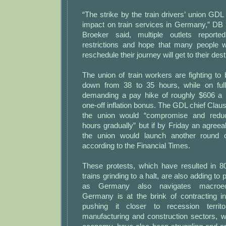
“The strike by the train drivers’ union G
impact on train services in Germany,” D
Broeker said, multiple outlets report
restrictions and hope that many people 
reschedule their journey will get to their dest
The union of train workers are fighting to
down from 38 to 35 hours, while on ful
demanding a pay hike of roughly $606 a 
one-off inflation bonus. The GDL chief Clau
the union would “compromise and redu
hours gradually” but if by Friday an agreeab
the union would launch another round of
according to the Financial Times.
These protests, which have resulted in 8
trains grinding to a halt, are also adding t
as Germany also navigates macroeco
Germany is at the brink of contracting in
pushing it closer to recession territ
manufacturing and construction sectors, w