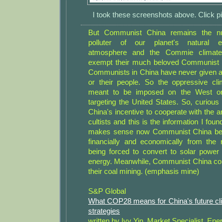
I took these screenshots above. Click pi
But Communist China remains the n
polluter of our planet's natural 
atmosphere and the Commie climate 
exempt their much beloved Communist C
Communists in China have never given a 
or their people. So the oppressive cli
meant to be imposed on the West onl
targeting the United States. So, curious
China's incentive to cooperate with the 
cultists and this is the information I found
makes sense now Communist China ben
financially and economically from the 
being forced to convert to solar power
energy. Meanwhile, Communist China co
their coal mining. (emphasis mine)
S&P Global
What COP28 means for China's future cli
strategies
written by Ivy Yin, Market Specialist, Ene