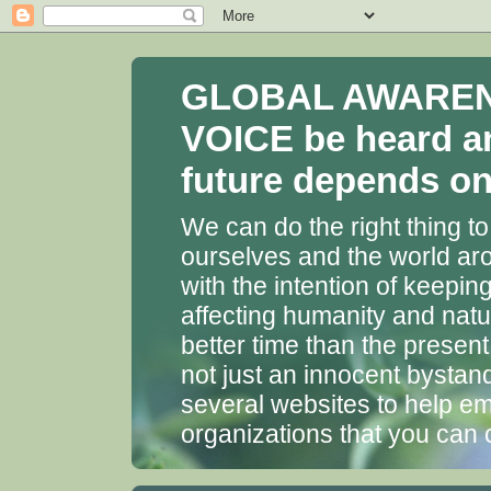
GLOBAL AWARENES
VOICE be heard a
future depends on 
We can do the right thing to
ourselves and the world aro
with the intention of keepin
affecting humanity and natu
better time than the presen
not just an innocent bystan
several websites to help em
organizations that you can 