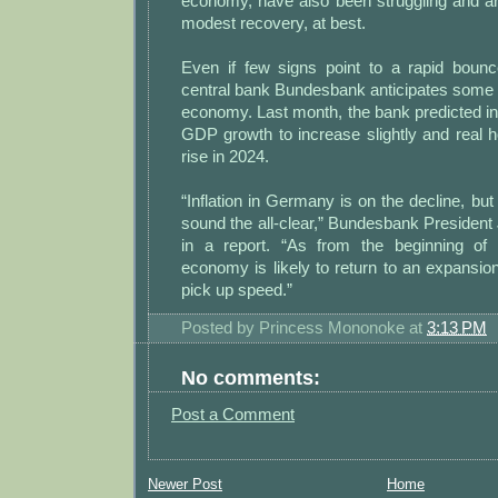
economy, have also been struggling and a
modest recovery, at best.
Even if few signs point to a rapid boun
central bank Bundesbank anticipates some p
economy. Last month, the bank predicted inf
GDP growth to increase slightly and real 
rise in 2024.
“Inflation in Germany is on the decline, but it
sound the all-clear,” Bundesbank Presiden
in a report. “As from the beginning o
economy is likely to return to an expansio
pick up speed.”
Posted by
Princess Mononoke
at
3:13 PM
No comments:
Post a Comment
Newer Post
Home