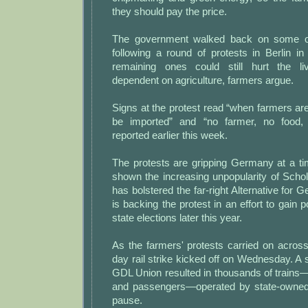
they should pay the price.
The government walked back on some of
following a round of protests in Berlin i
remaining ones could still hurt the li
dependent on agriculture, farmers argue.
Signs at the protest read “when farmers are
be imported” and “no farmer, no food,
reported earlier this week.
The protests are gripping Germany at a t
shown the increasing unpopularity of Schol
has bolstered the far-right Alternative for 
is backing the protest in an effort to gain po
state elections later this year.
As the farmers' protests carried on acros
day rail strike kicked off on Wednesday. A
GDL Union resulted in thousands of trains
and passengers—operated by state-owne
pause.