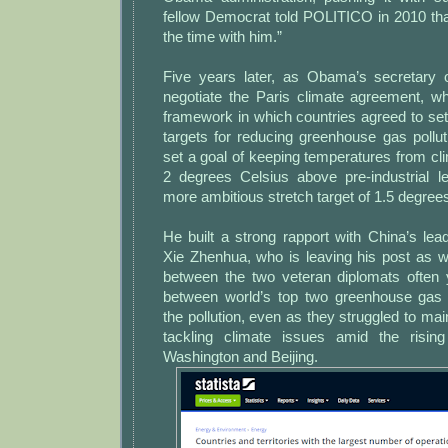
fellow Democrat told POLITICO in 2010 that i
the time with him.”
Five years later, as Obama’s secretary 
negotiate the Paris climate agreement, wh
framework in which countries agreed to se
targets for reducing greenhouse gas pollu
set a goal of keeping temperatures from c
2 degrees Celsius above pre-industrial l
more ambitious stretch target of 1.5 degree
He built a strong rapport with China’s lead
Xie Zhenhua, who is leaving his post as we
between the two veteran diplomats often
between world’s top two greenhouse gas 
the pollution, even as they struggled to m
tackling climate issues amid the risin
Washington and Beijing.