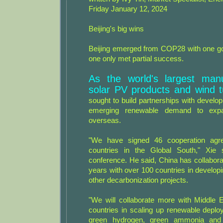
Friday January 12, 2024
Beijing's big wins
Beijing emerged from COP28 with one goa
one only met partial success.
As the world's largest manu
solar PV products and wind t
sought to build partnerships with develop
emerging renewable demand to expa
overseas.
"We have signed 46 cooperation agr
countries in the Global South," Xie
conference. He said, China has collabora
years with over 100 countries in develop
other decarbonization projects.
"We will collaborate more with Middle E
countries in scaling up renewable deplo
green hydrogen, green ammonia and