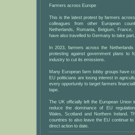
Farmers across Europe
This is the latest protest by farmers acro
colleagues from other European countr
Netherlands, Romania, Belgium, France, 
have also travelled to Germany to take part.
In 2023, farmers across the Netherlands 
protesting against government plans to fo
industry to cut its emissions.
Many European farm lobby groups have cons
EU politicians are losing interest in agricult
every opportunity to target farmers financia
tape.
The UK officially left the European Union i
reduce the dominance of EU regulation
Wales, Scotland and Northern Ireland. T
countries to also leave the EU continue t
direct action to date.