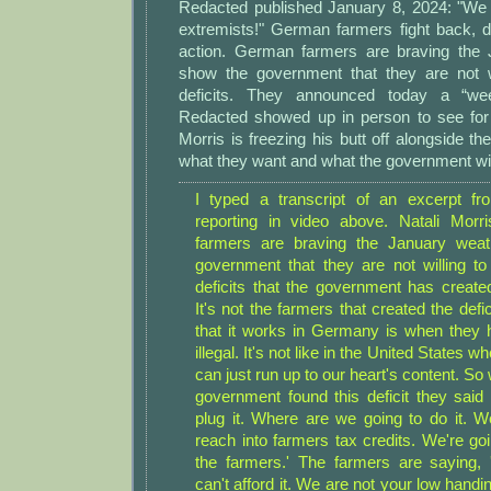
Redacted published January 8, 2024: "We
extremists!" German farmers fight back,
action. German farmers are braving the 
show the government that they are not wil
deficits. They announced today a “we
Redacted showed up in person to see for
Morris is freezing his butt off alongside th
what they want and what the government will
I typed a transcript of an excerpt f
reporting in video above. Natali Morr
farmers are braving the January wea
government that they are not willing to 
deficits that the government has create
It's not the farmers that created the def
that it works in Germany is when they ha
illegal. It's not like in the United States w
can just run up to our heart's content. 
government found this deficit they said
plug it. Where are we going to do it. We
reach into farmers tax credits. We're goi
the farmers.' The farmers are saying, 
can't afford it. We are not your low handing