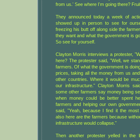
from us.' See where I'm going there? Frui
They announced today a week of acti
showed up in person to see for ourse
freezing his butt off along side the farme
they want and what the government is goi
So see for yourself.
Clayton Morris interviews a protester, 
here? The protester said, "Well, we stan
farmers. Of what the government is doing 
prices, taking all the money from us and 
other countries. Where it would be muc
our infrastructure." Clayton Morris sa
some other farmers say money being se
when money could be better spent he
farmers and helping our own governmen
said, "Yeah, because I find it the most
also here are the farmers because witho
infrastructure would collapse."
Then another protester yelled in the