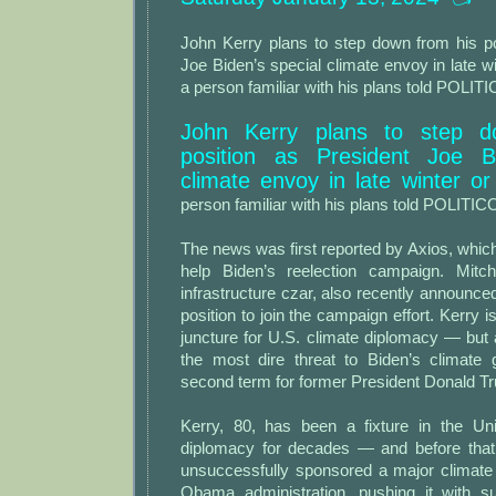
John Kerry plans to step down from his po
Joe Biden’s special climate envoy in late wi
a person familiar with his plans told POLIT
John Kerry plans to step d
position as President Joe Bi
climate envoy in late winter or
person familiar with his plans told POLITIC
The news was first reported by Axios, which
help Biden’s reelection campaign. Mitch
infrastructure czar, also recently announce
position to join the campaign effort. Kerry is
juncture for U.S. climate diplomacy — but
the most dire threat to Biden’s climate g
second term for former President Donald T
Kerry, 80, has been a fixture in the Uni
diplomacy for decades — and before that
unsuccessfully sponsored a major climate b
Obama administration, pushing it with s