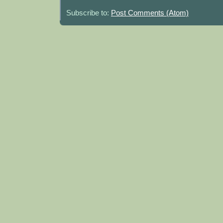
Subscribe to:
Post Comments (Atom)