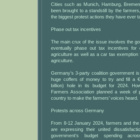
Cities such as Munich, Hamburg, Breme
been brought to a standstill by the farmers
the biggest protest actions they have ever t
Phase out tax incentives
The main crux of the issue involves the g
eventually phase out tax incentives for 
agriculture as well as a car tax exemption 
agriculture.
Germany’s 3-party coalition government is
huge coffers of money to try and fill a €
billion) hole in its budget for 2024. H
Farmers Association planned a week of p
country to make the farmers’ voices heard.
Protests across Germany
From 8-12 January 2024, farmers and the t
are expressing their united dissatisfacti
government’s budget spending acro