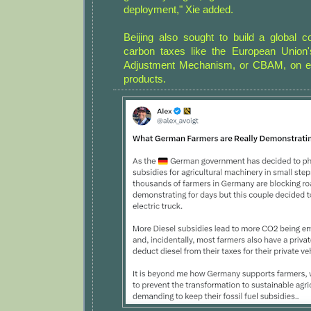
deployment," Xie added.
Beijing also sought to build a global 
carbon taxes like the European Union
Adjustment Mechanism, or CBAM, on em
products.