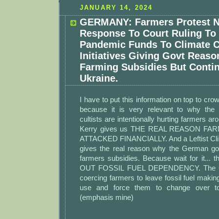
JANUARY 14, 2024
GERMANY: Farmers Protest N
Response To Court Ruling To
Pandemic Funds To Climate 
Initiatives Giving Govt Reaso
Farming Subsidies But Conti
Ukraine.
I have to put this information on top to cr
because it is very relevant to why the 
cultists are intentionally hurting farmers a
Kerry gives us THE REAL REASON FA
ATTACKED FINANCIALLY. And a Leftist Cli
gives the real reason why the German go
farmers subsidies. Because wait for it...
OUT FOSSIL FUEL DEPENDENCY. The Cli
coercing farmers to leave fossil fuel making
use and force them to change over to 
(emphasis mine)