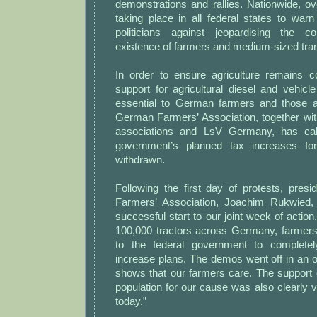
demonstrations and rallies. Nationwide, o
taking place in all federal states to war
politicians against jeopardising the c
existence of farmers and medium-sized tra
In order to ensure agriculture remains co
support for agricultural diesel and vehic
essential to German farmers and those 
German Farmers’ Association, together wit
associations and LsV Germany, has call
government’s planned tax increases for
withdrawn.
Following the first day of protests, pres
Farmers’ Association, Joachim Rukwied,
successful start to our joint week of action
100,000 tractors across Germany, farmers 
to the federal government to completel
increase plans. The demos went off in an 
shows that our farmers care. The support o
population for our cause was also clearly vi
today.”