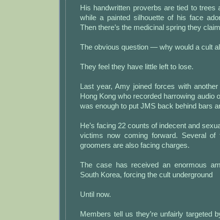
His handwritten proverbs are tied to trees 
while a painted silhouette of his face ado
Then there’s the medicinal spring they clai
The obvious question — why would a cult a
They feel they have little left to lose.
Last year, Amy joined forces with another
Hong Kong who recorded harrowing audio of 
was enough to put JMS back behind bars and
He’s facing 22 counts of indecent and sexua
victims now coming forward. Several of 
groomers are also facing charges.
The case has received an enormous amou
South Korea, forcing the cult underground
Until now.
Members tell us they’re unfairly targeted