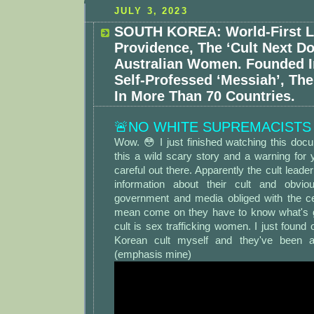
JULY 3, 2023
SOUTH KOREA: World-First L
Providence, The ‘Cult Next Do
Australian Women. Founded I
Self-Professed ‘Messiah’, The
In More Than 70 Countries.
🚨NO WHITE SUPREMACISTS
Wow. 😳 I just finished watching this doc
this a wild scary story and a warning fo
careful out there. Apparently the cult lead
information about their cult and obvi
government and media obliged with the ce
mean come on they have to know what's g
cult is sex trafficking women. I just found 
Korean cult myself and they've been a
(emphasis mine)