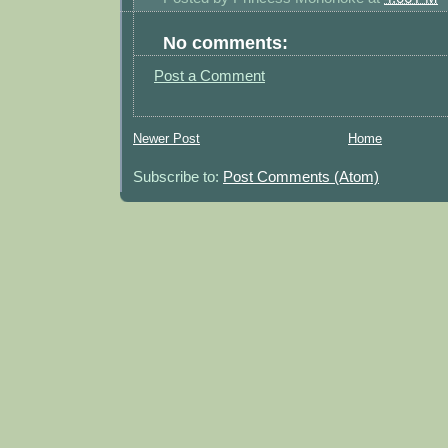
No comments:
Post a Comment
Newer Post
Home
Subscribe to:
Post Comments (Atom)