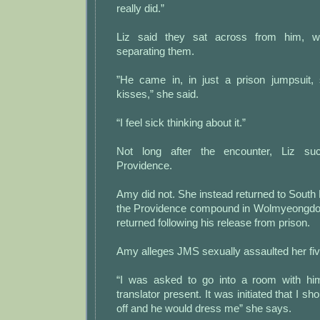
really did.”
Liz said they sat across from him, wi
separating them.
”He came in, in just a prison jumpsuit,
kisses,” she said.
“I feel sick thinking about it.”
Not long after the encounter, Liz suc
Providence.
Amy did not. She instead returned to South
the Providence compound in Wolmyeongd
returned following his release from prison.
Amy alleges JMS sexually assaulted her fiv
“I was asked to go into a room with h
translator present. It was initiated that I s
off and he would dress me” she says.