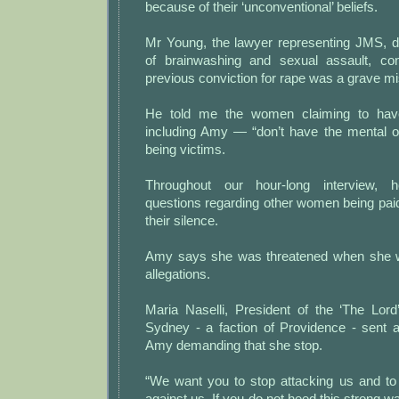
because of their ‘unconventional’ beliefs.
Mr Young, the lawyer representing JMS, de
of brainwashing and sexual assault, con
previous conviction for rape was a grave mis
He told me the women claiming to ha
including Amy — “don’t have the mental or
being victims.
Throughout our hour-long interview,
questions regarding other women being paid
their silence.
Amy says she was threatened when she we
allegations.
Maria Naselli, President of the ‘The Lor
Sydney - a faction of Providence - sent
Amy demanding that she stop.
“We want you to stop attacking us and to 
against us. If you do not heed this strong wa