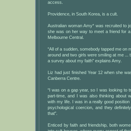
access.
Providence, in South Korea, is a cult.
Australian woman Amy* was recruited to jo
she was on her way to meet a friend for a
Melbourne Central.
“All of a sudden, somebody tapped me on m
around and two girls were smiling at me ...
a survey about my faith” explains Amy.
Liz had just finished Year 12 when she wa
Canberra Centre.
“I was on a gap year, so I was looking to t
part-time, and I was also thinking about 
with my life. I was in a really good position
psychological coercion, and they definite
that”.
Enticed by faith and friendship, both wom
into cult houses, where every aspect of their