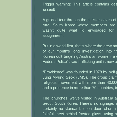
Trigger warning: This article contains de
assault
A guided tour through the sinister caves o
rural South Korea where members are s
wasn’t quite what I’d envisaged for m
assignment.
But in a world-first, that’s where the crew a
of our month’s long investigation into 
Korean cult targeting Australian women; a 
Federal Police’s sex-trafficking unit is now a
“Providence” was founded in 1978 by self-
Jung Myung Seok (JMS). The group claims
religious movement with more than 40,
and a presence in more than 70 countries, in
The ‘churches’ we’ve visited in Australia ar
Seoul, South Korea. There’s no signage, n
certainly no standard, ‘open door’ church 
faithful meet behind frosted glass, using 