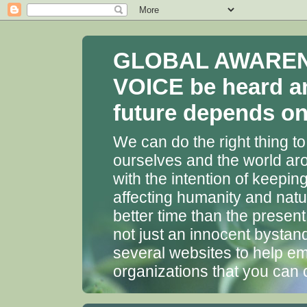
GLOBAL AWARENES
VOICE be heard a
future depends on 
We can do the right thing to
ourselves and the world aro
with the intention of keepin
affecting humanity and natu
better time than the presen
not just an innocent bystan
several websites to help em
organizations that you can 