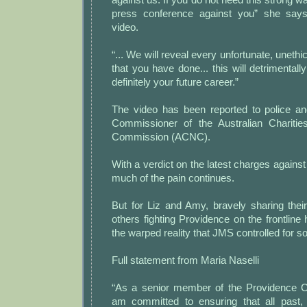
press conference against you” she says 
video.
“... We will reveal every unfortunate, unethi
that you have done... this will detrimentally
definitely your future career.”
The video has been reported to police a
Commissioner of the Australian Charities
Commission (ACNC).
With a verdict on the latest charges agai
much of the pain continues.
But for Liz and Amy, bravely sharing their
others fighting Providence on the frontline
the warped reality that JMS controlled for so
Full statement from Maria Naselli
“As a senior member of the Providence Ch
am committed to ensuring that all past,