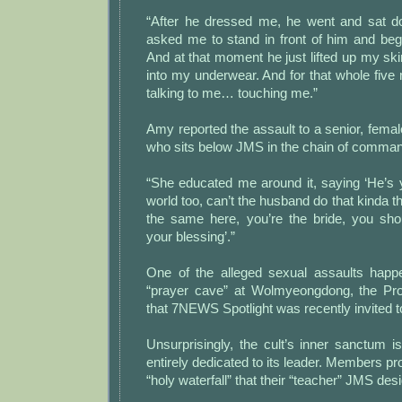
“After he dressed me, he went and sat d
asked me to stand in front of him and be
And at that moment he just lifted up my ski
into my underwear. And for that whole five
talking to me… touching me.”
Amy reported the assault to a senior, fema
who sits below JMS in the chain of comma
“She educated me around it, saying ‘He’s 
world too, can’t the husband do that kinda thi
the same here, you’re the bride, you shou
your blessing’.”
One of the alleged sexual assaults happ
“prayer cave” at Wolmyeongdong, the P
that 7NEWS Spotlight was recently invited to
Unsurprisingly, the cult’s inner sanctum is
entirely dedicated to its leader. Members p
“holy waterfall” that their “teacher” JMS des