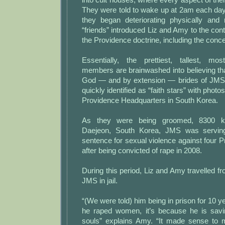
They were told to wake up at 2am each day
they began deteriorating physically and 
“friends” introduced Liz and Amy to the cont
the Providence doctrine, including the concep
Essentially, the prettiest, tallest, mo
members are brainwashed into believing tha
God — and by extension — brides of JMS
quickly identified as “faith stars” with photo
Providence Headquarters in South Korea.
As they were being groomed, 8300 ki
Daejeon, South Korea, JMS was serving
sentence for sexual violence against four
after being convicted of rape in 2008.
During this period, Liz and Amy travelled fr
JMS in jail.
“(We were told) him being in prison for 10 
he raped women, it’s because he is savi
souls” explains Amy. “It made sense to me