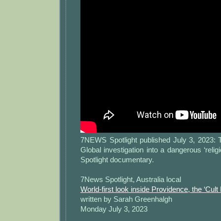
7NEWS Spotlight published July 3, 2023: 
Global investigation into a dangerous ‘rel
Spotlight documentary.
7News Spotlight, Australia local
World-first look inside Providence, the ‘Cult
written by Sarah Greenhalgh
Monday July 3, 2023