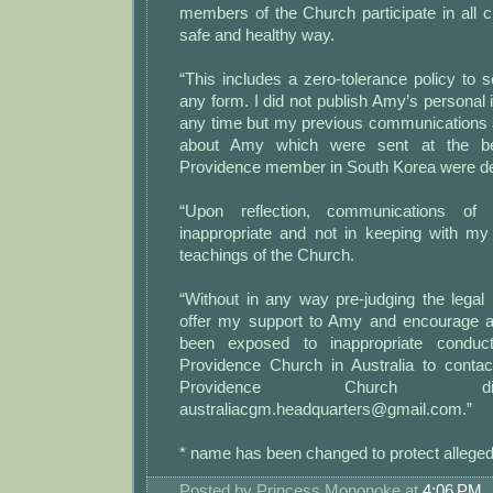
members of the Church participate in all ch
safe and healthy way.
“This includes a zero-tolerance policy to se
any form. I did not publish Amy’s personal i
any time but my previous communications 
about Amy which were sent at the be
Providence member in South Korea were dee
“Upon reflection, communications of
inappropriate and not in keeping with m
teachings of the Church.
“Without in any way pre-judging the legal
offer my support to Amy and encourage a
been exposed to inappropriate condu
Providence Church in Australia to contac
Providence Church d
australiacgm.headquarters@gmail.com.”
* name has been changed to protect alleged
Posted by
Princess Mononoke
at
4:06 PM