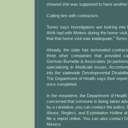
showed she was supposed to have another v
Cutting ties with contractors
Torrez says investigators are looking int
AHA had with Melero during the home visit
that that home visit was inadequate,” Torrez
Already, the state has terminated contrac
three other companies that provided c
German Burnette & Associates (in partner
specializing in Medicaid issues, Accentur
into the statewide Developmental Disabili
The Department of Health says their report
once completed.
In the meantime, the Department of Health 
concerned that someone is being taken adv
by a caretaker, you can contact the police, C
Abuse, Neglect, and Exploitation Hotline a
file a report online. You can also contact D
Mexico.