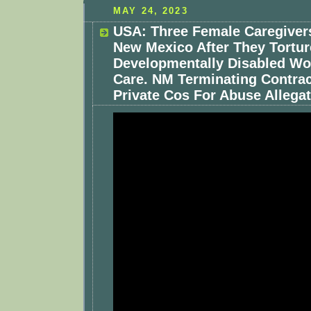
MAY 24, 2023
USA: Three Female Caregivers
New Mexico After They Tortu
Developmentally Disabled Wo
Care. NM Terminating Contrac
Private Cos For Abuse Allegat