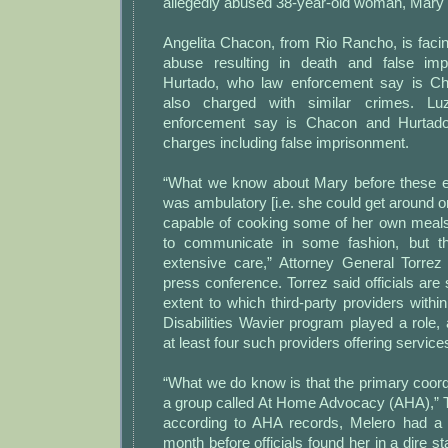
allegedly abused 38-year-old woman, Mary
Angelita Chacon, from Rio Rancho, is faci
abuse resulting in death and false impr
Hurtado, who law enforcement say is Chac
also charged with similar crimes. L
enforcement say is Chacon and Hurtado’s
charges including false imprisonment.
“What we know about Mary before these e
was ambulatory [i.e. she could get around 
capable of cooking some of her own meals 
to communicate in some fashion, but th
extensive care,” Attorney General Torrez
press conference. Torrez said officials are st
extent to which third-party providers with
Disabilities Wavier program played a role,
at least four such providers offering service
“What we do know is that the primary coordi
a group called At Home Advocacy (AHA),” T
according to AHA records, Melero had a 
month before officials found her in a dire s