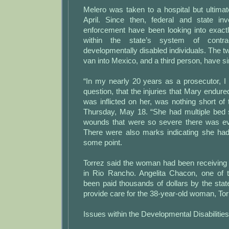
Melero was taken to a hospital but ultima
April. Since then, federal and state in
enforcement have been looking into exac
within the state’s system of contra
developmentally disabled individuals. The tw
van into Mexico, and a third person, have s
“In my nearly 20 years as a prosecutor, I 
question, that the injuries that Mary endure
was inflicted on her, was nothing short of t
Thursday, May 18. “She had multiple bed
wounds that were so severe there was e
There were also marks indicating she had
some point.
Torrez said the woman had been receiving 
in Rio Rancho. Angelita Chacon, one of 
been paid thousands of dollars by the sta
provide care for the 38-year-old woman, Tor
Issues within the Developmental Disabiliti