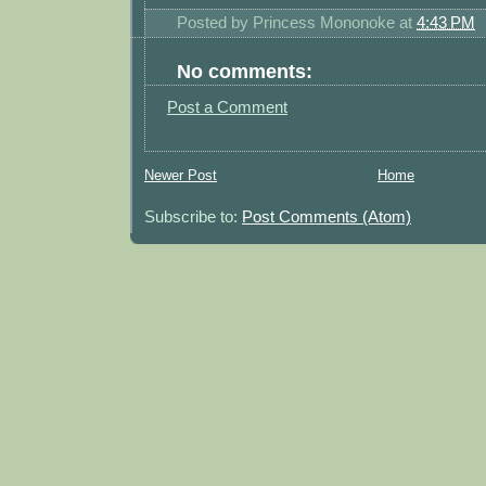
Posted by
Princess Mononoke
at
4:43 PM
No comments:
Post a Comment
Newer Post
Home
Subscribe to:
Post Comments (Atom)