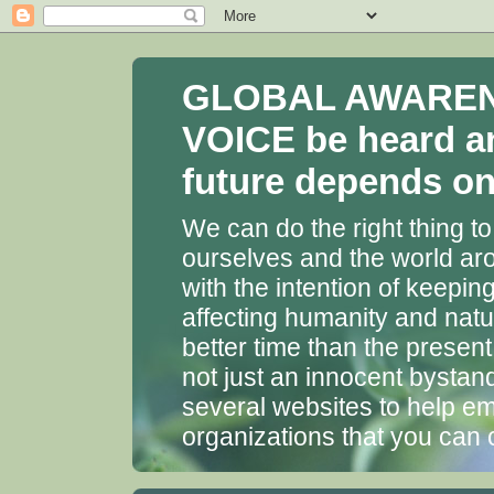
GLOBAL AWARENES
VOICE be heard a
future depends on 
We can do the right thing to
ourselves and the world aro
with the intention of keepin
affecting humanity and natu
better time than the presen
not just an innocent bystan
several websites to help em
organizations that you can 