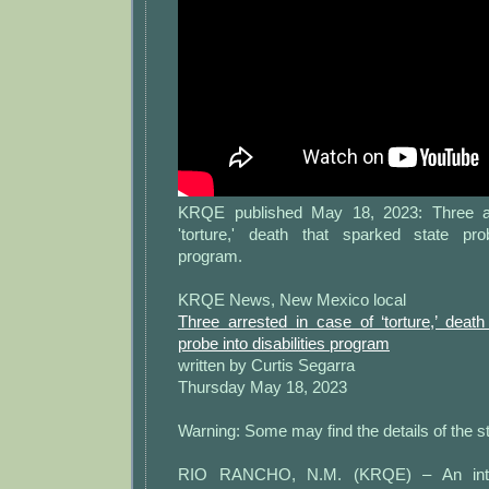
KRQE published May 18, 2023: Three ar
'torture,' death that sparked state prob
program.
KRQE News, New Mexico local
Three arrested in case of ‘torture,’ deat
probe into disabilities program
written by Curtis Segarra
Thursday May 18, 2023
Warning: Some may find the details of the st
RIO RANCHO, N.M. (KRQE) – An intell