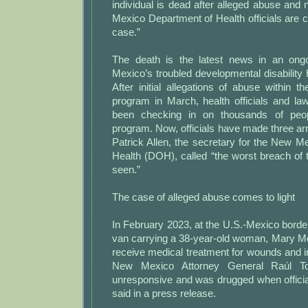
individual is dead after alleged abuse and
Mexico Department of Health officials are c
case.”
The death is the latest news in an ong
Mexico’s troubled developmental disability
After initial allegations of abuse within th
program in March, health officials and l
been checking in on thousands of peop
program. Now, officials have made three arr
Patrick Allen, the secretary for the New 
Health (DOH), called “the worst breach of
seen.”
The case of alleged abuse comes to light
In February 2023, at the U.S.-Mexico border,
van carrying a 38-year-old woman, Mary Me
receive medical treatment for wounds and in
New Mexico Attorney General Raúl To
unresponsive and was drugged when officia
said in a press release.