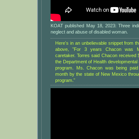
KOAT published May 18, 2023: Three indiv
neglect and abuse of disabled woman.
Here's in an unbelievable snippet from t
above, "For 3 years Chacon was Ma
caretaker. Torres said Chacon received 
the Department of Health developmental d
program. Ms. Chacon was being paid 
month by the state of New Mexico thro
program."