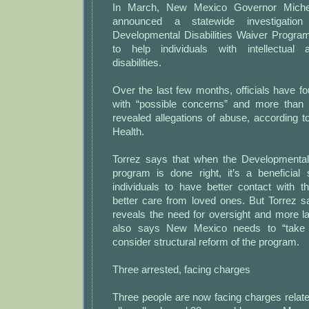
In March, New Mexico Governor Miche
announced a statewide investigation
Developmental Disabilities Waiver Program
to help individuals with intellectual
disabilities.
Over the last few months, officials have f
with “possible concerns” and more than 
revealed allegations of abuse, according 
Health.
Torrez says that when the Developmental 
program is done right, it’s a beneficial
individuals to have better contact with 
better care from loved ones. But Torrez s
reveals the need for oversight and more 
also says New Mexico needs to “take
consider structural reform of the program.
Three arrested, facing charges
Three people are now facing charges relate