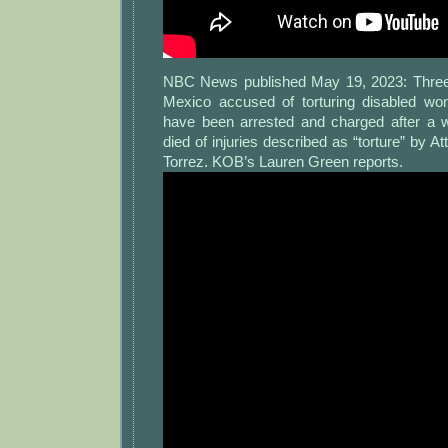
NBC News published May 19, 2023: Three
Mexico accused of torturing disabled 
have been arrested and charged after a 
died of injuries described as “torture” by A
Torrez. KOB’s Lauren Green reports.