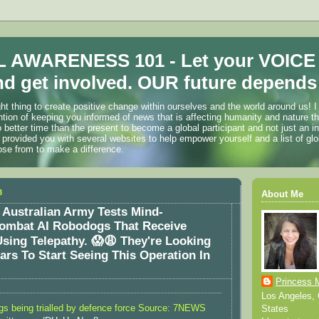
 AWARENESS 101 - Let your VOICE
d get involved. OUR future depends 
ht thing to create positive change within ourselves and the world around us! I
ention of keeping you informed of news that is affecting humanity and nature t
o better time than the present to become a global participant and not just an i
 provided you with several websites to help empower yourself and a list of glo
ose from to make a difference.
3
About Me
Australian Army Tests Mind-
Combat AI Robodogs That Receive
ing Telepathy. 😱😩 They're Looking
ears To Start Seeing This Operation In
Princess 
Los Angeles, C
gs being trialled by defence force Source: 7NEWS
States