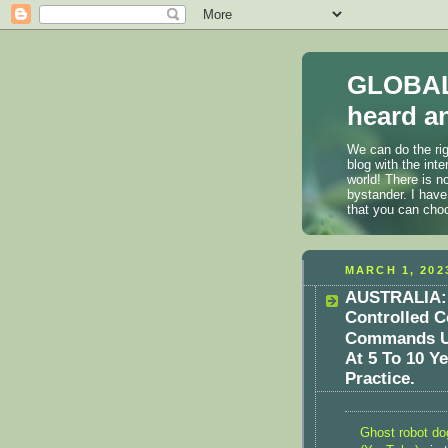
GLOBAL
heard an
We can do the rig
blog with the int
world! There is n
bystander. I have
that you can cho
MARCH 1, 202
AUSTRALIA: 
Controlled 
Commands Us
At 5 To 10 Y
Practice.
Ghost robot do