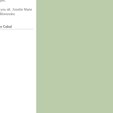
irit.
you all, Josette Marie
 Mononoke
he Cabal