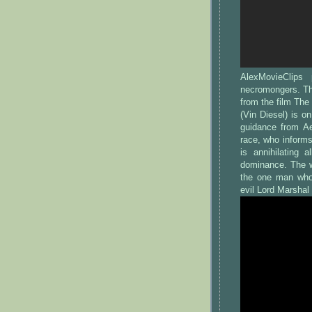
AlexMovieClips
necromongers. Th
from the film The
(Vin Diesel) is o
guidance from A
race, who inform
is annihilating 
dominance. The wi
the one man who 
evil Lord Marshal