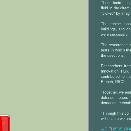
These brain sign
field in the direc
"picked" by imagi
The canine robo
buildings, and o
were successful.
The researchers r
tests in which t
the directions.
Researchers from
Innovation Hub
contributed to th
Branch, RICO.
"Together, we end
defense forces 
demands technolog
"Through this coll
will ensure we ar
🚨👇 THIS IS W