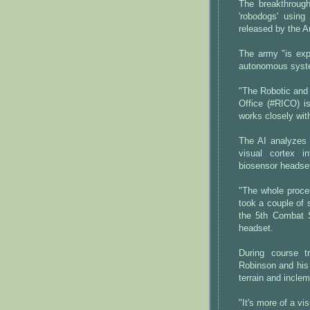
The breakthrough
'robodogs' using
released by the A
The army "is expl
autonomous syste
"The Robotic and
Office (#RICO) i
works closely wit
The AI analyzes 
visual cortex i
biosensor headse
"The whole process
took a couple of
the 5th Combat S
headset.
During course t
Robinson and his 
terrain and inclem
"It's more of a vi