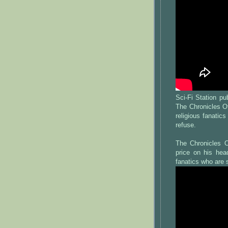
Sci-Fi Station p
The Chronicles O
religious fanatic
refuse.
The Chronicles O
price on his hea
fanatics who are 