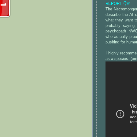
REPORT 👇🚨
The Necromonger
describe the AI 
what they want t
probably saying,
psychopath NWO 
who actually prou
pushing for huma
I highly recomme
as a species. (e