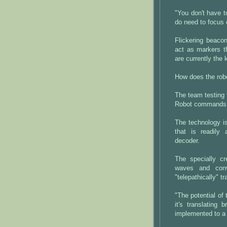
"You don't have t
do need to focus o
Flickering beaco
act as markers t
are currently the
How does the rob
The team testing 
Robot commands "
The technology i
that is readily
decoder.
The specially c
waves and conve
"telepathically" 
"The potential of 
it's translating
implemented to a 