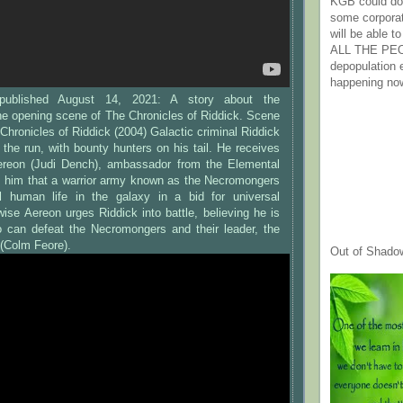
KGB could do 
some corpora
will be able t
ALL THE PE
depopulation
happening no
 published August 14, 2021: A story about the
e opening scene of The Chronicles of Riddick. Scene
 Chronicles of Riddick (2004) Galactic criminal Riddick
n the run, with bounty hunters on his tail. He receives
ereon (Judi Dench), ambassador from the Elemental
s him that a warrior army known as the Necromongers
all human life in the galaxy in a bid for universal
se Aereon urges Riddick into battle, believing he is
can defeat the Necromongers and their leader, the
 (Colm Feore).
Out of Shado