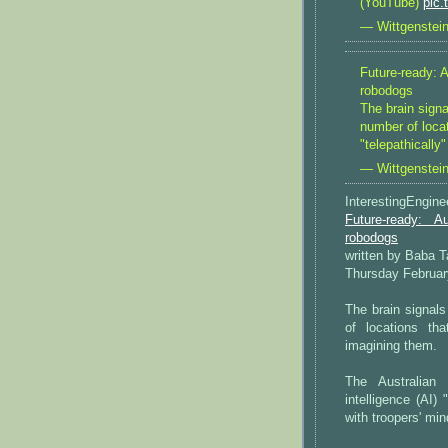
(YouTube)
pic
— Wittgenstei
Future-ready: 
robodogs
The brain sign
number of locat
"telepathically
— Wittgenstei
InterestingEngin
Future-ready: A
robodogs
written by Baba 
Thursday Februar
The brain signal
of locations tha
imagining them.
The Australian m
intelligence (AI)
with troopers' min