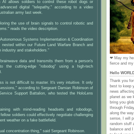
 AI allows soldiers to control these robot dogs or
 advanced digital "telepathy," according to a video
ustralian army last week.
oring the use of brain signals to control robotic and
ms." reads the video description.
 Autonomous Systems Implementation & Coordination
s nested within our Future Land Warfare Branch and
h industry and stakeholders."
❤ May my hea
brainwave data and transmits them from a person's
fierce and my 
nto the cutting-edge "robodog" using a high-tech
t.
Hello WORL
Thank you for 
 is not difficult to master. It's very intuitive. It only
best to keep 
 sessions," according to Sergeant Damian Robinson of
news affectin
ervice Support Battalion, who tested the HoloLens
planet as we k
bring you gl
through Frida
raining with mind-reading headsets and robodogs,
along the way
fellow soldiers could effectively negotiate challenging
sense, I will p
ent weather on a fake battlefield.
random stuff a
balance and I
sual concentration thing," said Sergeant Robinson.