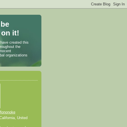
 be
on it!
 have created this
hroughout the
nnocent
bal organizations
Mononoke
alifornia, United