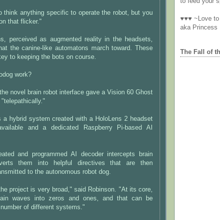
to feed your sp
o think anything specific to operate the robot, but you
♥♥♥ ~Love to 
n that flicker."
aka Princess
ns, perceived as augmented reality in the headsets,
hat the canine-like automatons march toward. These
The Fall of t
 key to keeping the bots on course.
odog work?
the novel brain robot interface gave a Vision 60 Ghost
telepathically."
s a hybrid system created with a HoloLens 2 headset
 available and a dedicated Raspberry Pi-based AI
reated and programmed AI decoder intercepts brain
rts them into helpful directives that are then
transmitted to the autonomous robot dog.
the project is very broad," said Robinson. "At its core,
 brain waves into zeros and ones, and that can be
number of different systems."