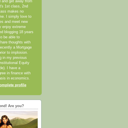
el and get away from
it's 1st class, 2nd
class makes no
me. I simply love to
ces and meet new
ly enjoy extreme
ted blogging 18 years
o be able to
hare thoughts with
recently a Mortgage
rior to implosion.
ng in my previous
nstitutional Equity
ide). I have a
ree in finance with
sis in economics.
mplete profile
end! Are you?