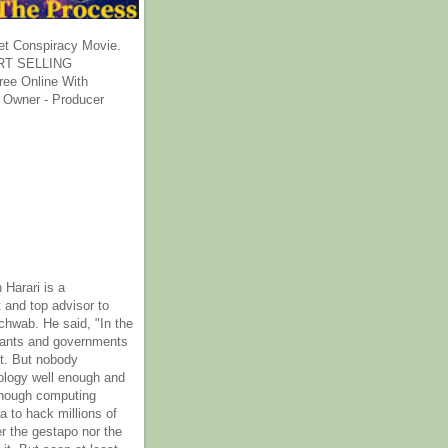
et Conspiracy Movie.
T SELLING
ee Online With
 Owner - Producer
 Harari is a
 and top advisor to
hwab. He said, "In the
rants and governments
it. But nobody
ology well enough and
nough computing
a to hack millions of
er the gestapo nor the