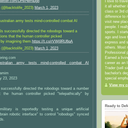
.twitter.com/DHxHerNug8
I love to trav
it all whether 
n (@backtolife_2023)
March 1, 2023
class or 3rd 
difference to 
Australian army tests mind-controlled combat AI
visit new pla
people. I real
als successfully directed the robodogs toward a
sports. I star
ions that the human controller picked
ago and love t
" by imagining them.
https://t.co/rVWj9RU8qA
express and s
others. Most 
n (@backtolife_2023)
March 1, 2023
Professional p
Earned a livi
eering.com
career as an I
ustralian army tests mind-controlled combat AI
Trader (sell s
bachelor's deg
Tamim
special empha
y 23, 2023
View my co
s successfully directed the robodogs toward a number
t the human controller picked "telepathically" by
Ready to Def
ilitary is reportedly testing a unique artificial
 "brain robotic interface" to control "robodogs" synced
ds.