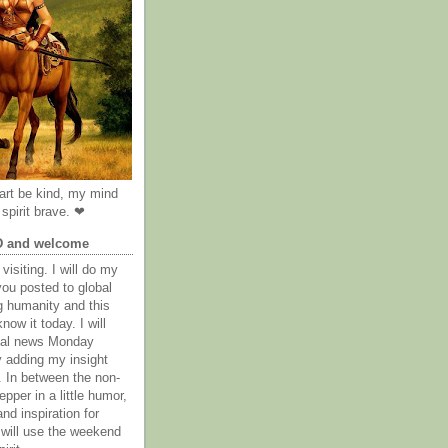
rt be kind, my mind
spirit brave. ❤
D and welcome
visiting. I will do my
you posted to global
g humanity and this
now it today. I will
obal news Monday
y adding my insight
. In between the non-
epper in a little humor,
nd inspiration for
 will use the weekend