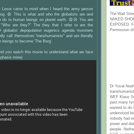
 Lesor came to mind when I heard the army person
The Wall Stre
dog. 😧 This is what and who the globalists are and
NAKED SHOR
o do to human beings on planet earth. 😩😢 You are
EXPOSED. Fr
 "Who are they?" The they that I refer to are the
Permission of
globalist depopulation eugenics agenda monsters
dly call themselves 'transhumanists" and are literally
n beings to become 'The Borg'.
nd you watch this movie to understand what we face
mphasis mine)
Dr Yuval Noah
transhumanist
WEF Klaus Sc
past many ty
wanted to do 
understood bi
nobody had e
power and dat
people. Neith