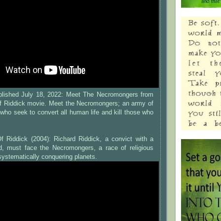
ublished July 18, 2022: Meet The Necromongers from
f Riddick movie. Meet the Necromongers; an army of
s who seek to convert all human life and kill those who
f Riddick (2004): Richard Riddick, a convict with a
d, must face the Necromongers, a race of religious
systematically conquering planets.