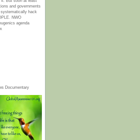
it. But soon at least
tions and governments
o systematically hack
OPLE. NWO
 eugenics agenda
w.
ws Documentary