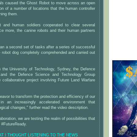
als caused the Ghost Robot to move across an open
tion of a number of locations that the human controller
ning them.
t and human soldiers cooperated to clear several
nce more, the canine robots and their human partners
an a second set of tasks after a series of successful
he robot dog completely comprehended and carried out
 the University of Technology, Sydney, the Defence
, and the Defence Science and Technology Group
e collaborative project involving Future Land Warfare
eavor to transform the protection and efficiency of our
in an increasingly accelerated environment that
ical changes," further read the video description.
aboration, we are testing the realm of possibilities that
e #FutureReady.
HAT I THOUGHT LISTENING TO THE NEWS