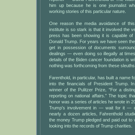
him up because he is one journalist wh
working stories of this particular nature.
One reason the media avoidance of thi
institute is so stark is that it involved the 
press has been showing it is capable of 
Donald Trump. For years we have seen the
get in possession of documents surround
dealings — even doing so illegally at tim
details of the Biden cancer foundation is wi
nothing was forthcoming from these sleuths
Farenthold, in particular, has built a name f
into the financials of President Trump. 
winner of the Pulitzer Prize, “For a dist
reporting on national affairs.” The topic th
honor was a series of articles he wrote in 
Trump’s involvement in — wait for it — ch
nearly a dozen articles, Fahrenthold stud
the money Trump pledged and paid out to v
looking into the records of Trump charities.