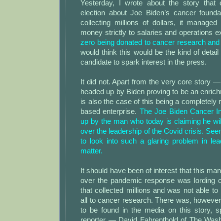
Yesterday, I wrote about the story that
election about Joe Biden’s cancer foundat
collecting millions of dollars, it managed 
money strictly to salaries and operations 
zero being donated to cancer research and 
would think this would be the kind of detail
candidate to spark interest in the press.
It did not. Apart from the very core story —
headed up by Biden proving to be an enri
is also the case of this being a completel
based enterprise.
The Joe Biden Cancer In
up by the man who today is claiming he wil
over the leadership of the Covid crisis. See
to look into such a glaring problem in le
matter.
It should have been of interest that this m
over the pandemic response was lording o
that collected millions and was not able t
all to cancer research. There was, however, l
to be found in the media on this story, s
reporter — David Fahrenthold of The Washi