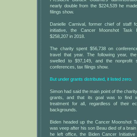
nearly double from the $224,539 he made 
filings show.
Danielle Carnival, former chief of staff
initiative, the Cancer Moonshot Task
$258,207 in 2018.
The charity spent $56,738 on conferen
travel that year. The following year, the
swelled to $97,149, and the nonprofit
conferences, tax filings show.
But under grants distributed, it listed zero.
Simon had said the main point of the charity
grants, and that its goal was to find 
treatment for all, regardless of their e
backgrounds.
Biden headed up the Cancer Moonshot T
was veep after his son Beau died of a brain 
he left office, the Biden Cancer Initiativ