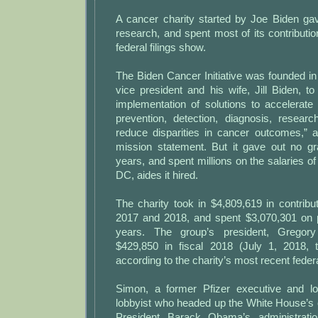
A cancer charity started by Joe Biden g
research, and spent most of its contribution
federal filings show.
The Biden Cancer Initiative was founded i
vice president and his wife, Jill Biden, t
implementation of solutions to accelerate
prevention, detection, diagnosis, resea
reduce disparities in cancer outcomes,” a
mission statement. But it gave out no gra
years, and spent millions on the salaries o
DC, aides it hired.
The charity took in $4,809,619 in contribut
2017 and 2018, and spent $3,070,301 on p
years. The group’s president, Gregor
$429,850 in fiscal 2018 (July 1, 2018, 
according to the charity’s most recent federal
Simon, a former Pfizer executive and lo
lobbyist who headed up the White House’s 
President Barack Obama’s administrati