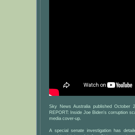
Sky News Australia published October 
REPORT: Inside Joe Biden's corruption sca
media cover-up.
A special senate investigation has deta