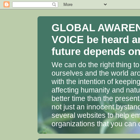
GLOBAL AWARENES
VOICE be heard a
future depends on 
We can do the right thing to
ourselves and the world aro
with the intention of keepin
affecting humanity and natu
better time than the presen
not just an innocent bystan
several websites to help em
organizations that you can 