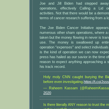
Joe and Jill Biden had stepped away
operations, effectively Calling a Lid o
activities. Not that there would be a demons
terms of cancer research suffering from a lo
The Joe Biden Cancer Initiative appears
numerous other sham operations, where a no
taken but the money flowing in never is trans
use. The money is swallowed up entire
operation ‘’expenses’’ and select individuals 
is the kind of operation we can now expe
press has hailed as our savior in the time 
reason to expect anything approaching a so
his track record.
Holy moly CNN caught burying the Bi
before even investigating.
https://t.co/Jss
— Raheem Kassam (@RaheemKass
2020
Is there literally ANY reason to trust th