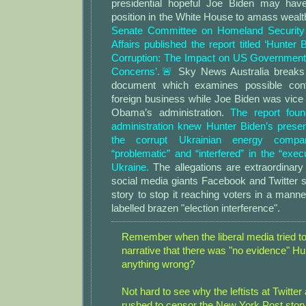
presidential hopeful Joe Biden may have
position in the White House to amass weal
Senate Committee on Homeland Security
Affairs published the report titled ‘Hunter
Corruption: The Impact on US Government
Concerns’.🚨
Sky News Australia breaks
document which examines possible confli
foreign business while Joe Biden was vice
Obama’s administration.
The report fou
administration knew Hunter Biden’s prese
the corrupt Ukrainian energy comp
“problematic” and “interfered” in the “execu
Ukraine.
The allegations are extraordinar
social media giants Facebook and Twitter 
story to stop it reaching voters in a man
labelled brazen "election interference".
Remember when the liberal media tried t
narrative that there was "no evidence" Hu
anything wrong?
Not hard to see why the leftists at Twitt
rushed to censor the New York Post stor