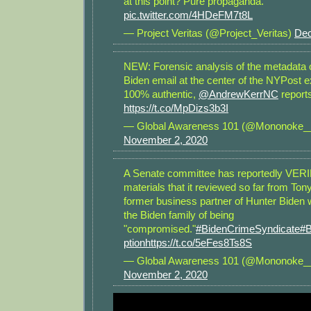
at this point? Pure propaganda.
pic.twitter.com/4HDeFM7t8L
— Project Veritas (@Project_Veritas)
Dec
NEW: Forensic analysis of the metadata o
Biden email at the center of the NYPost 
100% authentic,
@AndrewKerrNC
report
https://t.co/MpDizs3b3I
— Global Awareness 101 (@Mononoke_
November 2, 2020
A Senate committee has reportedly VERI
materials that it reviewed so far from Ton
former business partner of Hunter Biden
the Biden family of being
"compromised."
#BidenCrimeSyndicate
#B
ption
https://t.co/5eFes8Ts8S
— Global Awareness 101 (@Mononoke_
November 2, 2020