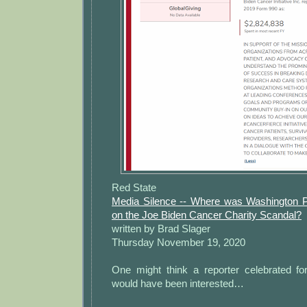
Red State
Media Silence -- Where was Washington P
on the Joe Biden Cancer Charity Scandal?
written by Brad Slager
Thursday November 19, 2020
One might think a reporter celebrated for
would have been interested…