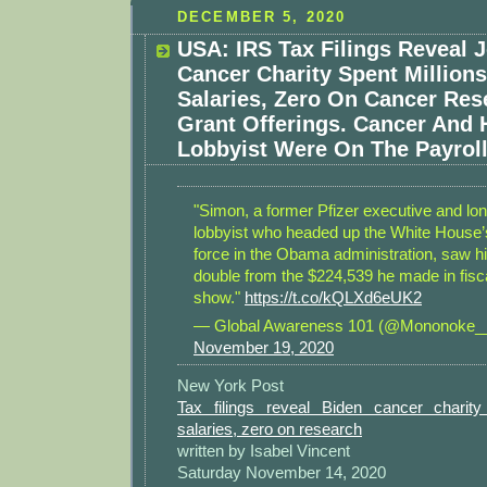
DECEMBER 5, 2020
USA: IRS Tax Filings Reveal 
Cancer Charity Spent Millions
Salaries, Zero On Cancer Re
Grant Offerings. Cancer And 
Lobbyist Were On The Payroll
"Simon, a former Pfizer executive and lo
lobbyist who headed up the White House’
force in the Obama administration, saw hi
double from the $224,539 he made in fiscal
show."
https://t.co/kQLXd6eUK2
— Global Awareness 101 (@Mononoke_
November 19, 2020
New York Post
Tax filings reveal Biden cancer charity
salaries, zero on research
written by Isabel Vincent
Saturday November 14, 2020