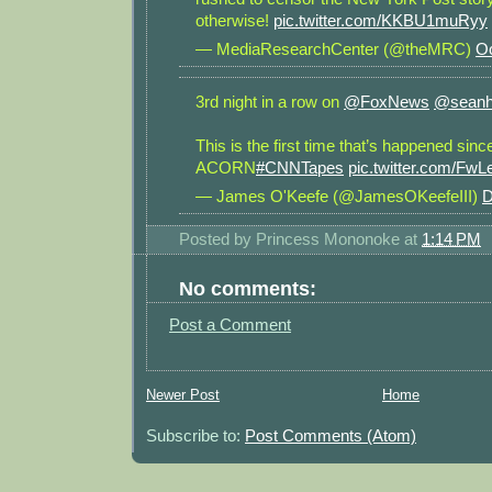
otherwise!
pic.twitter.com/KKBU1muRyy
— MediaResearchCenter (@theMRC)
Oc
3rd night in a row on
@FoxNews
@seanh
This is the first time that’s happened sinc
ACORN
#CNNTapes
pic.twitter.com/Fw
— James O'Keefe (@JamesOKeefeIII)
D
Posted by
Princess Mononoke
at
1:14 PM
No comments:
Post a Comment
Newer Post
Home
Subscribe to:
Post Comments (Atom)