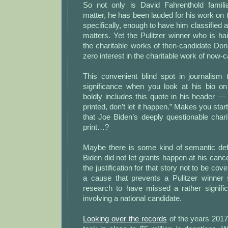
So not only is David Fahrenthold famili
matter, he has been lauded for his work on t
specifically, enough to have him classified 
matters. Yet the Pulitzer winner who is hail
the charitable works of then-candidate Do
zero interest in the charitable work of now-
This convenient blind spot in journalis
significance when you look at his bio on 
boldly includes this quote in his header — “
printed, don’t let it happen.” Makes you start
that Joe Biden’s deeply questionable char
print…?
Maybe there is some kind of semantic def
Biden did not let grants happen at his cance
the justification for that story not to be c
a cause that prevents a Pulitzer winner s
research to have missed a rather signific
involving a national candidate.
Looking over the records
of the years 201