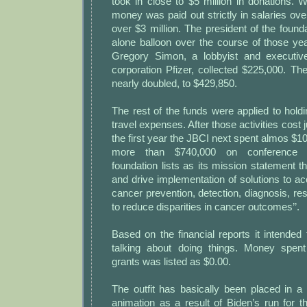
took in close to $5 million in donations. We
money was paid out strictly in salaries ov
over $3 million. The president of the found
alone balloon over the course of those year
Gregory Simon, a lobbyist and executi
corporation Pfizer, collected $225,000. Th
nearly doubled, to $429,850.
The rest of the funds were applied to hol
travel expenses. After those activities cost 
the first year the JBCI next spent almos $10
more than $740,000 on conference e
foundation lists as its mission statement th
and drive implementation of solutions to ac
cancer prevention, detection, diagnosis, r
to reduce disparities in cancer outcomes’’.
Based on the financial reports it intende
talking about doing things. Money spen
grants was listed as $0.00.
The outfit has basically been placed in a
animation as a result of Biden’s run for 