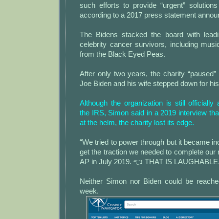
such efforts to provide “urgent” solutions
according to a 2017 press statement announ
The Bidens stacked the board with leadi
celebrity cancer survivors, including m
from the Black Eyed Peas.
After only two years, the charity “paused”
Joe Biden and his wife stepped down for his 
Although the organization is still officially
the IRS, Simon said in a 2019 interview tha
at the helm, the charity lost its edge.
“We tried to power through but it became incr
get the traction we needed to complete our m
AP in July 2019. 👈 THAT IS LAUGHABLE
Neither Simon nor Biden could be reache
week.