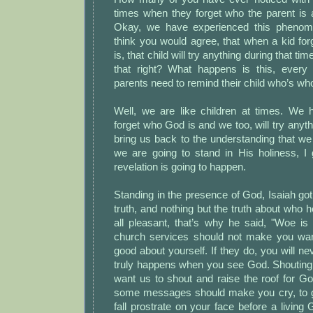
times when they forget who the parent is 
Okay, we have experienced this phenome
think you would agree, that when a kid fo
is, that child will try anything during that tim
that right? What happens is this, every
parents need to remind their child who’s wh
Well, we are like children at times. We
forget who God is and we too, will try anyt
bring us back to the understanding that we
we are going to stand in His holiness, I 
revelation is going to happen.
Standing in the presence of God, Isaiah got 
truth, and nothing but the truth about who h
all pleasant, that’s why he said, "Woe is
church services should not make you wan
good about yourself. If they do, you will n
truly happens when you see God. Shouting 
want us to shout and raise the roof for God
some messages should make you cry, to g
fall prostrate on your face before a livi