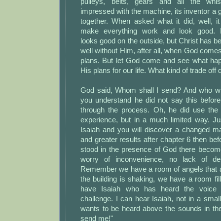
pulleys, belts, gears and all the whi
impressed with the machine, its inventor a gen
together. When asked what it did, well, i
make everything work and look good. Ps
looks good on the outside, but Christ has be
well without Him, after all, when God com
plans. But let God come and see what happ
His plans for our life. What kind of trade of
God said, Whom shall I send? And who wil
you understand he did not say this befor
through the process. Oh, he did use the 
experience, but in a much limited way. Ju
Isaiah and you will discover a changed ma
and greater results after chapter 6 then b
stood in the presence of God there become
worry of inconvenience, no lack of de
Remember we have a room of angels that a
the building is shaking, we have a room f
have Isaiah who has heard the voice
challenge. I can hear Isaiah, not in a small
wants to be heard above the sounds in th
send me!"