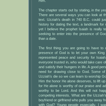
Him.
The chapter starts out by stating, in the ye
There are several ways you can look at thi
text. Uzziah’s death in 740 B.C. could ju
history for dating the text, a landmark fo
yet I believe the prophet Isaiah is really t
seeking to enter into the presence of G
than a date.
The first thing you are going to have to 
presence of God is to let your own King
represented peace and security for Isai
everyone trusted in, who would take care o
and satisfy their hungers in life. A good pe
need for drawing close to God. Some of 
Uzziah’s die so we can learn to worship Go
Him the honor He alone deserves, to lift u
for He alone is worthy of our praise and ad
worthy to be Lord. And this will not h
competing interests. What are the Uzziah’s o
boyfriend or girlfriend who pulls you away f
with God? Young people especially, I wan