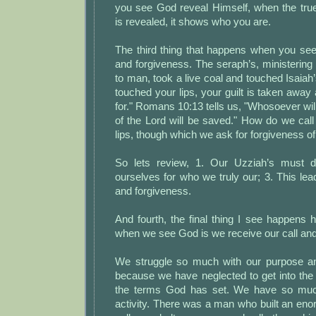
you see God reveal Himself, when the tr
is revealed, it shows who you are.
The third thing that happens when you se
and forgiveness. The seraph’s, ministering
to man, took a live coal and touched Isaiah’
touched your lips, your guilt is taken away
for." Romans 10:13 tells us, "Whosoever wil
of the Lord will be saved." How do we cal
lips, though which we ask for forgiveness of
So lets review, 1. Our Uzziah’s must d
ourselves for who we truly our; 3. This le
and forgiveness.
And fourth, the final thing I see happens 
when we see God is we receive our call and
We struggle so much with our purpose an
because we have neglected to get into the
the terms God has set. We have so muc
activity. There was a man who built an en