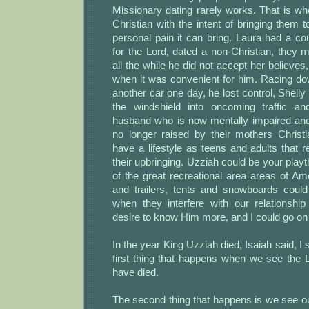
Missionary dating rarely works. That is w
Christian with the intent of bringing them t
personal pain it can bring. Laura had a c
for the Lord, dated a non-Christian, they m
all the while he did not accept her believes
when it was convenient for him. Racing do
another car one day, he lost control, Shell
the windshield into oncoming traffic an
husband who is now mentally impaired an
no longer raised by their mothers Christ
have a lifestyle as teens and adults that re
their upbringing. Uzziah could be your playt
of the great recreational area areas of A
and trailers, tents and snowboards cou
when they interfere with our relationsh
desire to know Him more, and I could go on
In the year King Uzziah died, Isaiah said, I
first thing that happens when we see the 
have died.
The second thing that happens is we see o