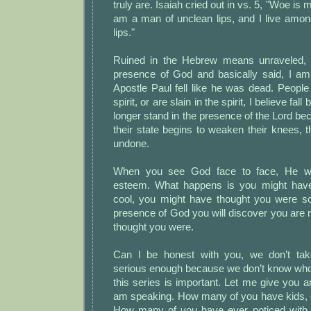
truly are. Isaiah cried out in vs. 5, "Woe is 
am a man of unclean lips, and I live amon
lips."
Ruined in the Hebrew means unraveled, I
presence of God and basically said, I a
Apostle Paul fell like he was dead. People w
spirit, or are slain in the spirit, I believe fa
longer stand in the presence of the Lord bec
their state begins to weaken their knees, t
undone.
When you see God face to face, He will
esteem. What happens is you might hav
cool, you might have thought you were s
presence of God you will discover you are n
thought you were.
Can I be honest with you, we don’t take
serious enough because we don’t know who
this series is important. Let me give you 
am speaking. How many of you have kids, e
How many of you have ever noticed with 