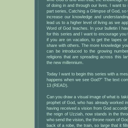
of doing in and through our lives. I want to
part series, Catching a Glimpse of God, so
increase our knowledge and understandin
lead us to a higher level of living as we app
Word of God teaches. In your bulletin I have
for this series and I want to encourage you 
if you are on vacation, to get the tapes or 
share with others. The more knowledge you
can be introduced to the growing number
religions that are spreading across this 
the new millennium.
Today I want to begin this series with a mes
happens when we see God?" The text come
13 (READ).
Can you draw a visual image of what is takin
prophet of God, who has already worked in 
having received a vision from God accordin
the reign of Uzziah, now stands in the th
who send the vision, the throne room of Go
back of a robe, the train, so large that it fi