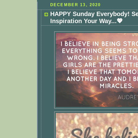
DECEMBER 13, 2020
HAPPY Sunday Everybody! S
Inspiration Your Way...💖