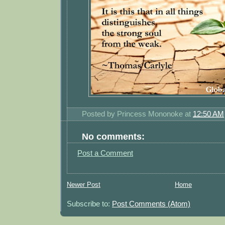
Posted by
Princess Mononoke
at
12:50 AM
No comments:
Post a Comment
Newer Post
Home
Subscribe to:
Post Comments (Atom)