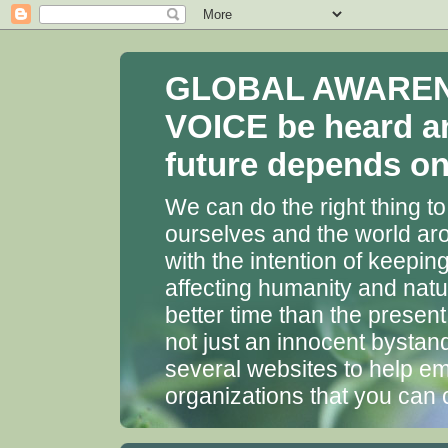
GLOBAL AWARENES
VOICE be heard a
future depends on 
We can do the right thing to
ourselves and the world aro
with the intention of keepin
affecting humanity and natu
better time than the presen
not just an innocent bystan
several websites to help em
organizations that you can 