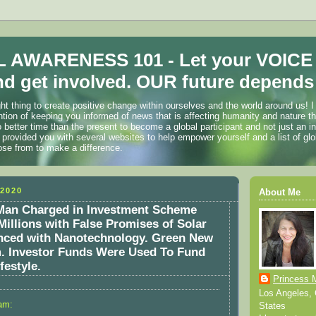
 AWARENESS 101 - Let your VOICE
d get involved. OUR future depends 
ht thing to create positive change within ourselves and the world around us! I
ention of keeping you informed of news that is affecting humanity and nature t
o better time than the present to become a global participant and not just an i
 provided you with several websites to help empower yourself and a list of glo
ose from to make a difference.
2020
About Me
 Man Charged in Investment Scheme
Millions with False Promises of Solar
nced with Nanotechnology. Green New
. Investor Funds Were Used To Fund
festyle.
Princess 
Los Angeles, C
am:
States