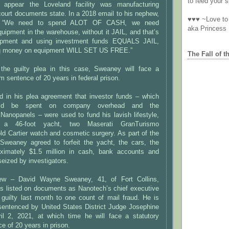
to feed your sp
appear the Loveland facility was manufacturing
ourt documents state. In a 2018 email to his nephew,
♥♥♥ ~Love to 
, “We need to spend ALOT OF CASH, we need
aka Princess
pment in the warehouse, without it JAIL, and that’s
ipment and using investment funds EQUALS JAIL,
g money on equipment WILL SET US FREE.”
The Fall of t
the guilty plea in this case, Sweaney will face a
 sentence of 20 years in federal prison.
 in his plea agreement that investor funds – which
ould be spent on company overhead and the
Nanopanels – were used to fund his lavish lifestyle,
d a 46-foot yacht, two Maserati GranTurismo
ld Cartier watch and cosmetic surgery. As part of the
Sweaney agreed to forfeit the yacht, the cars, the
ximately $1.5 million in cash, bank accounts and
eized by investigators.
ew – David Wayne Sweaney, 41, of Fort Collins,
s listed on documents as Nanotech’s chief executive
 guilty last month to one count of mail fraud. He is
sentenced by United States District Judge Josephine
il 2, 2021, at which time he will face a statutory
 of 20 years in prison.