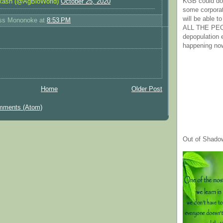
KGB could do 
kash (@AgBioWorld)
October 25, 2020
some corpora
will be able t
ess Mononoke
at
8:53 PM
ALL THE PE
depopulation
happening no
Home
Older Post
mments (Atom)
Out of Shado