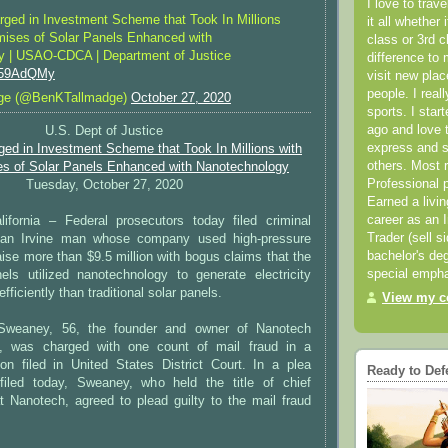
I love to trav
rged in Investment Scheme that Took In Millions
it all whether 
mises of Solar Panels Enhanced with
class or 3rd 
y | USAO-CDCA | Department of Justice
difference to 
bs59AdQMy
visit new pla
people. I real
ge (@BenKTallmadge)
October 27, 2020
sports. I star
ago and love t
U.S. Dept of Justice
express and s
ged in Investment Scheme that Took In Millions with
others. Most 
es of Solar Panels Enhanced with Nanotechnology
Professional p
Tuesday, October 27, 2020
Earned a livi
career as an I
fornia – Federal prosecutors today filed criminal
Trader (sell s
 an Irvine man whose company used high-pressure
bachelor's deg
raise more than $9.5 million with bogus claims that the
special empha
nels utilized nanotechnology to generate electricity
fficiently than traditional solar panels.
View my co
Sweaney, 56, the founder and owner of Nanotech
c., was charged with one count of mail fraud in a
ion filed in United States District Court. In a plea
Ready to Def
filed today, Sweaney, who held the title of chief
 at Nanotech, agreed to plead guilty to the mail fraud