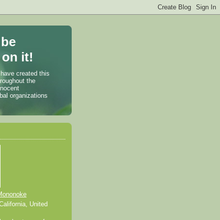
 be
on it!
 have created this
hroughout the
nnocent
bal organizations
Mononoke
alifornia, United