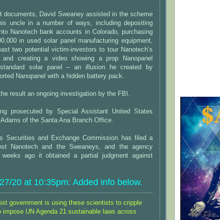
rt documents, David Sweaney assisted in the scheme
his uncle in a number of ways, including depositing
into Nanotech bank accounts in Colorado, purchasing
300,000 in used solar panel manufacturing equipment,
least two potential victim-investors to tour Nanotech’s
ty, and creating a video showing a prop Nanopanel
 standard solar panel – an illusion he created by
orted Nanopanel with a hidden battery pack.
he result an ongoing investigation by the FBI.
ing prosecuted by Special Assistant United States
 Adams of the Santa Ana Branch Office.
es Securities and Exchange Commission has filed a
ainst Nanotech and the Sweaneys, and the agency
 weeks ago it obtained a partial judgment against
7/20 at 10:35pm: Added info below.
t government is using these scientists to cripple
o impose UN Agenda 21 sustainable laws across