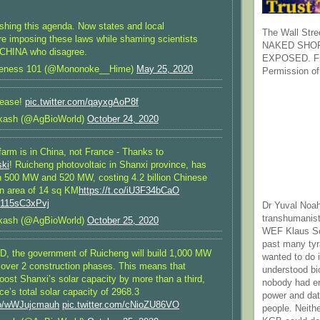
ing this agenda. Now states and local
The Wall Stre
e imposing these laws while shaming scientists
NAKED SHOR
CHINA who disagree.
EXPOSED. Fr
reness 101 (@Mononoke__Hime)
May 25, 2020
Permission of
lease!
pic.twitter.com/qayxgAoP8f
kash (@AgBioWorld)
October 24, 2020
farm is in China, not France - Thanks to
ki
! Ruicheng photovoltaic in Shanxi province, has
h 500 MW and 520 MW, costing 4.2 billion Chinese
n area of 14 sq KM
https://t.co/iU3F34bCaO
m/115sC3xPvj
Dr Yuval Noah
transhumanist
kash (@AgBioWorld)
October 25, 2020
WEF Klaus Sc
past many ty
USD, the government of Ruicheng will build 1,000 MW
wanted to do 
s over 2 construction phases. This means that
understood bi
oost Shanxi’s solar capacity by more than a third,
nobody had e
ce’s total solar capacity of 2968.3
power and dat
.co/wWJujcmauh
pic.twitter.com/cNioZU86VO
people. Neith