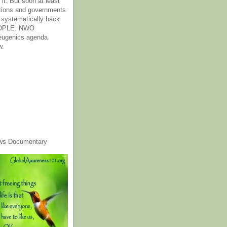
it. But soon at least
tions and governments
o systematically hack
OPLE. NWO
 eugenics agenda
w.
ws Documentary