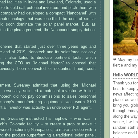
ad facilities in Irvine and Loveland, Colorado, used a
le to cold-call potential investors and pitch them with
 company had developed a compact “Nanopanel” with
anotechnology that was one-third the cost of similar
ld soon dominate the solar panel market. But, as
 in the plea agreement, the Nanopanel simply did not
scheme that started just over three years ago and
he end of 2019, Nanotech and its salesforce not only
s, it also failed to disclose pertinent facts, which
❤ May my hea
fying the CFO as “Michael Hatton” to conceal that
fierce and my 
viously been convicted of securities fraud, court
Hello WORL
Thank you for 
eement, Sweaney admitted that, using the “Michael
best to keep 
 personally solicited a potential investor with lies,
news affectin
anotech did not pay commissions to sales personnel
planet as we k
mpany’s manufacturing equipment was worth $100
bring you gl
ential investor was actually an undercover FBI agent.
through Frida
along the way
me, Sweaney instructed his nephew – who was in
sense, I will p
ch’s Colorado facility – to create a prop to make it
random stuff a
 were functioning Nanopanels, to make a video with a
balance and I
ng the product outperforming a traditional solar panel,