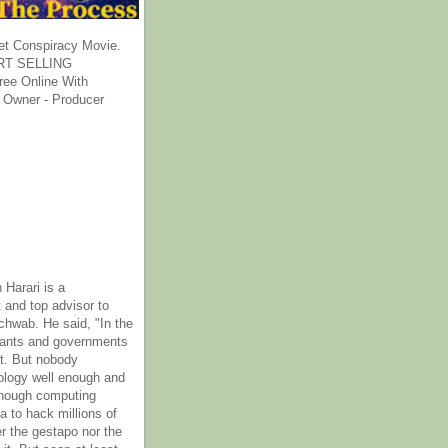
et Conspiracy Movie.
T SELLING
ee Online With
 Owner - Producer
 Harari is a
 and top advisor to
hwab. He said, "In the
rants and governments
it. But nobody
ology well enough and
nough computing
a to hack millions of
er the gestapo nor the