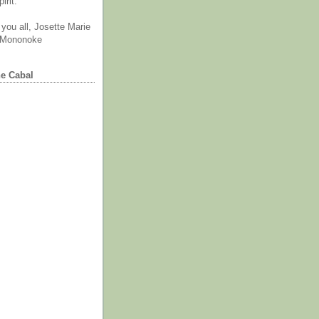
irit.
you all, Josette Marie
 Mononoke
he Cabal