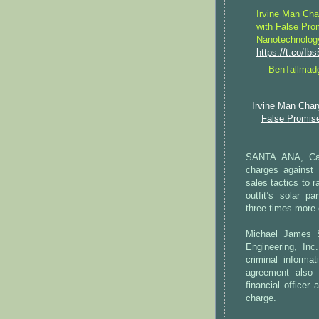
Irvine Man Cha
with False Pro
Nanotechnolog
https://t.co/I
— BenTallmad
Irvine Man Char
False Promis
SANTA ANA, Cali
charges against
sales tactics to 
outfit’s solar pa
three times more e
Michael James 
Engineering, In
criminal informat
agreement also 
financial officer
charge.