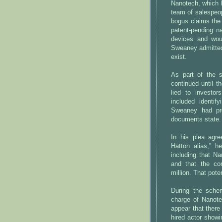
Nanotech, which h
team of salespeop
bogus claims the
patent-pending n
devices and wou
Sweaney admitted
exist.
As part of the 
continued until t
lied to investor
included identi
Sweaney had pre
documents state.
In his plea agr
Hatton alias,” he
including that N
and that the co
million. That pot
During the sche
charge of Nanote
appear that there
hired actor showi