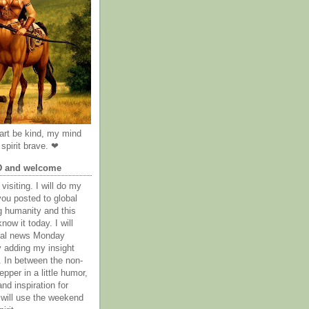
rt be kind, my mind
spirit brave. ❤
D and welcome
visiting. I will do my
you posted to global
g humanity and this
now it today. I will
obal news Monday
y adding my insight
. In between the non-
epper in a little humor,
nd inspiration for
 will use the weekend