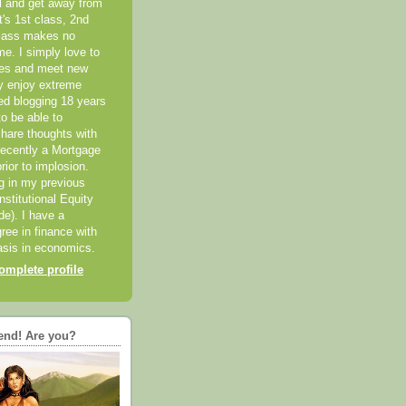
el and get away from
it's 1st class, 2nd
class makes no
me. I simply love to
ces and meet new
ly enjoy extreme
ted blogging 18 years
o be able to
hare thoughts with
recently a Mortgage
rior to implosion.
ng in my previous
nstitutional Equity
ide). I have a
ree in finance with
sis in economics.
mplete profile
end! Are you?