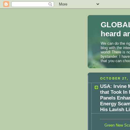
GLOBAL
heard an
We can do the rig
blog with the int
world! There is n
bystander. I have
that you can cho
OCTOBER 27, 
USA: Irvine
that Took In 
Panels Enha
Energy Scam
His Lavish Li
Green New Sc