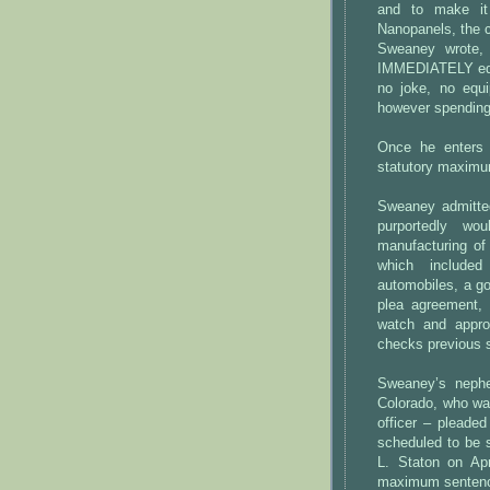
and to make it 
Nanopanels, the c
Sweaney wrote
IMMEDIATELY equi
no joke, no equ
however spendin
Once he enters 
statutory maximum
Sweaney admitted
purportedly w
manufacturing of 
which include
automobiles, a go
plea agreement, 
watch and appro
checks previous s
Sweaney’s neph
Colorado, who wa
officer – pleaded
scheduled to be 
L. Staton on Apr
maximum sentence