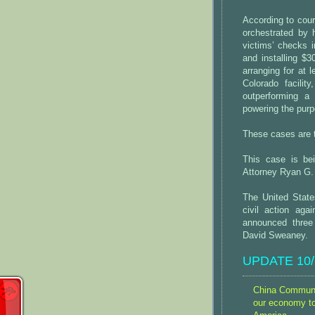
According to cou
orchestrated by 
victims’ checks 
and installing $
arranging for at 
Colorado facili
outperforming a
powering the purp
These cases are t
This case is be
Attorney Ryan G.
The United Stat
civil action ag
announced three
David Sweaney.
UPDATE 10/2
China Communis
our economy t