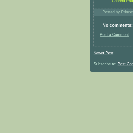
— Channa Pra
Posted by
Princ
No comments:
Post a Comment
Newer Post
Subscribe to:
Post Co