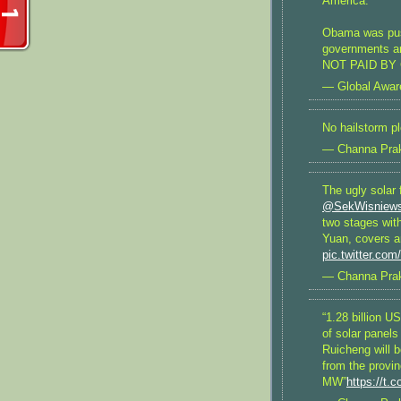
America.
Obama was push
governments ar
NOT PAID BY 
— Global Awa
No hailstorm p
— Channa Pra
The ugly solar 
@SekWisniews
two stages wit
Yuan, covers a
pic.twitter.co
— Channa Pra
“1.28 billion 
of solar panel
Ruicheng will b
from the provin
MW”
https://t