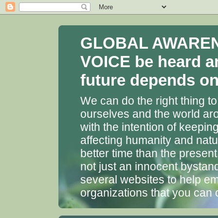
GLOBAL AWARENES
VOICE be heard a
future depends on 
We can do the right thing to
ourselves and the world aro
with the intention of keepin
affecting humanity and natu
better time than the presen
not just an innocent bystan
several websites to help em
organizations that you can 