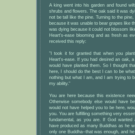
A king went into his garden and found wil
shrubs and flowers. The oak said it was dy
not be tall like the pine. Turning to the pine
because it was unable to bear grapes like th
was dying because it could not blossom lik
Heart's-ease blooming and as fresh as eve
received this reply:
"I took it for granted that when you pl
Heart's-ease. If you had desired an oak, a
would have planted them. So I thought th
here, I should do the best I can to be wha
nothing but what I am, and I am trying to be
my ability."
You are here because this existence nee
Otherwise somebody else would have bee
would not have helped you to be here, wou
you. You are fulfilling something very essen
fundamental, as you are. If God wanted
have produced as many Buddhas as he w
only one Buddha--that was enough, and he 