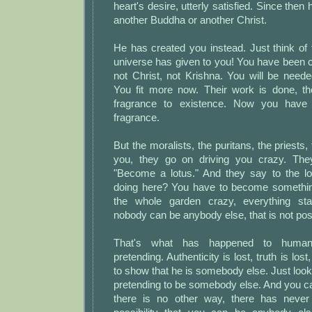
heart's desire, utterly satisfied. Since the
another Buddha or another Christ.
He has created you instead. Just think of 
universe has given to you! You have been 
not Christ, not Krishna. You will be need
You fit more now. Their work is done, the
fragrance to existence. Now you have 
fragrance.
But the moralists, the puritans, the priests
you, they go on driving you crazy. The
"Become a lotus." And they say to the l
doing here? You have to become somethin
the whole garden crazy, everything sta
nobody can be anybody else, that is not pos
That's what has happened to humani
pretending. Authenticity is lost, truth is los
to show that he is somebody else. Just look 
pretending to be somebody else. And you ca
there is no other way, there has never