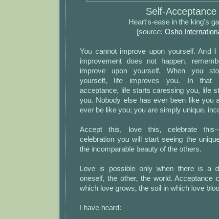
Self-Acceptance
Heart's-ease in the king's g
[source:
Osho Internation
You cannot improve upon yourself. And I
improvement does not happen, remembe
improve upon yourself. When you sto
yourself, life improves you. In that r
acceptance, life starts caressing you, life s
you. Nobody else has ever been like you a
ever be like you; you are simply unique, in
Accept this, love this, celebrate this
celebration you will start seeing the uniqu
the incomparable beauty of the others.
Love is possible only when there is a 
oneself, the other, the world. Acceptance c
which love grows, the soil in which love bl
I have heard: