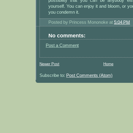
possibility that you can be anybody els
yourself. You can enjoy it and bloom, or yo
you condemn it.
Posted by
Princess Mononoke
at
5:04 PM
No comments:
Post a Comment
Newer Post
Home
Subscribe to:
Post Comments (Atom)