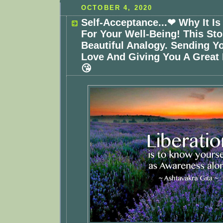
OCTOBER 4, 2020
Self-Acceptance...❤ Why It Is
For Your Well-Being! This Sto
Beautiful Analogy. Sending Y
Love And Giving You A Great
😘