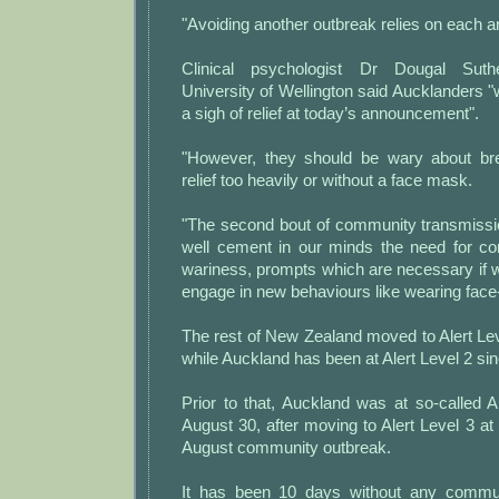
"Avoiding another outbreak relies on each a
Clinical psychologist Dr Dougal Suthe
University of Wellington said Aucklanders "w
a sigh of relief at today’s announcement".
"However, they should be wary about bre
relief too heavily or without a face mask.
"The second bout of community transmiss
well cement in our minds the need for co
wariness, prompts which are necessary if w
engage in new behaviours like wearing face
The rest of New Zealand moved to Alert Leve
while Auckland has been at Alert Level 2 s
Prior to that, Auckland was at so-called A
August 30, after moving to Alert Level 3 at 
August community outbreak.
It has been 10 days without any commu