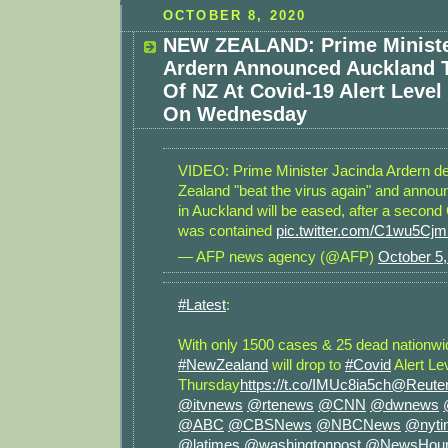
OCTOBER 8, 2020
NEW ZEALAND: Prime Ministe
Ardern Announced Auckland T
Of NZ At Covid-19 Alert Level
On Wednesday
VIDEO: Prime Minister Jacinda Ardern d
Zealand "beat the virus again" and announ
in Auckland will be eased, after a secon
was contained
pic.twitter.com/C1wu5Cj
— AFP news agency (@AFP)
October 5,
#Latest
:
With only 1500 cases & 25 dead nationwid
#NewZealand
will drop to
#Covid
Alert Lev
Thursday
https://t.co/IMUc8ia5ch
@Reute
@itvnews
@rtenews
@CNN
@dwnews
@ABC
@CBSNews
@NBCNews
@nyti
@latimes
@washingtonpost
@NewsHou