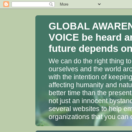
GLOBAL AWARENES
VOICE be heard a
future depends on 
We can do the right thing to
ourselves and the world aro
with the intention of keepin
affecting humanity and natu
better time than the presen
not just an innocent bystan
several websites to help em
organizations that you can 