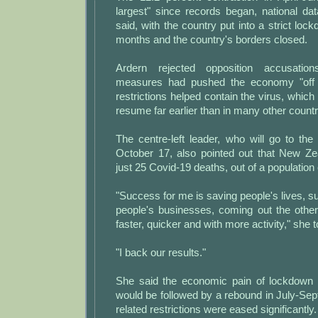
largest" since records began, national d
said, with the country put into a strict loc
months and the country's borders closed.
Ardern rejected opposition accusatio
measures had pushed the economy "off a 
restrictions helped contain the virus, which
resume far earlier than in many other countr
The centre-left leader, who will go to the 
October 17, also pointed out that New Z
just 25 Covid-19 deaths, out of a population o
"Success for me is saving people's lives, s
people's businesses, coming out the other 
faster, quicker and with more activity," she t
"I back our results."
She said the economic pain of lockdown 
would be followed by a rebound in July-Se
related restrictions were eased significantly.