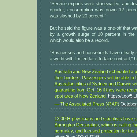
"Service exports were stonewalled, and do
quarter, consumption was down 12 perce
was slashed by 20 percent."
But he said the figure was a one-off that wa
by a growth surge of 10 percent in the 
which would also be a record.
"Businesses and households have clearly a
a world with limited face-to-face contract," h
Australia and New Zealand scheduled a pa
their borders. Passengers will be able to fl
Australian cities of Sydney and Darwin wi
quarantine from Oct. 16 if they were recen
spot area of New Zealand.
https://t.co/
— The Associated Press (@AP)
October
13,000+ physicians and scientists have s
Barrington Declaration, which is calling for
normalcy, and focused protection for the 
https://t.co/tD3v1dTkf5