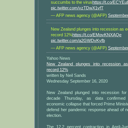
succumbs to the virus
https://t.co/ECYE
pic.twitter.com/vzTDwX1vfT
— AFP news agency (@AFP)
September
New Zealand plunges into recession as 
record 12%
https://t.co/EMpvKNXAQe
pic.twitter.com/a2GWDvKyfb
— AFP news agency (@AFP)
September
Yahoo News
New Zealand plunges into recession a
record 12%
written by Neil Sands
Wednesday September 16, 2020
New Zealand plunged into recession for 
decade Thursday, as data confirmed 
economic collapse that forced Prime Minist
defend her pandemic response ahead of n
election.
The 12.2 percent contraction in April-J