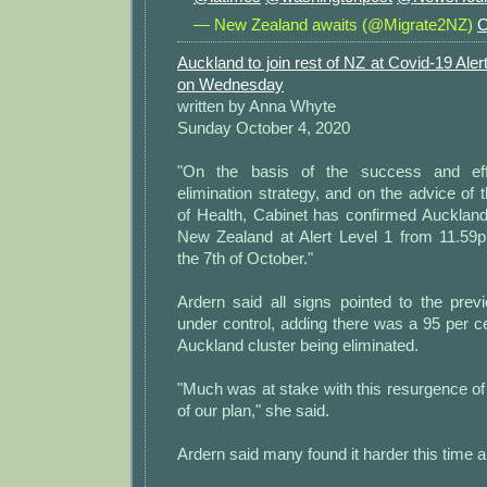
— New Zealand awaits (@Migrate2NZ)
O
Auckland to join rest of NZ at Covid-19 Aler
on Wednesday
written by Anna Whyte
Sunday October 4, 2020
"On the basis of the success and eff
elimination strategy, and on the advice of 
of Health, Cabinet has confirmed Auckland w
New Zealand at Alert Level 1 from 11.59
the 7th of October."
Ardern said all signs pointed to the prev
under control, adding there was a 95 per cen
Auckland cluster being eliminated.
"Much was at stake with this resurgence of 
of our plan," she said.
Ardern said many found it harder this time 