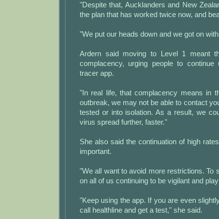
"Despite that, Aucklanders and New Zeala
the plan that has worked twice now, and beat
"We put our heads down and we got on with i
Ardern said moving to Level 1 meant t
complacency, urging people to continue 
tracer app.
"In real life, that complacency means in t
outbreak, we may not be able to contact you
tested or into isolation. As a result, we co
virus spread further, faster."
She also said the continuation of high rates
important.
"We all want to avoid more restrictions. To s
on all of us continuing to be vigilant and play
"Keep using the app. If you are even slightl
call healthline and get a test," she said.