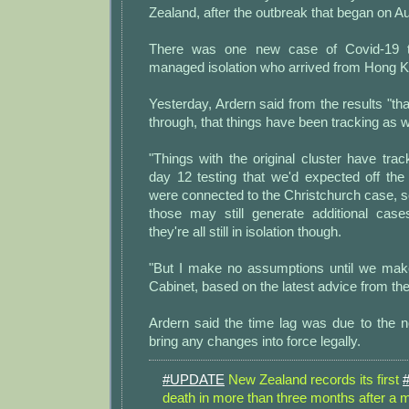
Zealand, after the outbreak that began on A
There was one new case of Covid-19 t
managed isolation who arrived from Hong 
Yesterday, Ardern said from the results "t
through, that things have been tracking as 
"Things with the original cluster have tra
day 12 testing that we'd expected off th
were connected to the Christchurch case, 
those may still generate additional cas
they're all still in isolation though.
"But I make no assumptions until we mak
Cabinet, based on the latest advice from the
Ardern said the time lag was due to the n
bring any changes into force legally.
#UPDATE
New Zealand records its first
death in more than three months after a m