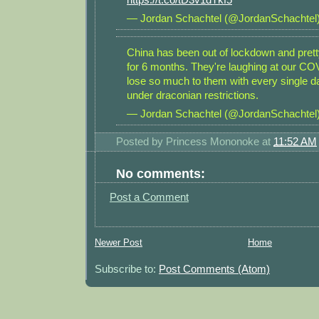
— Jordan Schachtel (@JordanSchachtel
China has been out of lockdown and prett
for 6 months. They're laughing at our CO
lose so much to them with every single 
under draconian restrictions.
— Jordan Schachtel (@JordanSchachtel
Posted by
Princess Mononoke
at
11:52 AM
No comments:
Post a Comment
Newer Post
Home
Subscribe to:
Post Comments (Atom)