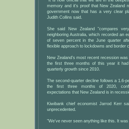
memory and it's proof that New Zealand n
government now that has a very clear pla
Judith Collins said.
She said New Zealand "compares very 
neighboring Australia, which recorded an 
of seven percent in the June quarter af
flexible approach to lockdowns and border c
New Zealand's most recent recession was i
the first three months of this year it ha
quarterly growth since 2010.
The second-quarter decline follows a 1.6-pe
the first three months of 2020, conf
expectations that New Zealand is in recessi
Kiwibank chief economist Jarrod Kerr sa
unprecedented.
"We've never seen anything like this. It was 