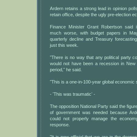
Ardern retains a strong lead in opinion poll
retain office, despite the ugly pre-election 
Finance Minister Grant Robertson said 
much worse, with budget papers in May
quarterly decline and Treasury forecastin
just this week.
"There is no way that any political party co
would not have been a recession in New 
period," he said.
"This is a one-in-100-year global economic 
- 'This was traumatic' -
The opposition National Party said the fig
of government was needed because Arder
could not properly manage the econom
response.
"It is now official that we are in the deepes