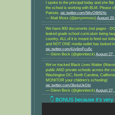
I spoke to the principal today and she flat
the school is working with BLM. Please sh
Patriots.
pic.twitter.com/9AvO8t924z
— Matt Moss (@jerrymmoss)
August 20
We have 800 documents (not pages - 
leaked grade school curriculum being tau
country. ALL of it is meant to feed our kid
and NOT ONE media outlet has looked into 
pic.twitter.com/jUv6mFcu5c
— Glenn Beck (@glennbeck)
August 27,
We've tracked Black Lives Matter (Marxis
public AND private schools across the co
Washington DC, North Carolina, Californi
MONITOR your children's schooling!
pic.twitter.com/3bvluUkGbj
— Glenn Beck (@glennbeck)
August 27,
👇 BONUS because it's very r