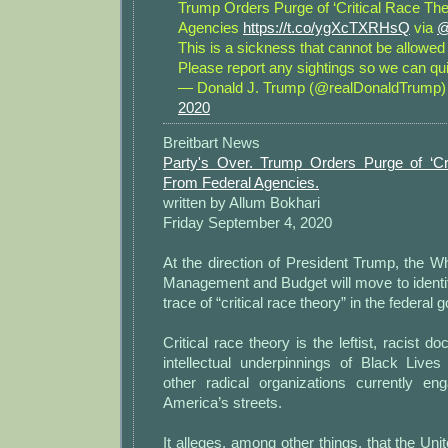
Trump Orders Purge of ‘Critical Race The
Agencies
https://t.co/ygXcTXRHsQ
via
@
This is a sickness that cannot be allowed 
Please report any sightings so we can qui
— Donald J. Trump (@realDonaldTrump
2020
Breitbart News
Party's Over. Trump Orders Purge of ‘Cr
From Federal Agencies.
written by Allum Bokhari
Friday September 4, 2020
At the direction of President Trump, the W
Management and Budget will move to identi
trace of “critical race theory” in the federal
Critical race theory is the leftist, racist do
intellectual underpinnings of Black Lives
other radical organizations currently e
America’s streets.
It alleges, among other things, that the Uni