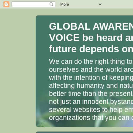
GLOBAL AWARENES
VOICE be heard a
future depends on 
We can do the right thing to
ourselves and the world aro
with the intention of keepin
affecting humanity and natu
better time than the presen
not just an innocent bystan
several websites to help em
organizations that you can 