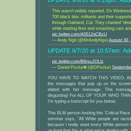
UPDATE 9/6/20 at 8:20pm: Adde
This wasn’t widely reported. On Wednesd
700 black bloc militants and their suppo
through Oakland, Cal. They chanted “dea
while starting fires and smashing cars and
pic.twitter.com/A5512gCBzU
— Andy Ngô (@MrAndyNgo)
August 30,
UPDATE 9/7/20 at 10:57am: Add
pic.twitter.com/B6rsuJOLlz
— Daniel Psztur❌ (@DPsztur)
Septembe
YOU HAVE TO WATCH THIS VIDEO. Also,
the messages that pop up on the screen
elated with her message. This messa
disgusting! For ALL OF YOUR WHO THIN
I'm typing a transcript for you below.
This BLM person hosting this 'Critical Race
seminar says, "All White people are racist
because I really want every White person 
up front that this is what we're dealing with. 