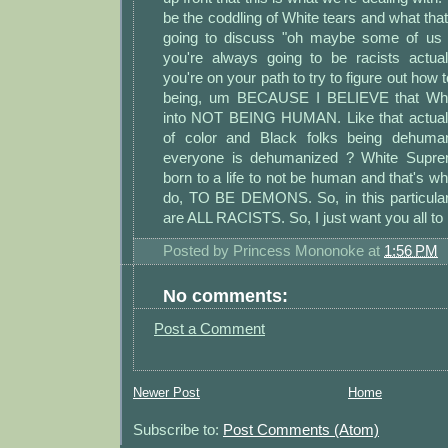
be the coddling of White tears and what that
going to discuss "oh maybe some of us w
you're always going to be racists actua
you're on your path to try to figure out how
being, um BECAUSE I BELIEVE that Whit
into NOT BEING HUMAN. Like that actuall
of color and Black folks being dehumani
everyone is dehumanized ? White Suprema
born to a life to not be human and that's wha
do, TO BE DEMONS. So, in this particula
are ALL RACISTS. So, I just want you all to 
Posted by
Princess Mononoke
at
1:56 PM
No comments:
Post a Comment
Newer Post
Home
Subscribe to:
Post Comments (Atom)