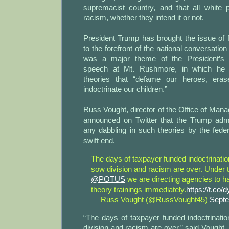
supremacist country, and that all white p
racism, whether they intend it or not.
President Trump has brought the issue of far
to the forefront of the national conversation
was a major theme of the President’s
speech at Mt. Rushmore, in which he c
theories that “defame our heroes, era
indoctrinate our children.”
Russ Vought, director of the Office of Ma
announced on Twitter that the Trump admin
any dabbling in such theories by the fede
swift end.
The days of taxpayer funded indoctrination
sow division and racism are over. Under t
@POTUS
we are directing agencies to hal
theory trainings immediately.
https://t.co
— Russ Vought (@RussVought45)
Septe
“The days of taxpayer funded indoctrinatio
division and racism are over,” said Vought. 