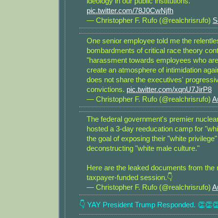
ideology in our public institutions.
pic.twitter.com/78J0CwNjfh
— Christopher F. Rufo (@realchrisrufo)
S
One senior employee told me the relentle
bombardments of critical race theory con
"harassment towards employees who are
create an atmosphere of intimidation aga
does not share the executives' progressive
convictions.
pic.twitter.com/xqnU7JirP8
— Christopher F. Rufo (@realchrisrufo)
A
The federal government's premier nuclear
hosted a 3-day reeducation camp for "whi
the goal of exposing their "white privilege
deconstructing "white male culture."
Here are the leaked documents from the 
taxpayer-funded session.👇
— Christopher F. Rufo (@realchrisrufo)
A
👇 YAY President Trump Responded. 👏👏