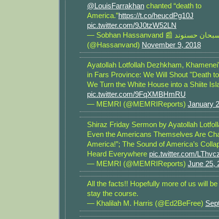
@LouisFarrakhan
chanted “death to
America.”
https://t.co/heucdPg10J
pic.twitter.com/9J0tzW52LN
— Sobhan Hassanvand 📰 سبحان حسنوند
(@Hassanvand)
November 9, 2018
Ayatollah Lotfollah Dezhkham, Khamenei
in Fars Province: We Will Shout "Death to
We Turn the White House into a Shiite Is
pic.twitter.com/9FqXMBHmRU
— MEMRI (@MEMRIReports)
January 2
Shiraz Friday Sermon by Ayatollah Lotfo
Even the Americans Themselves Are Chan
America!”; The Sound of America’s Colla
Heard Everywhere
pic.twitter.com/LThv
— MEMRI (@MEMRIReports)
June 25, 
All the facts!! Hopefully more of us will 
stay the course.
— Khalilah M. Harris (@Ed2BeFree)
Sep