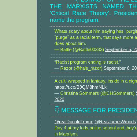
THE MARXISTS NAMED T
'Critical Race Theory'. Preside
name the program.
Whats scary about him saying hes "purging
"purge" as a racial term, that says more a
does about him.
— Battle (@Battle00333)
September 5, 2
“Racist program ending is racist.”
— Razor (@hale_razor)
September 6, 2
A cult, wrapped in fantasy, inside in a nig
https://t.co/B9QM8hmNLk
— Christina Sommers (@CHSommers)
2020
👇 MESSAGE FOR PRESIDEN
@realDonaldTrump
@RealJamesWoods
Day 4 at my kids online school and they'r
in Marxism.