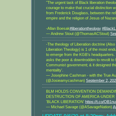
"The urgent task of Black liberation theolo
courage to make that crucial distinction 
from Frederick Douglass, between the reli
empire and the religion of Jesus of Nazar
-Allan Boesak
#liberationtheology
#BlackL
— Andrew Stout (@ThomasACStout)
Sep
-The theology of Liberation doctrine (Als
Liberation Theology) is 1 of the most endur
to emerge from the KGB’s headquarters. 
asks the poor & downtrodden to revolt to 
Communist government; & it designed this
mentality'.
— Josephine Cashman - with the True Aus
(@Josieamycashman)
September 2, 20
BLM HOLDS CONVENTION DEMANDI
DESTRUCTION OF AMERICA-UNDER 
'BLACK LIBERATION'
https://t.co/OB1
— Michael Savage (@ASavageNation)
A