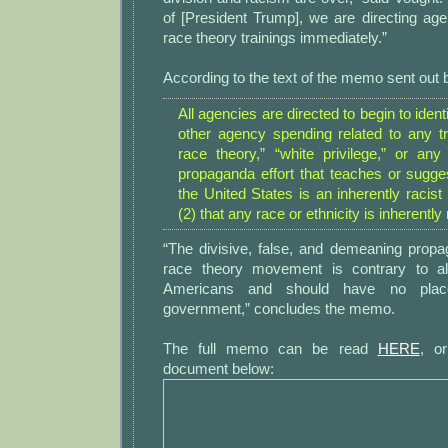
of [President Trump], we are directing agenc
race theory trainings immediately.”
According to the text of the memo sent out
All agencies are directed to begin to identi
other agency spending related to any tra
race theory,” “white privilege,” or any 
propaganda effort that teaches or sugges
the United States is an inherently racist 
(2) that any race or ethnicity is inherently r
“The divisive, false, and demeaning propag
race theory movement is contrary to a
Americans and should have no plac
government,” concludes the memo.
The full memo can be read
HERE
, o
document below: