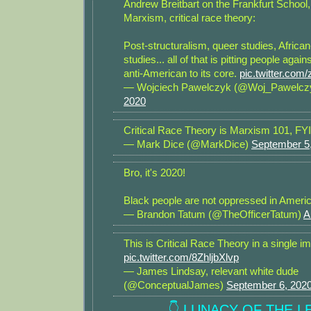
Andrew Breitbart on the Frankfurt School, 
Marxism, critical race theory:
Post-structuralism, queer studies, Afric
studies... all of that is pitting people again
anti-American to its core.
pic.twitter.co
— Wojciech Pawelczyk (@Woj_Pawelcz
2020
Critical Race Theory is Marxism 101, FYI
— Mark Dice (@MarkDice)
September 5
Bro, it's 2020!
Black people are not oppressed in Americ
— Brandon Tatum (@TheOfficerTatum)
A
This is Critical Race Theory in a single i
pic.twitter.com/8ZhljbXlvp
— James Lindsay, relevant white dude
(@ConceptualJames)
September 6, 202
👇 LUNACY OF THE LE