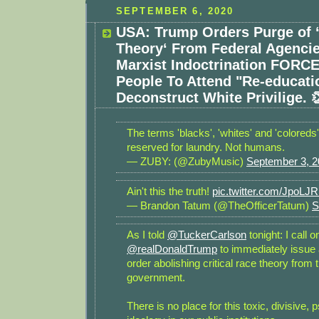
SEPTEMBER 6, 2020
USA: Trump Orders Purge of ‘
Theory‘ From Federal Agencie
Marxist Indoctrination FORC
People To Attend "Re-educat
Deconstruct White Privilige. 
The terms 'blacks', 'whites' and 'coloreds
reserved for laundry. Not humans.
— ZUBY: (@ZubyMusic)
September 3, 
Ain't this the truth!
pic.twitter.com/JpoL
— Brandon Tatum (@TheOfficerTatum)
S
As I told
@TuckerCarlson
tonight: I call 
@realDonaldTrump
to immediately issue
order abolishing critical race theory from 
government.
There is no place for this toxic, divisive, 