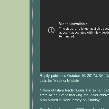
Ruptly published October 16, 2017:USA: Na
calls for ‘black only’ state
Nation of Islam leader Louis Farrakhan calle
state at an event marking the 22nd annive
Man March in New Jersey on Sunday.