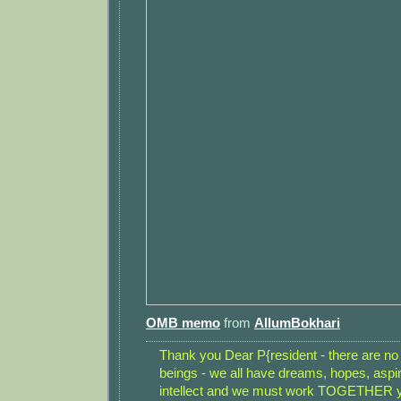
OMB memo
from
AllumBokhari
Thank you Dear P{resident - there are n
beings - we all have dreams, hopes, aspi
intellect and we must work TOGETHER yo