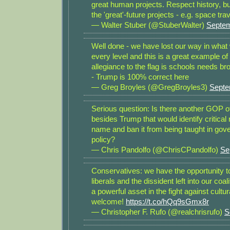
great human projects. Respect history, b
the 'great'-future projects - e.g. space tra
— Walter Stuber (@StuberWalter)
Septem
Well done - we have lost our way in what
every level and this is a great example of 
allegiance to the flag is schools needs br
- Trump is 100% correct here
— Greg Broyles (@GregBroyles3)
Septe
Serious question: Is there another GOP of
besides Trump that would identify critical
name and ban it from being taught in go
policy?
— Chris Pandolfo (@ChrisCPandolfo)
Se
Conservatives: we have the opportunity to
liberals and the dissident left into our coa
a powerful asset in the fight against cult
welcome!
https://t.co/hQq9sGmx8r
— Christopher F. Rufo (@realchrisrufo)
S