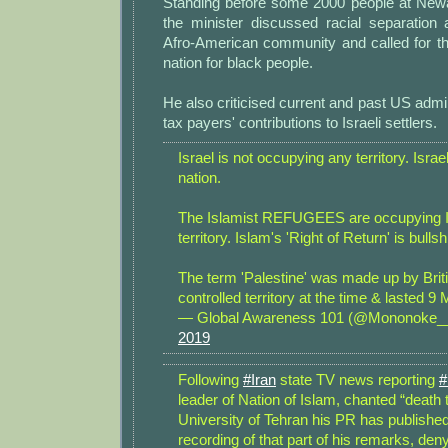
Standing before some 2000 people at New
the minister discussed racial separation
Afro-American community and called for th
nation for black people.
He also criticised current and past US admin
tax payers' contributions to Israeli settlers.
Israel is not occupying any territory. Israe
nation.
The Islamist REFUGEES are occupying Is
territory. Islam's 'Right of Return' is bullshi
The term 'Palestine' was made up by Brit
controlled territory at the time & lasted
— Global Awareness 101 (@Mononoke
2019
Following
#Iran
state TV news reporting
#
leader of Nation of Islam, chanted “death 
University of Tehran his PR has publishe
recording of that part of his remarks, den