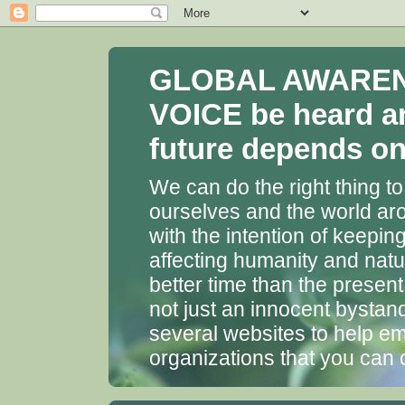
GLOBAL AWARENES
VOICE be heard a
future depends on 
We can do the right thing to
ourselves and the world aro
with the intention of keepin
affecting humanity and natu
better time than the presen
not just an innocent bystan
several websites to help em
organizations that you can 