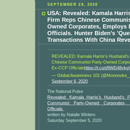
SEPTEMBER 28, 2020
USA: Revealed: Kamala Harri
Firm Reps Chinese Communis
Owned Corporates, Employs
Officials. Hunter Biden’s 'Que
Transactions With China Reve
REVEALED: Kamala Harris’s Husband’s
Chinese Communist Party-Owned Corpo
Ex-CCP Officials
https://t.co/d9WD48ykg
— Global Awareness 101 (@Mononoke_
September 6, 2020
The National Pulse
Revealed: Kamala Harris’s Husband’s 
Communist Party-Owned Corporates,
Officials
written by Natalie Winters
Saturday September 5, 2020