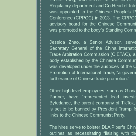
Regulatory department and Co-Head of Intern
was appointed to the Chinese People’s Pol
Conference (CPPCC) in 2013. The CPPCC
advisory board for the Chinese Communi
was promoted to the body’s Standing Comm
Jessica Zhao, a Senior Advisor, ser
Secretary General of the China Internat
Trade Arbitration Commission (CIETAC), 
body established by the Chinese Communis
was developed under the auspices of the C
Promotion of International Trade, “a gover
furtherance of Chinese trade promotion.”
Other high-level employees, such as Glori
Partner, have “represented lead invest
Bytedance, the parent company of TikTok, 
is set to be banned by President Trump f
links to the Chinese Communist Party.
The hires serve to bolster DLA Piper’s China
outlines as necessitating “liaising with t