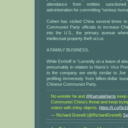
attendance from entities sanction
administration for committing “serious hum
Cohen has visited China several times t
Communist Party officials to increase Chi
into the U.S., the primary avenue whe
intellectual property theft occur.
A FAMILY BUSINESS.
While Emhoff is “currently on a leave of abs
presumably in relation to Harris’s Vice Presi
to the company are eerily similar to Joe
profiting immensely from billion-dollar bus
Chinese Communist Party.
No wonder he and
@KamalaHarris
keep 
Communist China’s threat and keep trying 
voters with shiny objects.
https://t.co/0p
— Richard Grenell (@RichardGrenell)
Se