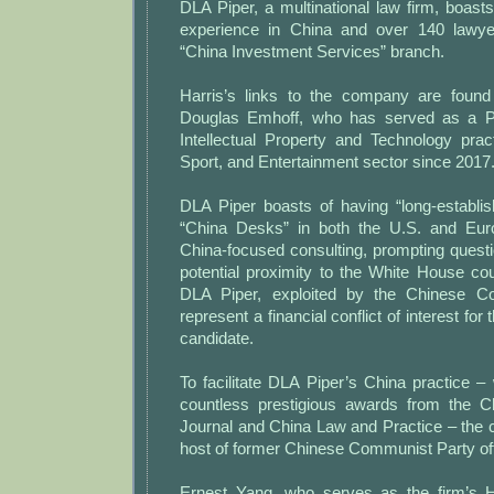
DLA Piper, a multinational law firm, boast
experience in China and over 140 lawyer
“China Investment Services” branch.
Harris’s links to the company are found
Douglas Emhoff, who has served as a Par
Intellectual Property and Technology prac
Sport, and Entertainment sector since 2017
DLA Piper boasts of having “long-establ
“China Desks” in both the U.S. and Euro
China-focused consulting, prompting questi
potential proximity to the White House co
DLA Piper, exploited by the Chinese C
represent a financial conflict of interest for
candidate.
To facilitate DLA Piper’s China practice 
countless prestigious awards from the 
Journal and China Law and Practice – th
host of former Chinese Communist Party off
Ernest Yang, who serves as the firm’s H