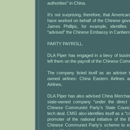
authorities” in China.
It’s not surprising, therefore, that Americ
have worked on behalf of the Chinese gov
James Phillips, for example, identifies
“advised” the Chinese Embassy in Canberra
PARTY PAYROLL.
DLA Piper has engaged in a bevy of busin
left them on the payroll of the Chinese Com
The company listed itself as an adviser
owned airlines: China Eastern Airlines 
Airlines.
DLA Piper has also advised China Mercha
state-owned company “under the direct s
Chinese Communist Party’s State Council
tech deal. CMG also identifies itself as a “cr
promoter of the national initiative of the
Chinese Communist Party’s scheme to e