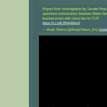
Report from investigation by Senate Rep
questions transactions between Biden fa
businessman with close ties to CCP.
https://t.co/KJfNA4MeVl
— Arutz Sheva (@ArutzSheva_En)
Sept