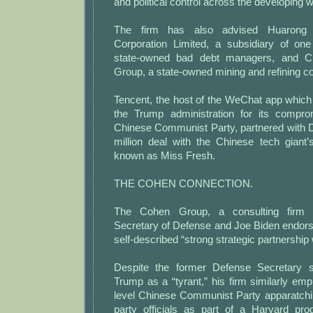
and political control across the developing 
The firm has also advised Huarong 
Corporation Limited, a subsidiary of one
state-owned bad debt managers, and Ch
Group, a state-owned mining and refining 
Tencent, the host of the WeChat app which
the Trump administration for its compro
Chinese Communist Party, partnered with 
million deal with the Chinese tech giant’
known as Miss Fresh.
THE COHEN CONNECTION.
The Cohen Group, a consulting firm 
Secretary of Defense and Joe Biden endors
self-described “strong strategic partnership
Despite the former Defense Secretary 
Trump as a “tyrant,” his firm similarly emp
level Chinese Communist Party apparatch
party officials as part of a Harvard pr