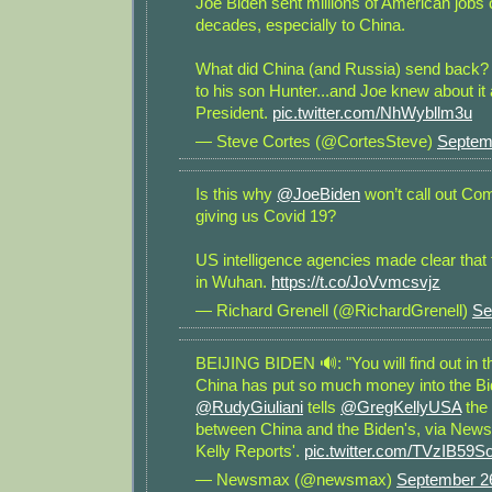
Joe Biden sent millions of American jobs 
decades, especially to China.
What did China (and Russia) send back? M
to his son Hunter...and Joe knew about it a
President.
pic.twitter.com/NhWybllm3u
— Steve Cortes (@CortesSteve)
Septem
Is this why
@JoeBiden
won’t call out Co
giving us Covid 19?
US intelligence agencies made clear that 
in Wuhan.
https://t.co/JoVvmcsvjz
— Richard Grenell (@RichardGrenell)
Se
BEIJING BIDEN 🔊: "You will find out in t
China has put so much money into the Bid
@RudyGiuliani
tells
@GregKellyUSA
the 
between China and the Biden's, via New
Kelly Reports'.
pic.twitter.com/TVzIB59So
— Newsmax (@newsmax)
September 2