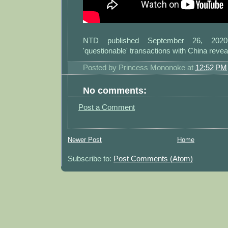
NTD published September 26, 2020:
'questionable' transactions with China revea
Posted by
Princess Mononoke
at
12:52 PM
No comments:
Post a Comment
Newer Post
Home
Subscribe to:
Post Comments (Atom)