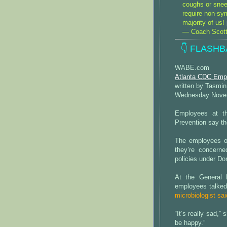
coughs or snee
require non-sy
majority of us!
— Coach Scott
👇 FLASHB
WABE.com
Atlanta CDC Emp
written by Tasm
Wednesday Novem
Employees at th
Prevention say th
The employees of
they’re concerne
policies under Do
At the General 
employees talked
microbiologist sai
“It’s really sad,”
be happy.”