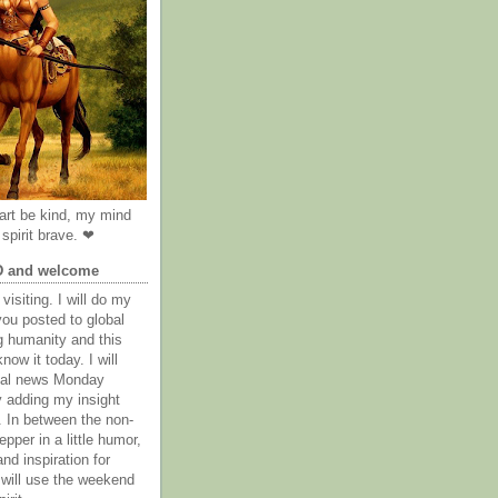
rt be kind, my mind
spirit brave. ❤
D and welcome
visiting. I will do my
you posted to global
g humanity and this
now it today. I will
obal news Monday
y adding my insight
. In between the non-
epper in a little humor,
nd inspiration for
 will use the weekend