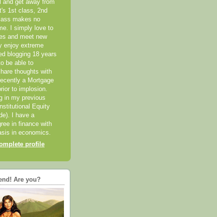
el and get away from
it's 1st class, 2nd
class makes no
me. I simply love to
ces and meet new
ly enjoy extreme
ted blogging 18 years
o be able to
hare thoughts with
recently a Mortgage
rior to implosion.
ng in my previous
nstitutional Equity
ide). I have a
ree in finance with
sis in economics.
mplete profile
end! Are you?