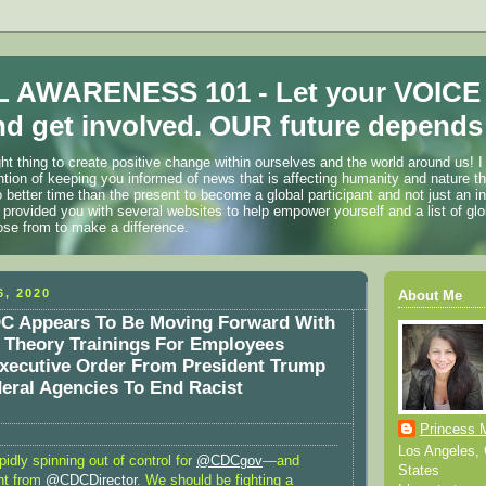
 AWARENESS 101 - Let your VOICE
d get involved. OUR future depends 
ht thing to create positive change within ourselves and the world around us! I
ention of keeping you informed of news that is affecting humanity and nature t
o better time than the present to become a global participant and not just an i
 provided you with several websites to help empower yourself and a list of glo
ose from to make a difference.
, 2020
About Me
C Appears To Be Moving Forward With
e Theory Trainings For Employees
xecutive Order From President Trump
eral Agencies To End Racist
Princess 
Los Angeles, C
pidly spinning out of control for
@CDCgov
—and
States
nt from
@CDCDirector
. We should be fighting a