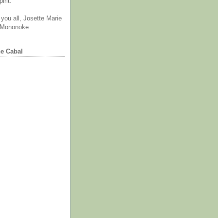
irit.
you all, Josette Marie
 Mononoke
he Cabal