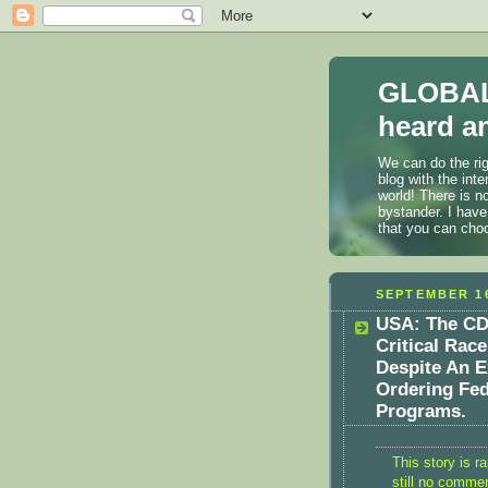
GLOBAL
heard an
We can do the rig
blog with the int
world! There is n
bystander. I have
that you can cho
SEPTEMBER 16
USA: The CD
Critical Rac
Despite An E
Ordering Fed
Programs.
This story is ra
still no comme