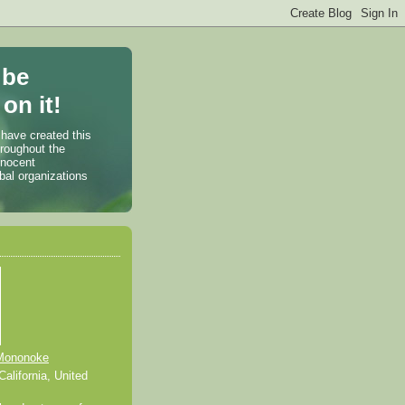
 be
on it!
 have created this
hroughout the
nnocent
bal organizations
Mononoke
alifornia, United