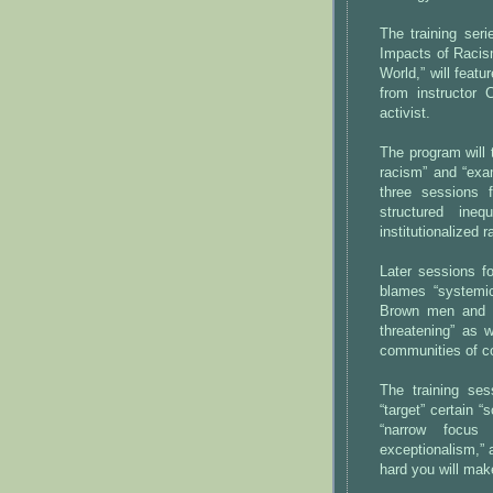
The training ser
Impacts of Racis
World,” will feat
from instructor 
activist.
The program will 
racism” and “exa
three sessions 
structured ineq
institutionalized 
Later sessions f
blames “systemic
Brown men and w
threatening” as 
communities of co
The training se
“target” certain “
“narrow focus
exceptionalism,” 
hard you will make