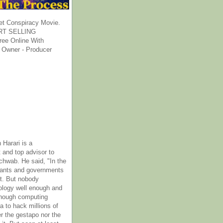
et Conspiracy Movie.
T SELLING
ee Online With
 Owner - Producer
 Harari is a
 and top advisor to
hwab. He said, "In the
rants and governments
it. But nobody
ology well enough and
nough computing
a to hack millions of
er the gestapo nor the