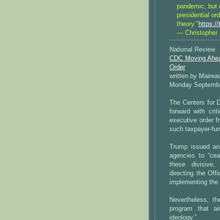
pandemic, but o
presidential ord
theory."
https:
— Christopher 
National Review
CDC Moving Ahead
Order
written by Mairea
Monday Septembe
The Centers for 
forward with cri
executive order f
such taxpayer-fun
Trump issued an 
agencies to “cea
these divisive,
directing the Of
implementing the 
Nevertheless, t
program that ai
ideology.”