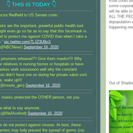
KGB could do 
👇 THIS IS TODAY 👇
some corpora
will be able t
tor Redfield to US Senate cmte.:
ALL THE PE
depopulation
s are the important, powerful public health tool
happening no
ight even go so far as to say that this facemask is
d to protect me against COVID than when I take a
e.”
pic.twitter.com/7LJZ3U9xi1
(@NBCNews)
September 16, 2020
prisoners released?? Give them masks!!!! Why
r relatives in nursing homes or hospitals or have
maskes work soooooooo well why the constant
si didn’t have one on during her private salon visit.
, wake up!!!
Out of Shado
(@moore_gen)
September 16, 2020
ht masks protected the OTHER person, not you.
w what to say anymore.
 (@NeilAxelrod)
September 16, 2020
 do not protect against viruses. At best, these
barriers may help prevent the spread of germs (via