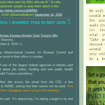
zes) when worn by folks who are ill." So why
mptomatic people to wear them which is the
pic.twitter.com/oxzulbfMWq
 Smith (@basketballzen)
September 16, 2020
ACK I SHARED THIS IN MAY 2020 👇
loyees Express Anxiety Over Trump’s Win
in Shamma
ber 9, 2016 👈
e Atlanta-based Centers for Disease Control and
e mood in their office is somber.
 one of the largest federal agencies in Atlanta said
d about job safety, funding and new public health
nald Trump’s presidency.
Muir deli across the street from the CDC, a few
 to WABE, asking that their names not be used.
One
d her colleagues were crying in the hallways.
 she said. “It’s depressing. I’m eating a bagel to try and