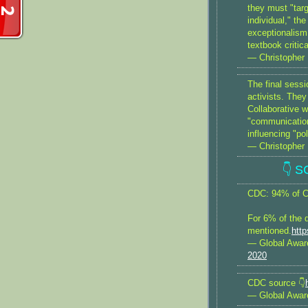
they must "targ
individual," th
exceptionalism
textbook critic
— Christopher 
The final ses
activists. They
Collaborative w
"communications
influencing "po
— Christopher 
👇 
CDC: 94% of Co
For 6% of the 
mentioned.
htt
— Global Awa
2020
CDC source 👇
— Global Awa