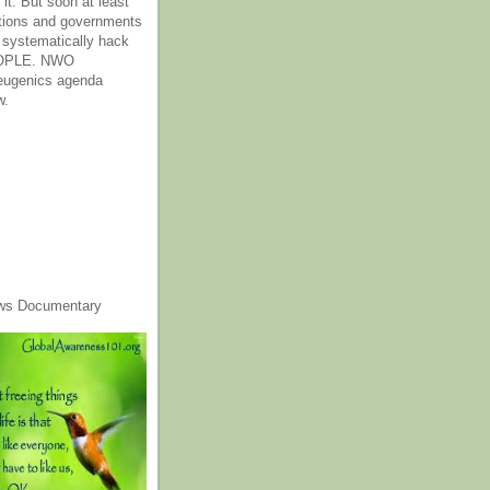
it. But soon at least
tions and governments
o systematically hack
OPLE. NWO
 eugenics agenda
w.
ws Documentary