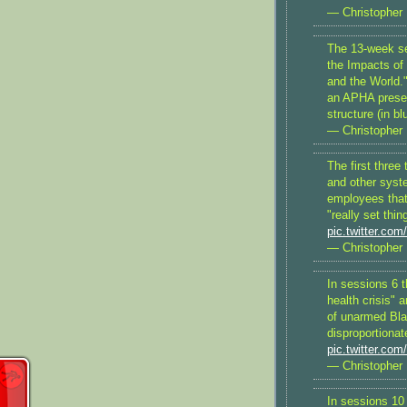
— Christopher 
The 13-week se
the Impacts of
and the World."
an APHA presen
structure (in bl
— Christopher 
The first three
and other syst
employees that 
"really set thin
pic.twitter.c
— Christopher 
In sessions 6 t
health crisis" 
of unarmed Bl
disproportiona
pic.twitter.co
— Christopher 
In sessions 10