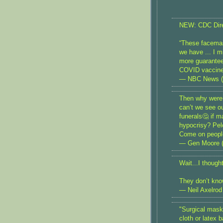
NEW: CDC Direc
“These facemask
we have ... I m
more guarantee
COVID vaccin
— NBC News 
Then why were 
can’t we see ou
funerals🤔 if 
hypocrisy? Pelo
Come on people
— Gen Moore 
Wait...I thoug
They don’t kno
— Neil Axelrod
"Surgical masks
cloth or latex 