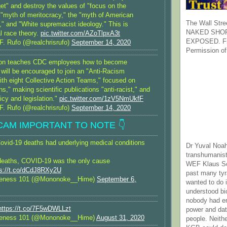
et" and destroy the values of "focus on the
e "myth of meritocracy," the "myth of American
The Wall Stre
," and "White supremacist ideology." This is
NAKED SHOR
al race theory.
pic.twitter.com/AZoTlpxA3t
EXPOSED. Fr
F. Rufo (@realchrisrufo)
September 14, 2020
Permission of
sion teaches CDC employees how to become
 will be encouraged to join an "Anti-Racism
ith eight Collective Action Teams," focused on
," making scientific publications "anti-racist," and
licy and legislation."
pic.twitter.com/1zV5NmUkfF
F. Rufo (@realchrisrufo)
September 14, 2020
SCAM IMPORTANT TO NOTE 👇
vid-19 deaths had underlying medical conditions
Dr Yuval Noah
transhumanist
deaths, COVID-19 was the only cause
WEF Klaus Sc
ps://t.co/dCdJ8RXy2U
past many ty
reness 101 (@Mononoke__Hime)
September 6,
wanted to do 
understood bi
nobody had e
https://t.co/7F5wDWLLzt
power and dat
reness 101 (@Mononoke__Hime)
August 31, 2020
people. Neith