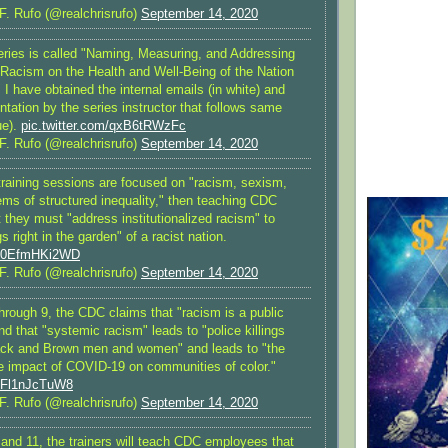
F. Rufo (@realchrisrufo)
September 14, 2020
ries is called "Naming, Measuring, and Addressing
 Racism on the Health and Well-Being of the Nation
 I have obtained the internal emails (in white) and
tation by the series instructor that follows same
ue).
pic.twitter.com/qxB6tRWzFc
F. Rufo (@realchrisrufo)
September 14, 2020
 training sessions are focused on "racism, sexism,
ems of structured inequality," then teaching CDC
they must "address institutionalized racism" to
gs right in the garden" of a racist nation.
om/0EfmHKi2WD
F. Rufo (@realchrisrufo)
September 14, 2020
hrough 9, the CDC claims that "racism is a public
and that "systemic racism" leads to "police killings
ack and Brown men and women" and leads to "the
te impact of COVID-19 on communities of color."
m/Fl1nJcTuW8
F. Rufo (@realchrisrufo)
September 14, 2020
 and 11, the trainers will teach CDC employees that