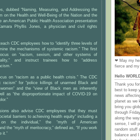
ies, dubbed “Naming, Measuring, and Addressing the
m on the Health and Well-Being of the Nation and the
ure an American Public Health Association presentation
Camara Phyllis Jones, a physician and civil rights
teach CDC employees how to “identify three levels of
mine the mechanisms of systemic racism.” The first
focus on “racism, sexism, and other systems of
uality,” and instruct trainees how to “address
❤ May my hea
racism.”
fierce and my 
Hello WORL
ocus on “racism as a public health crisis.” The CDC
 racism” for “police killings of unarmed Black and
Thank you for 
omen” and the “view of Black men as inherently
best to keep 
well as “the disproportionate impact of COVID-19 on
news affectin
lor.”
planet as we k
bring you gl
ssions also advise CDC employees that they must
through Frida
societal barriers to achieving health equity” including a
along the way
 on the individual,” the “myth of American
sense, I will p
and the “myth of meritocracy,” defined as, “If you work
random stuff a
 it.”
balance and I