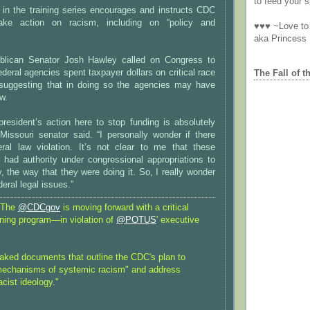
to feed your sp
 in the training series encourages and instructs CDC
ake action on racism, including on “policy and
♥♥♥ ~Love to 
aka Princess
blican Senator Josh Hawley called on Congress to
ederal agencies spent taxpayer dollars on critical race
The Fall of t
, suggesting that in doing so the agencies may have
aw.
 president’s action here to stop funding is absolutely
 Missouri senator said. “I personally wonder if there
al law violation. It’s not clear to me that these
 had authority under congressional appropriations to
 the way that they were doing it. So, I really wonder
eral legal issues.”
 The
@CDCgov
is moving forward with a critical
ining program—in violation of
@POTUS
' executive
eaked documents that outline the CDC's plan to
mechanisms of systemic racism" and address
cist ideology."