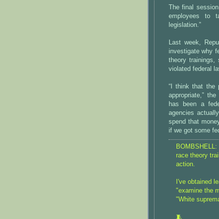
The final session
employees to t
legislation.”
Last week, Repu
investigate why f
theory trainings
violated federal l
“I think that the
appropriate,” the
has been a feder
agencies actually
spend that money,
if we got some fed
BOMBSHELL:
race theory tra
action.
I've obtained l
"examine the 
"White suprema
🧵