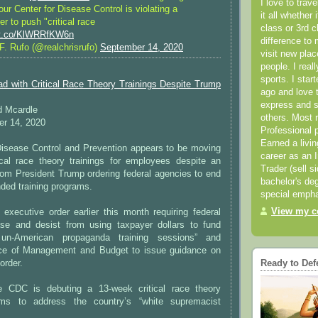
I love to trav
ur Center for Disease Control is violating a
it all whether 
er to push "critical race
class or 3rd 
//t.co/KlWRRfKW6n
difference to 
F. Rufo (@realchrisrufo)
September 14, 2020
visit new pla
people. I real
sports. I star
 with Critical Race Theory Trainings Despite Trump
ago and love t
express and s
d Mcardle
others. Most 
r 14, 2020
Professional p
Earned a livi
Disease Control and Prevention appears to be moving
career as an I
tical race theory trainings for employees despite an
Trader (sell s
rom President Trump ordering federal agencies to end
bachelor's deg
ded training programs.
special empha
View my co
executive order earlier this month requiring federal
se and desist from using taxpayer dollars to fund
 un-American propaganda training sessions” and
fice of Management and Budget to issue guidance on
order.
Ready to Def
he CDC is debuting a 13-week critical race theory
ms to address the country’s “white supremacist