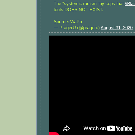
The "systemic racism" by cops that
#Bla
touts DOES NOT EXIST.
Source: WaPo
— PragerU (@prageru)
August 31, 2020