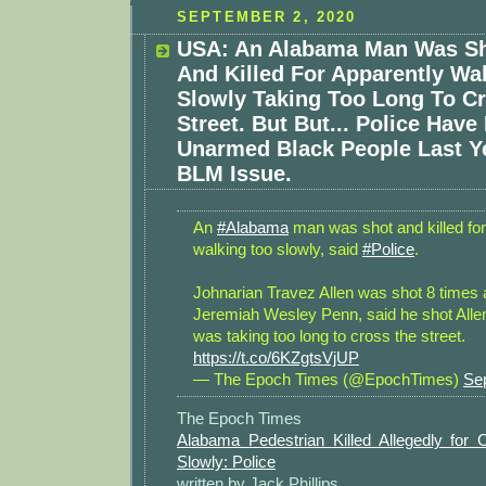
SEPTEMBER 2, 2020
USA: An Alabama Man Was Sh
And Killed For Apparently Wa
Slowly Taking Too Long To C
Street. But But... Police Have 
Unarmed Black People Last Ye
BLM Issue.
An
#Alabama
man was shot and killed for
walking too slowly, said
#Police
.
Johnarian Travez Allen was shot 8 times 
Jeremiah Wesley Penn, said he shot All
was taking too long to cross the street.
https://t.co/6KZgtsVjUP
— The Epoch Times (@EpochTimes)
Se
The Epoch Times
Alabama Pedestrian Killed Allegedly for 
Slowly: Police
written by Jack Phillips