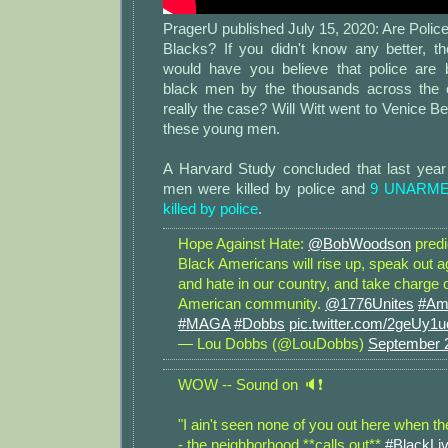
PragerU published July 15, 2020: Are Poli
Blacks? If you didn't know any better, th
would have you believe that police are 
black men by the thousands across the c
really the case? Will Witt went to Venice Be
these young men.
A Harvard Study concluded that last yea
men were killed by police and
9 UNARMED
killed by police
.
Hope Against Hate:
@BobWoodson
predi
Black Americans will rise up, speak out a
and hate in our country, and take charge o
American community.
@1776Unites
#Ame
#MAGA
#Dobbs
pic.twitter.com/2geUy
— Lou Dobbs (@LouDobbs)
September 
WOW -- Sound on 🔈❗️
"I ain't seen none of you out here when the
- the neighborhood **calls out**
#BlackLi