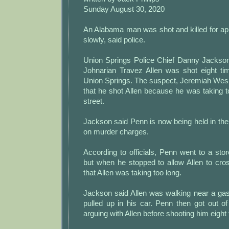
Sunday August 30, 2020
An Alabama man was shot and killed for ap
slowly, said police.
Union Springs Police Chief Danny Jackso
Johnarian Travez Allen was shot eight t
Union Springs. The suspect, Jeremiah Wesl
that he shot Allen because he was taking t
street.
Jackson said Penn is now being held in the
on murder charges.
According to officials, Penn went to a sto
but when he stopped to allow Allen to cross
that Allen was taking too long.
Jackson said Allen was walking near a ga
pulled up in his car. Penn then got out o
arguing with Allen before shooting him eight