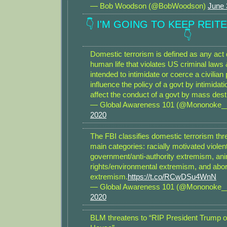
— Bob Woodson (@BobWoodson)
June 
👇 I'M GOING TO KEEP REIT
👇
Domestic terrorism is defined as any act
human life that violates US criminal laws
intended to intimidate or coerce a civilian 
influence the policy of a govt by intimidati
affect the conduct of a govt by mass dest
— Global Awareness 101 (@Mononoke
2020
The FBI classifies domestic terrorism thre
main categories: racially motivated violen
government/anti-authority extremism, an
rights/environmental extremism, and abor
extremism.
https://t.co/RCwDSu4WnN
— Global Awareness 101 (@Mononoke
2020
BLM threatens to “RIP President Trump ou