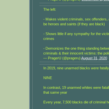
The left:
- Makes violent criminals, sex offenders, 
be heroes and saints (if they are black)
- Shows little if any sympathy for the vict
crimes
- Demonizes the one thing standing betw
criminals & their innocent victims: the pol
— PragerU (@prageru)
August 31, 2020
In 2019, nine unarmed blacks were fatally
NINE
In contrast, 19 unarmed whites were fatal
that same year
Every year, 7,500 blacks die of criminal 