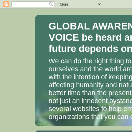
GLOBAL AWARENES
VOICE be heard a
future depends on 
We can do the right thing to
ourselves and the world aro
with the intention of keepin
affecting humanity and natu
better time than the presen
not just an innocent bystan
several websites to help em
organizations that you can 