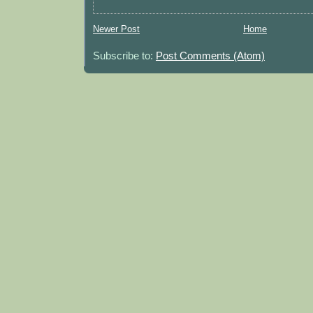
Newer Post
Home
Subscribe to:
Post Comments (Atom)