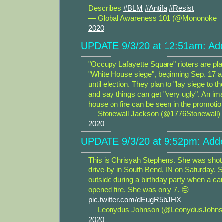
Describes
#BLM
#Antifa
#Resist
— Global Awareness 101 (@Mononoke
2020
UPDATE 9/3/20 at 12:51am: Add
"Occupy Lafayette Square" rioters are pl
"White House siege", beginning Sep. 17 a
until election. They plan to "lay siege to t
and say things can get "very ugly". An im
house on fire can be seen in the promotio
— Stonewall Jackson (@1776Stonewall)
2020
UPDATE 9/3/20 at 9:52pm: Adde
This is Chrisyah Stephens. She was shot a
drive-by in South Bend, IN on Saturday. 
outside during a birthday party when a ca
opened fire. She was only 7. 😔
pic.twitter.com/dEugR5bJHX
— Leonydus Johnson (@LeonydusJohn
2020