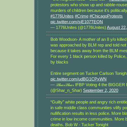
protestors who show up and rabble-rous
murders of children because it's politicall
#1776Unites
#Crime
#ChicagoProtests
pic.twitter.com/sjE107TEON
— 1776Unites (@1776Unites)
August 22,
Bob Woodson- A mother of an 8 y/o kille
was approached by BLM rep and told not t
because it takes away from the BLM me
For every 1 black person killed by Police,
by blacks
Entire segment on Tucker Carlson Tonigh
pic.twitter.com/udBG1CPxWN
— 𝒮𝒽𝒶𝓇𝒮𝒽𝒶𝓇 IFBP Voting 4 the BIGG
(@Shar_n_Shar)
September 2, 2020
“Guilty” white people and angry rich entit
in safe middle class communities vilify po
nullification results in less police. More b
crime in low income communities. More b
deaths. Bob W - Tucker Tonight