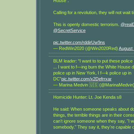
House”.
Calling for a revolution, they will not wait ti
This is openly domestic terrorism.
@real
@SecretService
pic.twitter.com/rddirUw9ns
— RedWin2020 (@Win2020Red)
August 
BLM leader: “I want to to put these police
... I want to f—ing burn the White House 
police up in New York, I f—k police up in
DC”
pic.twitter.com/x2Defrrxar
— Marina Medvin 🇺🇸 (@MarinaMedvin
Homicide Hunter: Lt. Joe Kenda s8
He said: When someone speaks about doi
things, the terrible things are in their co
can't ignore someone when they say, "I wan
somebody." They say it, they're capable of