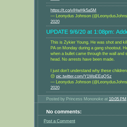
https://t.co/vIHwHk5a5M
— Leonydus Johnson (@LeonydusJohn
2020
UPDATE 9/6/20 at 1:08pm: Adde
This is Zykier Young. He was shot and kill
PA on Monday during a gang shootout. H
when a bullet came through the wall and s
head. No arrests have been made.
I just don't understand why these children a
😔
pic.twitter.com/Y1WpEEqQSz
— Leonydus Johnson (@LeonydusJohn
2020
Posted by
Princess Mononoke
at
10:05 PM
No comments:
Post a Comment