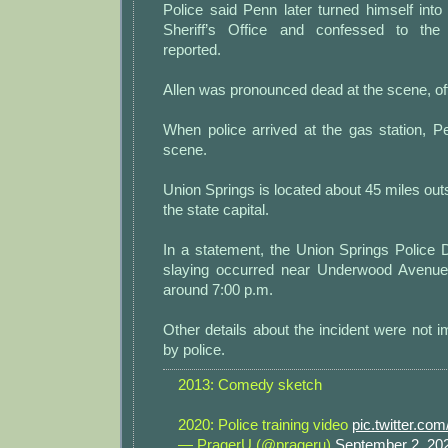
Police said Penn later turned himself int
Sheriff’s Office and confessed to th
reported.
Allen was pronounced dead at the scene, offi
When police arrived at the gas station, P
scene.
Union Springs is located about 45 miles ou
the state capital.
In a statement, the Union Springs Police 
slaying occurred near Underwood Avenue
around 7:00 p.m.
Other details about the incident were not 
by police.
2013: Comedy sketch
2020: Police training video
pic.twitter.c
— PragerU (@prageru)
September 2, 20