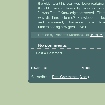
the elder went his own way. Love realizi
the elder, asked Knowledge, another elde
"It was Time," Knowledge answered. "Time
why did Time help me?" Knowledge smile
and answered, "Because, only Tim
understanding how great Love is."
Posted by
Princess Mononoke
at
3:19 PM
No comments:
Post a Comment
Newer Post
Home
Subscribe to:
Post Comments (Atom)