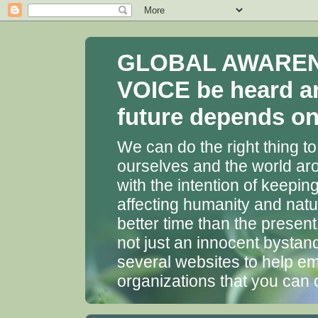
GLOBAL AWARENES
VOICE be heard a
future depends on 
We can do the right thing to
ourselves and the world aro
with the intention of keepin
affecting humanity and natu
better time than the presen
not just an innocent bystan
several websites to help em
organizations that you can 