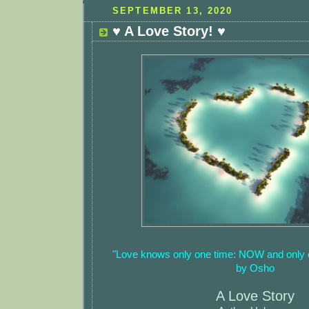
SEPTEMBER 13, 2020
♥ A Love Story! ♥
"Love knows only one time: NOW and only
by Osho
A Love Story