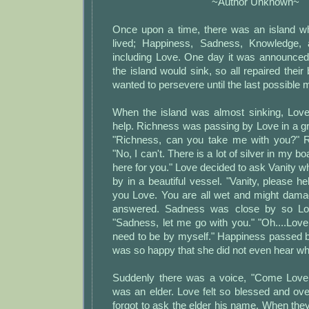
~Author Unknown~
Once upon a time, there was an island whe
lived; Happiness, Sadness, Knowledge, a
including Love. One day it was announced 
the island would sink, so all repaired their
wanted to persevere until the last possible
When the island was almost sinking, Love
help. Richness was passing by Love in a g
"Richness, can you take me with you?" 
"No, I can't. There is a lot of silver in my b
here for you." Love decided to ask Vanity 
by in a beautiful vessel. "Vanity, please he
you Love. You are all wet and might dama
answered. Sadness was close by so Lov
"Sadness, let me go with you." "Oh....Love
need to be by myself." Happiness passed b
was so happy that she did not even hear wh
Suddenly there was a voice, "Come Love, I
was an elder. Love felt so blessed and ov
forgot to ask the elder his name. When they 