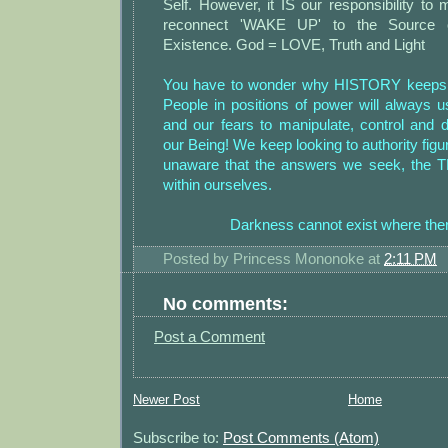
Self. However, it IS our responsibility to 
reconnect 'WAKE UP' to the Source o
Existence. God = LOVE, Truth and Light
You have to wonder why HISTORY keeps re
People in positions of power will always
and our fears to manipulate, control and d
our Being! We keep looking to authority figur
unaware that the answers we seek, the 
within ourselves.
Darkness cannot exist where ther
Posted by
Princess Mononoke
at
2:11 PM
No comments:
Post a Comment
Newer Post
Home
Subscribe to:
Post Comments (Atom)