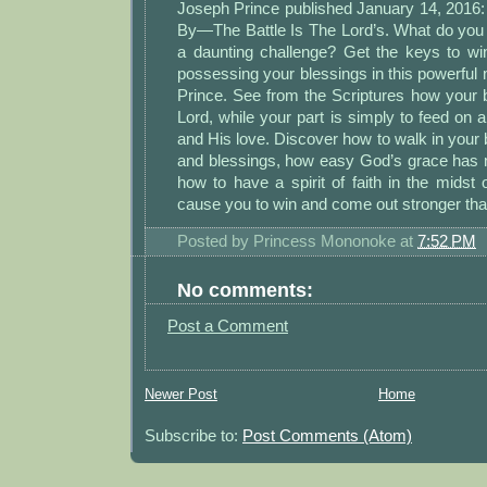
Joseph Prince published January 14, 2016:
By—The Battle Is The Lord’s. What do you
a daunting challenge? Get the keys to win
possessing your blessings in this powerfu
Prince. See from the Scriptures how your b
Lord, while your part is simply to feed on 
and His love. Discover how to walk in your 
and blessings, how easy God’s grace has m
how to have a spirit of faith in the midst of
cause you to win and come out stronger tha
Posted by
Princess Mononoke
at
7:52 PM
No comments:
Post a Comment
Newer Post
Home
Subscribe to:
Post Comments (Atom)