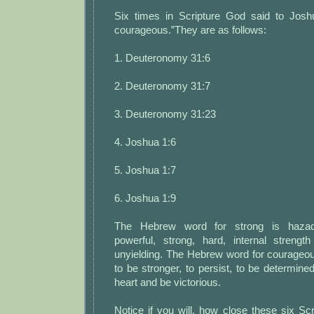
Six times in Scripture God said to Josh
courageous.”They are as follows:
1. Deuteronomy 31:6
2. Deuteronomy 31:7
3. Deuteronomy 31:23
4. Joshua 1:6
5. Joshua 1:7
6. Joshua 1:9
The Hebrew word for strong is hazaq
powerful, strong, hard, internal strengt
unyielding. The Hebrew word for courage
to be stronger, to persist, to be determined
heart and be victorious.
Notice if you will, how close these six Sc