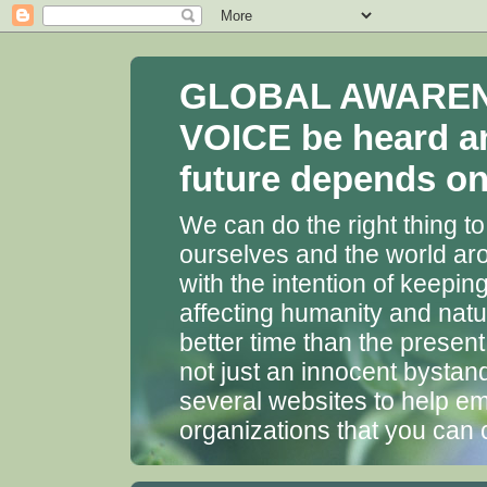
GLOBAL AWARENES
VOICE be heard a
future depends on 
We can do the right thing to
ourselves and the world aro
with the intention of keepin
affecting humanity and natu
better time than the presen
not just an innocent bystan
several websites to help em
organizations that you can 