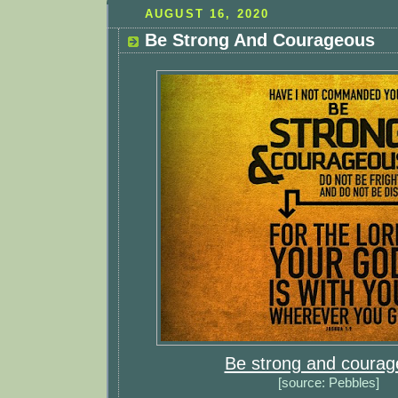
AUGUST 16, 2020
Be Strong And Courageous
Be strong and coura
[source: Pebbles]