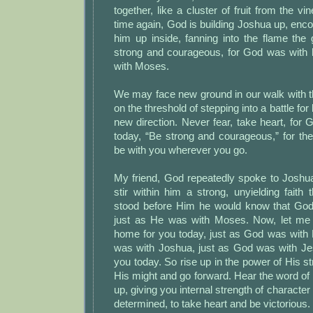
together, like a cluster of fruit from the v
time again, God is building Joshua up, encou
him up inside, fanning into the flame the
strong and courageous, for God was with
with Moses.
We may face new ground in our walk with 
on the threshold of stepping into a battle for
new direction. Never fear, take heart, for 
today, “Be strong and courageous,” for th
be with you wherever you go.
My friend, God repeatedly spoke to Joshua
stir within him a strong, unyielding faith
stood before Him he would know that God
just as He was with Moses. Now, let me b
home for you today, just as God was with
was with Joshua, just as God was with Je
you today. So rise up in the power of His st
His might and go forward. Hear the word of t
up, giving you internal strength of character 
determined, to take heart and be victorious. H