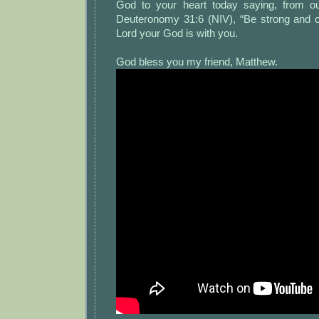
God to your heart today saying, from ou
Deuteronomy 31:6 (NIV), “Be strong and c
Lord your God is with you.
God bless you my friend, Matthew.