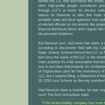
owned the LLC that purchased the estate. 
other high-profile people sometimes pu
through LLC’s or trusts for privacy rea
reason for Newsom to take that route si
prohibits state and local agencies from pu
of elected officials on documents like prope
financial disclosure forms don’t require him t
his personal residence.
But Newsom isn’t, and never has been, a
according to documents filed with the Cal
State. Jeremy Scherer formed the LLC on
and since the name of the LLC is the street
Oaks property it’s a fair assumption that th
was to purchase that property. As mentioned
of Organization don’t list the member(s) 
LLC, but a required filing, a Statement of I
29, 2019, lists Scherer as the only member
Had Newsom been a member, he was requir
such. The form instructions state:
“If the limited liability company has mor