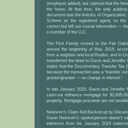
(emphasis added), but claimed that the Ne
the home. At that time, the only publicly
document was the Articles of Organization,
Scherer as the registered agent, so th
correct but left out crucial information —
a member of the LLC.
The First Family moved to the Fair Oa
around the beginning of May 2019, accor
from a neighbor and local Realtor, and in O
transferred the deed to Gavin and Jennif
states that the Documentary Transfer Tax 
because the transaction was a “transfer out 
grantor/grantee — no change in interest.”
In late January 2020, Gavin and Jennife
cash-out refinance mortgage for $2,695,0
property. Mortgage proceeds are not taxabl
Newsom’s Claim Not Backed up by Docum
Gavin Newsom’s spokesperson doesn’t say i
inference from his January 2019 statem