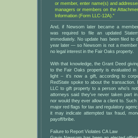
or member, enter name(s) and addresses 
managers or members on the Attachment
Information (Form LLC-12A).”
And, if Newsom later became a member
was required to file an updated Statem
immediately. No update has been filed to
year later — so Newsom is not a member 
no legal interest in the Fair Oaks property.
With that knowledge, the Grant Deed givin
to the Fair Oaks property is evaluated in a
light – it’s now a gift, according to cor
RedState spoke to about the transaction. It’
LLC to gift property to a person who’s no
attorneys said they’ve never taken part i
nor would they ever allow a client to. Such 
major red flags for tax and regulatory agenc
it may indicate attempted tax fraud, mon
payoff/bribe.
Failure to Report Violates CA Law
Gavin Newsom has been an elected official 