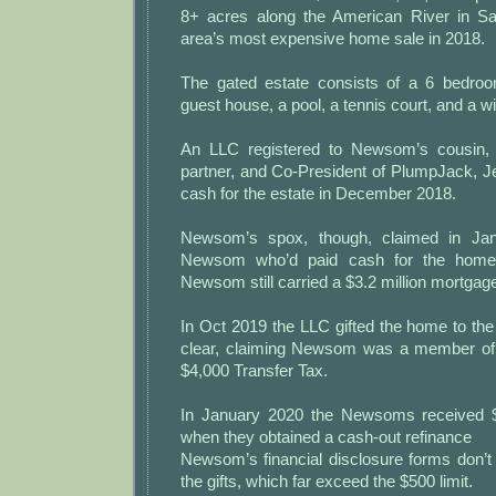
8+ acres along the American River in S
area’s most expensive home sale in 2018.
The gated estate consists of a 6 bedro
guest house, a pool, a tennis court, and a w
An LLC registered to Newsom’s cousin, 
partner, and Co-President of PlumpJack, J
cash for the estate in December 2018.
Newsom’s spox, though, claimed in Jan
Newsom who’d paid cash for the home 
Newsom still carried a $3.2 million mortgag
In Oct 2019 the LLC gifted the home to t
clear, claiming Newsom was a member of 
$4,000 Transfer Tax.
In January 2020 the Newsoms received $2
when they obtained a cash-out refinance
Newsom’s financial disclosure forms don’t
the gifts, which far exceed the $500 limit.