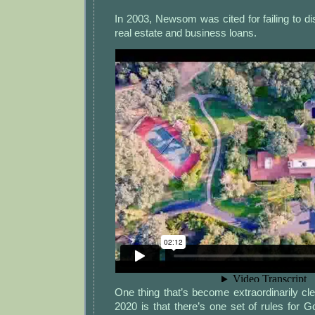
In 2003, Newsom was cited for failing to dis
real estate and business loans.
One thing that’s become extraordinarily clea
2020 is that there’s one set of rules for