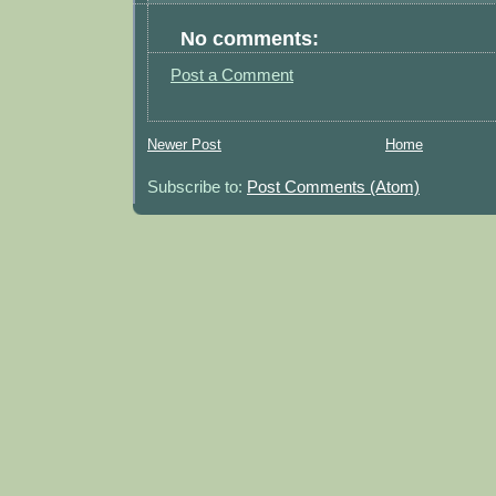
No comments:
Post a Comment
Newer Post
Home
Subscribe to:
Post Comments (Atom)