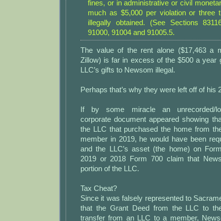
fines, or in administrative or civil moneta
much as $5,000 per violation or three
illegally obtained. (See Sections 831
91000, 91004 and 91005.5.
The value of the rent alone ($17,463 a 
Zillow) is far in excess of the $500 a year g
LLC’s gifts to Newsom illegal.
Perhaps that’s why they were left off of his
If by some miracle an unrecorded/los
corporate document appeared showing t
the LLC that purchased the home from th
member in 2019, he would have been requi
and the LLC’s asset (the home) on Form 
2019 or 2018 Form 700 claim that Ne
portion of the LLC.
Tax Cheat?
Since it was falsely represented to Sacrame
that the Grant Deed from the LLC to 
transfer from an LLC to a member, Newso