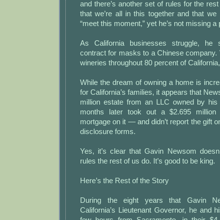
and there’s another set of rules for the res
that we’re all in this together and that we 
“meet this moment,” yet he’s not missing a
As California businesses struggle, he 
contract for masks to a Chinese company
wineries throughout 80 percent of California
While the dream of owning a home is incre
for California’s families, it appears that N
million estate from an LLC owned by his
months later took out a $2.695 million 
mortgage on it — and didn’t report the gift on
disclosure forms.
Yes, it’s clear that Gavin Newsom doesn
rules the rest of us do. It’s good to be king.
Here’s the Rest of the Story
During the eight years that Gavin 
California’s Lieutenant Governor, he and his
few hours from Sacramento, in their $4.