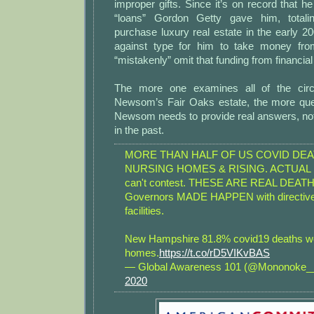
improper gifts. Since it’s on record that he
“loans” Gordon Getty gave him, totalin
purchase luxury real estate in the early 200
against type for him to take money fro
“mistakenly” omit that funding from financia
The more one examines all of the cir
Newsom’s Fair Oaks estate, the more que
Newsom needs to provide real answers, not
in the past.
MORE THAN HALF OF US COVID DEA
NURSING HOMES & RISING. ACTUAL D
can't contest. THESE ARE REAL DEATH
Governors MADE HAPPEN with directiv
facilities.
New Hampshire 81.8% covid19 deaths we
homes.
https://t.co/rD5VIKvBAS
— Global Awareness 101 (@Mononoke
2020