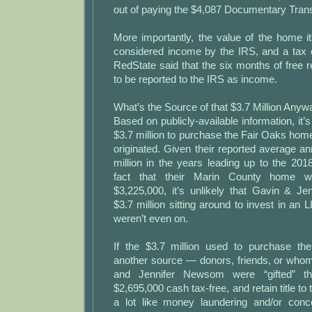
out of paying the $4,087 Documentary Trans
More importantly, the value of the home itse
considered income by the IRS, and a tax 
RedState said that the six months of free 
to be reported to the IRS as income.
What’s the Source of that $3.7 Million Any
Based on publicly-available information, it’
$3.7 million to purchase the Fair Oaks ho
originated. Given their reported average a
million in the years leading up to the 20
fact that their Marin County home w
$3,225,000, it’s unlikely that Gavin & 
$3.7 million sitting around to invest in an 
weren’t even on.
If the $3.7 million used to purchase 
another source — donors, friends, or wh
and Jennifer Newsom were “gifted” t
$2,695,000 cash tax-free, and retain title to
a lot like money laundering and/or conc