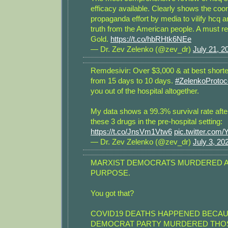
efficacy available. Clearly shows the coo
propaganda effort by media to vilify hcq 
truth from the American people. A must 
Gold.
https://t.co/hbRHtk6NEe
— Dr. Zev Zelenko (@zev_dr)
July 21, 2
Remdesivir: Over $3,000 & at best shorte
from 15 days to 10 days.
#ZelenkoProtoc
you out of the hospital altogether.
My data shows a 99.3% survival rate afte
these 3 drugs in the pre-hospital setting:
https://t.co/JnsVm1Vtw6
pic.twitter.com
— Dr. Zev Zelenko (@zev_dr)
July 3, 20
MARXIST DEMOCRATS MURDERED 
PURPOSE.
You got that?
COVID19 DEATHS HAPPENED BECAU
DEMOCRAT PARTY MURDERED THO