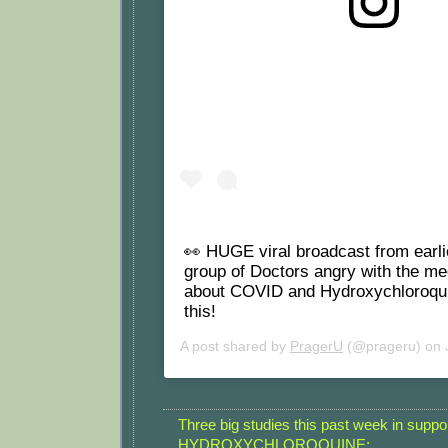
View this post on Instagram
👀 HUGE viral broadcast from earli
group of Doctors angry with the med
about COVID and Hydroxychloroqu
this!
A post shared by
PragerU
(@prageru) on
Three big studies this past week in suppor
HYDROXYCHLOROQUINE: