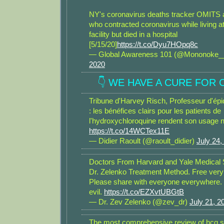
NY's coronavirus deaths tracker OMITS a
who contracted coronavirus while living a
facility but died in a hospital
[5/15/20]
https://t.co/Dyu7HOpq8c
— Global Awareness 101 (@Mononoke
2020
👇 WE HAVE A CURE FOR C
Tribune d'Harvey Risch, Professeur d'épi
: les bénéfices clairs pour les patients de
l'hydroxychloroquine rendent son usage 
https://t.co/14WCTex11E
— Didier Raoult (@raoult_didier)
July 24,
Doctors From Harvard and Yale Medical 
Dr. Zelenko Treatment Method. Free very
Please share with everyone everywhere. 
evil.
https://t.co/EZXvtUBGtB
— Dr. Zev Zelenko (@zev_dr)
July 21, 2
The most comprehensive review of hcq s