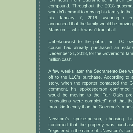
compound. Throughout the 2018 gubernat
wouldn’t commit to moving his family to the 
his January 7, 2019 swearing-in c
announced that the family would be moving
Mansion — which wasn’t true at all.
Unbeknownst to the public, an LLC o
cousin had already purchased an estat
December 21, 2018, for the Governor’s family
million cash.
A few weeks later, the Sacramento Bee wa
off to the LLC’s purchase. According to
story, when the reporter contacted the Go
comment, his spokesperson confirmed
would be moving to the Fair Oaks pro
renovations were completed” and that t
more kid-friendly than the Governor’s mans
Newsom’s spokesperson, choosing his
confirmed that the property was purcha
“registered in the name of…Newsom’s cou