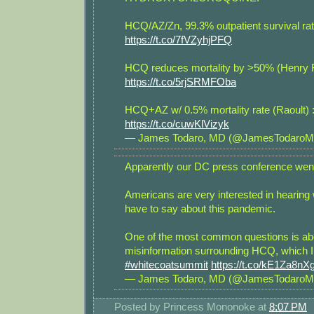
HCQ/AZ/Zn, 99.3% outpatient survival rat
https://t.co/7fVZyhjPFQ
HCQ reduces mortality by >50% (Henry F
https://t.co/5rjSRMFOba
HCQ+AZ w/ 0.5% mortality rate (Raoult) 
https://t.co/cuwKlVizyk
— James Todaro, MD (@JamesTodaro
Apparently our DC press conference went 
Americans are very interested in hearing
have to say about this pandemic.
One of the most common questions is ab
misinformation surrounding HCQ, which I
#whitecoatsummit
https://t.co/kE1Za8nX
— James Todaro, MD (@JamesTodaro
Posted by
Princess Mononoke
at
8:07 PM