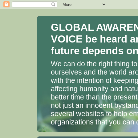
GLOBAL AWARENES
VOICE be heard a
future depends on 
We can do the right thing to
ourselves and the world aro
with the intention of keepin
affecting humanity and natu
better time than the presen
not just an innocent bystan
several websites to help em
organizations that you can 