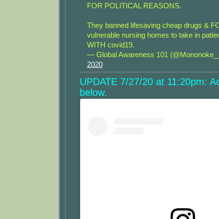
FOR POLITICAL REASONS.
They banned lifesaving cheap drugs &
vulnerable nursing homes to take in pat
WITH covid19.
— Global Awareness 101 (@Mononoke
2020
UPDATE 7/27/20 at 11:20pm: Ad
below.