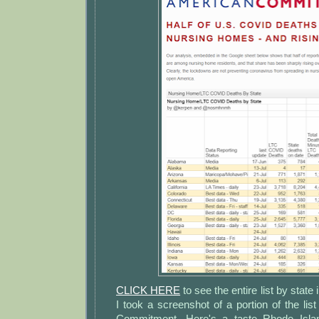
CLICK HERE
to see the entire list by state 
I took a screenshot of a portion of the l
Commitment. Here's a taste Rhode Isla