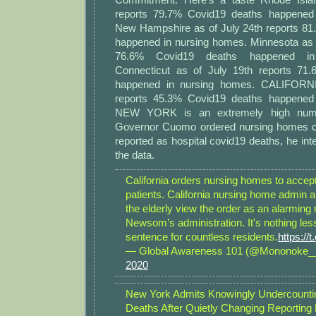
reports 79.7% Covid19 deaths happened
New Hampshire as of July 24th reports 8
happened in nursing homes. Minnesota as o
76.6% Covid19 deaths happened in
Connecticut as of July 19th reports 71
happened in nursing homes. CALIFORNI
reports 45.3% Covid19 deaths happened
NEW YORK is an extremely high num
Governor Cuomo ordered nursing homes c
reported as hospital covid19 deaths, he inte
the data.
California orders nursing homes to accep
patients. California nursing home admin 
the elderly view the order as an alarmin
Newsom’s administration. It's nothing les
sentence for countless residents.
https://
— Global Awareness 101 (@Mononoke
2020
New York Admits Knowingly Undercount
Deaths After Quietly Changing Reporting