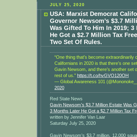
JULY 25, 2020
USA: Marxist Democrat Califo
Governor Newsom’s $3.7 Milli
Was Gifted To Him In 2019; 3
He Got a $2.7 Million Tax Fre
Two Set Of Rules.
“One thing that’s become extraordinarily c
Californians in 2020 is that there’s one set
Gavin Newsom, and there’s another set of
rest of us.”
https://t.co/hvGVO120OH
— Global Awareness 101 (@Mononoke
2020
Red State News
Gavin Newsom’s $3.7 Million Estate Was Gi
3 Months Later He Got a $2.7 Million Tax 
written by Jennifer Van Laar
Saturday July 25, 2020
Gavin Newsom’s $3.7 million, 12,000 squa