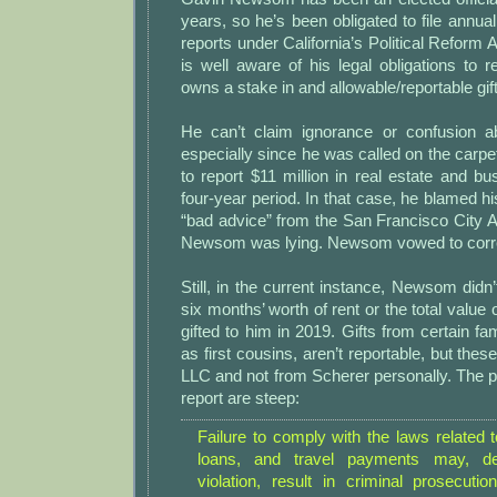
years, so he’s been obligated to file annual
reports under California’s Political Reform 
is well aware of his legal obligations to
owns a stake in and allowable/reportable gif
He can’t claim ignorance or confusion abo
especially since he was called on the carpet 
to report $11 million in real estate and b
four-year period. In that case, he blamed his
“bad advice” from the San Francisco City 
Newsom was lying. Newsom vowed to correct
Still, in the current instance, Newsom didn’
six months’ worth of rent or the total value
gifted to him in 2019. Gifts from certain 
as first cousins, aren’t reportable, but thes
LLC and not from Scherer personally. The pen
report are steep:
Failure to comply with the laws related to
loans, and travel payments may, d
violation, result in criminal prosecutio