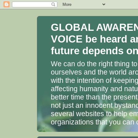
GLOBAL AWARENES
VOICE be heard a
future depends on 
We can do the right thing to
ourselves and the world aro
with the intention of keepin
affecting humanity and natu
better time than the presen
not just an innocent bystan
several websites to help em
organizations that you can 