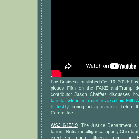
Fox Business published Oct 16, 2018: Fu
pleads Fifth on the FAKE anti-Trump 
contributor Jason Chaffetz discusses 
founder Glenn Simpson invoked his Fifth 
to testify
during an appearance before t
Committee.
WSJ 8/15/19
: The Justice Department is 
former British intelligence agent, Christo
exert so much influence over the F