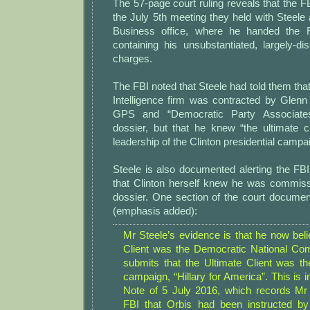
The 57-page court ruling reveals that the F
the July 5th meeting they held with Steele
Business office, where he handed the 
containing his unsubstantiated, largely-di
charges.
The FBI noted that Steele had told them tha
Intelligence firm was contracted by Glen
GPS and “Democratic Party Associate
dossier, but that he knew “the ultimate c
leadership of the Clinton presidential campa
Steele is also documented alerting the FB
that Clinton herself knew he was commiss
dossier. One section of the court documen
(emphasis added):
Mr Steele’s evidence is that he now beli
Client was the Democratic National Com
submits that the Ultimate Client was the
campaign, “Hillary for America”. This is i
Note of 5 July 2016, which records Mr S
FBI that Orbis had been instructed b