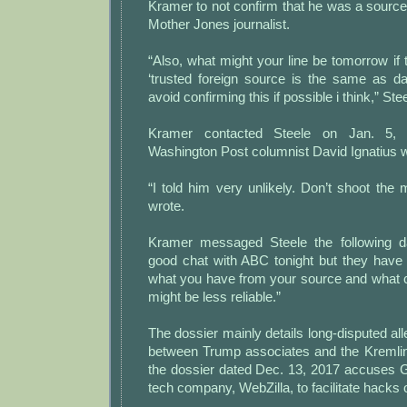
Kramer to not confirm that he was a source
Mother Jones journalist.
“Also, what might your line be tomorrow if 
‘trusted foreign source is the same as da
avoid confirming this if possible i think,” Ste
Kramer contacted Steele on Jan. 5, 
Washington Post columnist David Ignatius 
“I told him very unlikely. Don’t shoot th
wrote.
Kramer messaged Steele the following d
good chat with ABC tonight but they have 
what you have from your source and what 
might be less reliable.”
The dossier mainly details long-disputed all
between Trump associates and the Kremli
the dossier dated Dec. 13, 2017 accuses G
tech company, WebZilla, to facilitate hacks