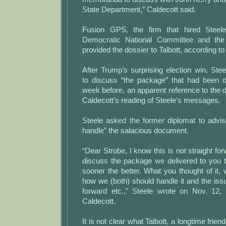
State Department,” Caldecott said.
Fusion GPS, the firm that hired Steel
Democratic National Committee and the
provided the dossier to Talbott, according to
After Trump’s surprising election win, Stee
to discuss “the package” that had been d
week before, an apparent reference to the d
Caldecott’s reading of Steele’s messages.
Steele asked the former diplomat to advi
handle” the salacious document.
“Dear Strobe, I know this is not straight fo
discuss the package we delivered to you 
sooner the better. What you thought of it, w
how we (both) should handle it and the issue
forward etc.,” Steele wrote on Nov. 12,
Caldecott.
It is not clear what Talbott, a longtime friend