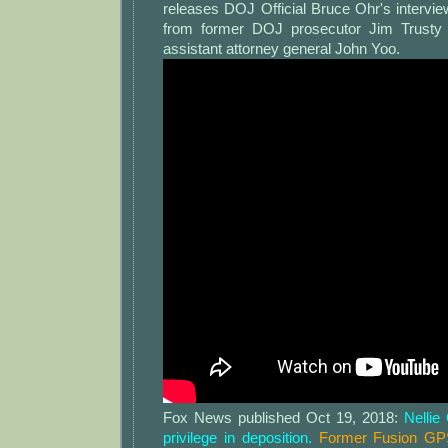
releases DOJ Official Bruce Ohr's intervi
from former DOJ prosecutor Jim Trusty
assistant attorney general John Yoo.
Fox News published Oct 19, 2018:
Nellie
privilege in deposition.
Former Fusion GPS