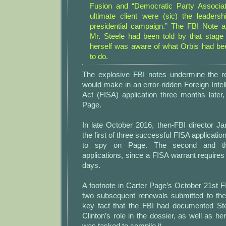
Fusion and “Democratic Party Associat
ultimate client were (sic) the leadersh
presidential campaign.” The FBI Note al
Mr. Steele had been told by that stage 
herself was aware of what Orbis had b
to do.
The explosive FBI notes undermine the rep
would make in an error-ridden Foreign Intel
Act (FISA) application three months later
Page.
In late October 2016, then-FBI director
the first of three successful FISA applicatio
to spy on Page. The second and th
applications, since a FISA warrant require
days.
A footnote in Carter Page’s October 21st F
two subsequent renewals submitted to the
key fact that the FBI had documented St
Clinton’s role in the dossier, as well as h
was tasked to compile it.