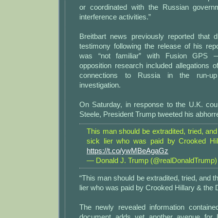
or coordinated with the Russian governm
interference activities.”
Breitbart news previously reported that d
testimony following the release of his rep
was “not familiar” with Fusion GPS 
opposition research included allegations 
connections to Russia in the run-up
investigation.
On Saturday, in response to the U.K. cour
Steele, President Trump tweeted his abhorr
This man should be extradited, tried, and 
sick lier who was paid by Crooked Hi
https://t.co/ywMBeAgaGz
— Donald J. Trump (@realDonaldTrump
“This man should be extradited, tried, and thr
lier who was paid by Crooked Hillary & the
The newly revealed information containe
document adds yet another avenue for 