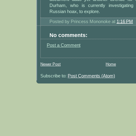
Durham, who is currently investigating 
Russian hoax, to explore.
Posted by
Princess Mononoke
at
1:16 PM
No comments:
Post a Comment
Newer Post
Home
Subscribe to:
Post Comments (Atom)