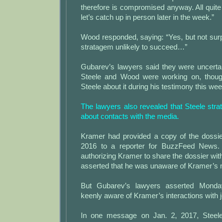
therefore is compromised anyway. All quit
let’s catch up in person later in the week.”
Wood responded, saying: “Yes, but not surpr
stratagem unlikely to succeed…”
Gubarev’s lawyers said they were uncerta
Steele and Wood were working on, thoug
Steele about it during his testimony this wee
The lawyers also revealed that Steele str
about contacts with the media.
Kramer had provided a copy of the dossi
2016 to a reporter for BuzzFeed News.
authorizing Kramer to share the dossier with
asserted that he was unaware of Kramer’s 
But Gubarev’s lawyers asserted Monda
keenly aware of Kramer’s interactions with j
In one message on Jan. 2, 2017, Steel