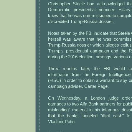
Christopher Steele had acknowledged tha
Democratic presidential nominee Hillary
knew that he was commissioned to compile
discredited Trump-Russia dossier.
Notes taken by the FBI indicate that Steele 
herself was aware that he was commissi
Trump-Russia dossier which alleges collu
Trump’s presidential campaign and the 
during the 2016 election, amongst various ot
Three months later, the FBI would con
information from the Foreign Intelligence
(FISC) in order to obtain a warrant to spy o
campaign adviser, Carter Page.
On Wednesday, a London judge order
damages to two Alfa Bank partners for publi
misleading” material in his infamous dossi
that the banks funneled “illicit cash” t
Vladimir Putin.