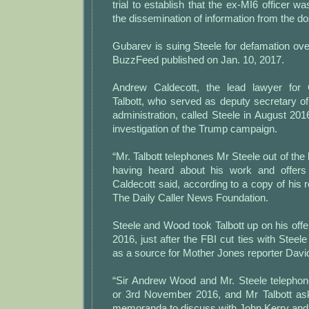
trial to establish that the ex-MI6 officer w
the dissemination of information from the do
Gubarev is suing Steele for defamation ove
BuzzFeed published on Jan. 10, 2017.
Andrew Caldecott, the lead lawyer for 
Talbott, who served as deputy secretary of 
administration, called Steele in August 2016
investigation of the Trump campaign.
“Mr. Talbott telephones Mr Steele out of the
having heard about his work and offers 
Caldecott said, according to a copy of his
The Daily Caller News Foundation.
Steele and Wood took Talbott up on his off
2016, just after the FBI cut ties with Stee
as a source for Mother Jones reporter Davi
“Sir Andrew Wood and Mr. Steele telephon
or 3rd November 2016, and Mr Talbott ask
memoranda to discuss with John Kerry and ot