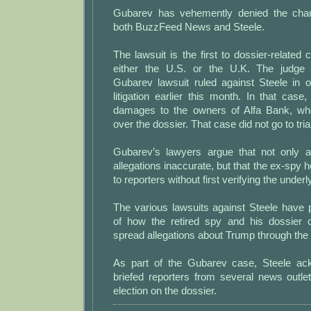
Gubarev has vehemently denied the cha
both BuzzFeed News and Steele.
The lawsuit is the first to dossier-related c
either the U.S. or the U.K. The judge 
Gubarev lawsuit ruled against Steele in o
litigation earlier this month. In that cas
damages to the owners of Alfa Bank, wh
over the dossier. That case did not go to trial
Gubarev’s lawyers argue that not only a
allegations inaccurate, but that the ex-spy 
to reporters without first verifying the underl
The various lawsuits against Steele have
of how the retired spy and his dossier 
spread allegations about Trump through the
As part of the Gubarev case, Steele ac
briefed reporters from several news outle
election on the dossier.