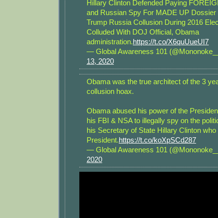
Hillary Clinton Defended Paying FOREIG
and Russian Spy For MADE UP Dossier 
Trump Russia Collusion During 2016 Ele
Colluded With DOJ Official, Obama
administration.
https://t.co/X6quUueUI7
— Global Awareness 101 (@Mononoke
13, 2020
Obama was the true architect of the 3 y
collusion hoax.
Obama abused his power of the Presiden
his FBI & NSA to illegally spy on the polit
his Secretary of State Hillary Clinton who
President.
https://t.co/koXpSCd287
— Global Awareness 101 (@Mononoke
2020