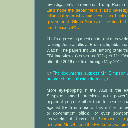
Investigation’s erroneous Trump-Russia c
Let’s hope the department is also investi
influential man who had even less busine
government: Glenn Simpson, the head of 
firm Fusion GPS.
That’s a pressing question in light of new 
ranking Justice official Bruce Ohr, obtained
Watch. The papers include, among other thin
FBI interviews (known as 302s) of Mr. Ohr
after the 2016 election through May 2017.
👉
The documents suggest Mr. Simpson w
master of the collusion drama.👈
More eye-popping in the 302s is the e
Simpson landed meetings with powerful
apparent purpose other than to peddle unv
against the Trump team. This isn’t a former 
or government official, or even someon
knowledge of Russia.
Mr. Simpson is a p
one who Mr. Ohr and the FBI knew was prov