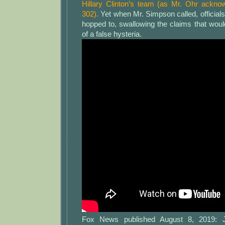
Hillary Clinton’s team (as Mr. Ohr acknowl
302).
Yet when Mr. Simpson called, official
hopped to, swallowing the claims that wou
of a false hysteria.
Fox News published August 8, 2019: J