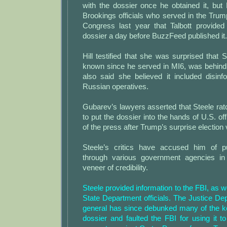
with the dossier once he obtained it, but 
Brookings officials who served in the Tru
Congress last year that Talbott provide
dossier a day before BuzzFeed published it.
Hill testified that she was surprised that
known since he served in MI6, was behin
also said she believed it included disinf
Russian operatives.
Gubarev’s lawyers asserted that Steele ratc
to put the dossier into the hands of U.S. o
of the press after Trump’s surprise election 
Steele’s critics have accused him of p
through various government agencies in 
veneer of credibility.
Steele provided information to the FBI, as w
State Department officials. The Justice De
general has since debunked many of the ke
dossier and faulted the FBI for using it to