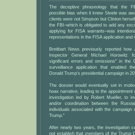
The deceptive phraseology that the FB
possible bias when it knew Steele was awa
clients were not Simpson but Clinton hersel
the FBI–which is obligated to add any exc
applying for FISA warrants–was intentiona
representations in the FISA application and
Breitbart News previously reported how 
Inspector General Michael Horowitz f
significant errors and omissions” in the 
surveillance application that enabled the
Donald Trump’s presidential campaign in 20
The dossier would eventually set in motio
hoax narrative, leading to the appointment 
investigation led by Robert Mueller, to in
and/or coordination between the Russi
individuals associated with the campaign 
Trump.”
After nearly two years, the investigation co
not establish that members of the Trump