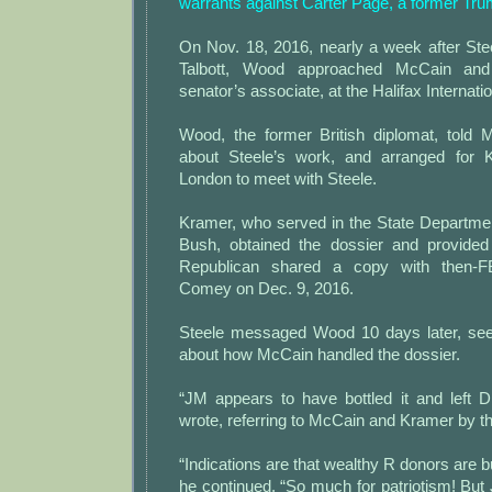
warrants against Carter Page, a former Tr
On Nov. 18, 2016, nearly a week after Ste
Talbott, Wood approached McCain and
senator’s associate, at the Halifax Internat
Wood, the former British diplomat, told
about Steele’s work, and arranged for K
London to meet with Steele.
Kramer, who served in the State Departm
Bush, obtained the dossier and provided
Republican shared a copy with then-F
Comey on Dec. 9, 2016.
Steele messaged Wood 10 days later, see
about how McCain handled the dossier.
“JM appears to have bottled it and left 
wrote, referring to McCain and Kramer by thei
“Indications are that wealthy R donors are buy
he continued. “So much for patriotism! But