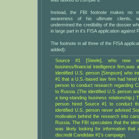
Instead, the FBI footnote makes no me
awareness of his ultimate clients, 
undermined the credibility of the dossier wh
in large part in it’s FISA application against 
The footnote in all three of the FISA applic
added):
Source #1 [Steele], who now o
business/financial intelligence firm,was
identified U.S. person [Simpson] who in
#1 that a U.S.-based law firm had hired t
person to conduct research regarding Ca
to Russia. (The identified U.S. person a
a long-standing business relationship.) T
person hired Source #1 to conduct th
identified U.S. person never advised So
motivation behind the research into cand
Russia. The FBI speculates that the iden
was likely looking for information that
discredit Candidate #1’s campaign.