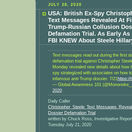
JULY 28, 2020
USA: British Ex-Spy Christop
Text Messages Revealed At Fi
Trump-Russian Collusion Dos
Defamation Trial. As Early As 
FBI KNEW About Steele Hillar
Text messages read out during the first d
defamation trial against Christopher Stee
Monday revealed new details about how th
spy strategized with associates on how t
infamous anti-Trump dossier. 7/21
https:/
— Global Awareness 101 (@Mononoke
2020
Daily Caller
Christopher Steele Text Messages Reveal
Dossier Defamation Trial
written by Chuck Ross, Investigative Repor
Tuesday July 21, 2020