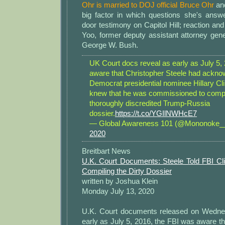
Ohr is married to DOJ official Bruce Ohr
and
big factor in which questions she's answe
door testimony on Capitol Hill; reaction an
Yoo, former deputy assistant attorney gen
George W. Bush.
UK Court docs reveal as early as July 5
aware that Christopher Steele had ackno
Democrat presidential nominee Hillary Cli
knew that he was commissioned to compi
thoroughly discredited Trump-Russia
dossier.
https://t.co/YGIlNWHcE7
— Global Awareness 101 (@Mononoke
2020
Breitbart News
U.K. Court Documents: Steele Told FBI C
Compiling the Dirty Dossier
written by Joshua Klein
Monday July 13, 2020
U.K. Court documents released on Wednes
early as July 5, 2016, the FBI was aware t