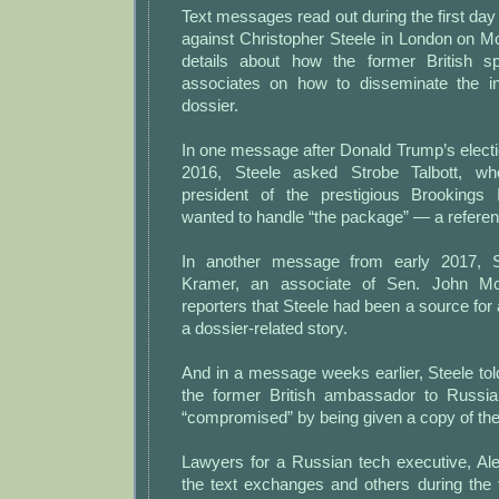
Text messages read out during the first day 
against Christopher Steele in London on 
details about how the former British sp
associates on how to disseminate the i
dossier.
In one message after Donald Trump’s elect
2016, Steele asked Strobe Talbott, w
president of the prestigious Brookings 
wanted to handle “the package” — a referenc
In another message from early 2017, S
Kramer, an associate of Sen. John McC
reporters that Steele had been a source for 
a dossier-related story.
And in a message weeks earlier, Steele to
the former British ambassador to Russi
“compromised” by being given a copy of the
Lawyers for a Russian tech executive, Al
the text exchanges and others during the f